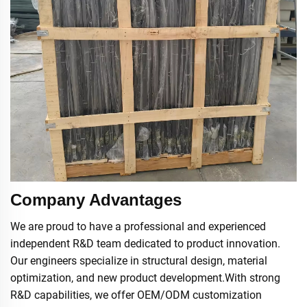
Company Advantages
We are proud to have a professional and experienced
independent R&D team dedicated to product innovation.
Our engineers specialize in structural design, material
optimization, and new product development.With strong
R&D capabilities, we offer OEM/ODM customization