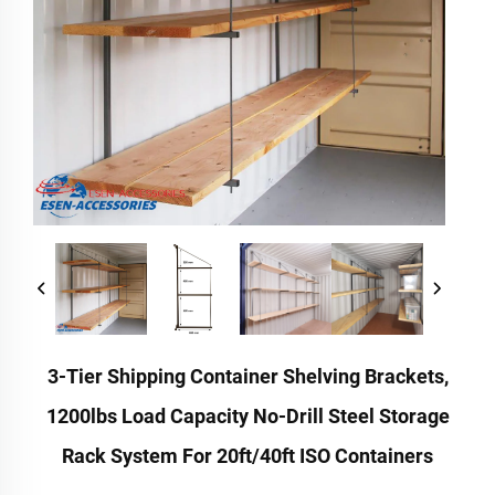
3-Tier Shipping Container Shelving Brackets,
1200lbs Load Capacity No-Drill Steel Storage
Rack System For 20ft/40ft ISO Containers