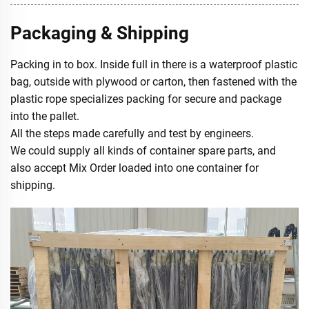
Packaging & Shipping
Packing in to box. Inside full in there is a waterproof plastic
bag, outside with plywood or carton, then fastened with the
plastic rope specializes packing for secure and package
into the pallet.
All the steps made carefully and test by engineers.
We could supply all kinds of container spare parts, and
also accept Mix Order loaded into one container for
shipping.