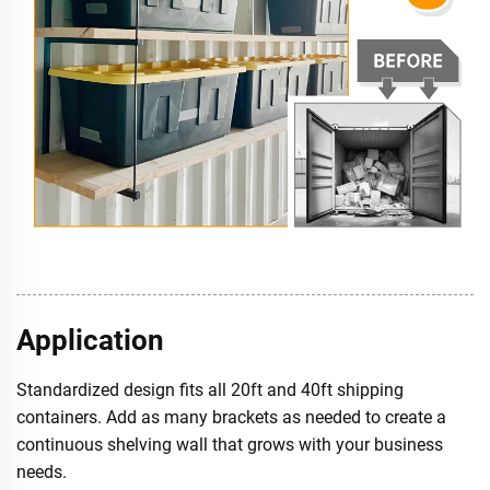
Application
Standardized design fits all 20ft and 40ft shipping
containers. Add as many brackets as needed to create a
continuous shelving wall that grows with your business
needs.