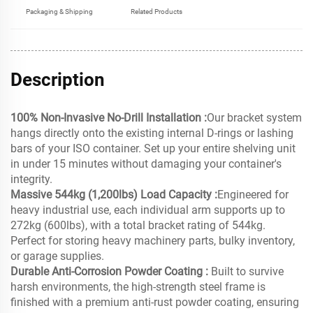
Packaging & Shipping
Related Products
Description
100% Non-Invasive No-Drill Installation :
Our bracket system
hangs directly onto the existing internal D-rings or lashing
bars of your ISO container. Set up your entire shelving unit
in under 15 minutes without damaging your container's
integrity.
Massive 544kg (1,200lbs) Load Capacity :
Engineered for
heavy industrial use, each individual arm supports up to
272kg (600lbs), with a total bracket rating of 544kg.
Perfect for storing heavy machinery parts, bulky inventory,
or garage supplies.
Durable Anti-Corrosion Powder Coating :
Built to survive
harsh environments, the high-strength steel frame is
finished with a premium anti-rust powder coating, ensuring