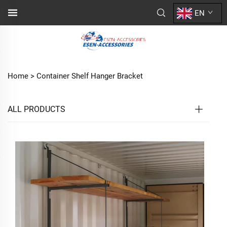
EN
Home >
Container Shelf Hanger Bracket
ALL PRODUCTS