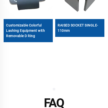
Customizable Colorful
RAISED SOCKET SINGLE-
Lashing Equipment with
110mm
Removable D Ring
FAQ