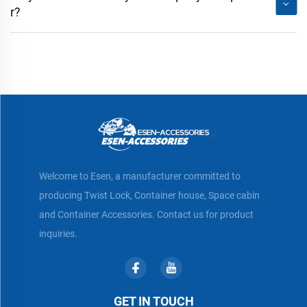
r?
Welcome to Esen, a manufacturer committed to
producing Twist Lock, Container house, Space cabin
and Container Accessories. Contact us for product
inquiries.
GET IN TOUCH