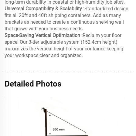
long-term durability in coastal or high-humidity job sites.
Universal Compatibility & Scalability :
Standardized design
fits all 20ft and 40ft shipping containers. Add as many
brackets as needed to create a continuous shelving wall
that grows with your business needs.
Space-Saving Vertical Optimization :
Reclaim your floor
space! Our 3-tier adjustable system (152.4cm height)
maximizes the vertical height of your container, keeping
your workspace clear and organized.
Detailed Photos