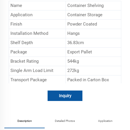
Name
Container Shelving
Application
Container Storage
Finish
Powder Coated
Installation Method
Hangs
Shelf Depth
36.83cm
Package
Export Pallet
Bracket Rating
544kg
Single Arm Load Limit
272kg
Transport Package
Packed in Carton Box
Specification
152.4*53.34*2.54cm
Inquiry
Trademark
ESEN
Origin
Shanghai, China
HS Code
732690900
Description
Detailed Photos
Application
Production Capacity
20000sets/Mouth