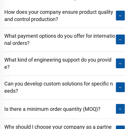
How does your company ensure product quality
and control production?
What payment options do you offer for internatio
nal orders?
What kind of engineering support do you provid
e?
Can you develop custom solutions for specific n
eeds?
Is there a minimum order quantity (MOQ)?
Why should I choose your company as a partne