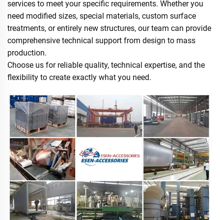
services to meet your specific requirements. Whether you
need modified sizes, special materials, custom surface
treatments, or entirely new structures, our team can provide
comprehensive technical support from design to mass
production.
Choose us for reliable quality, technical expertise, and the
flexibility to create exactly what you need.