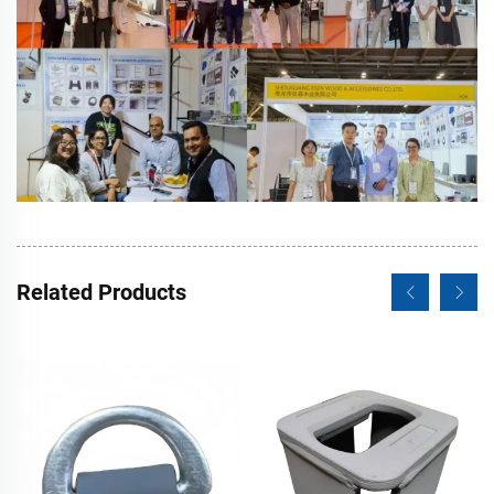
Related Products