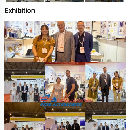
Exhibition