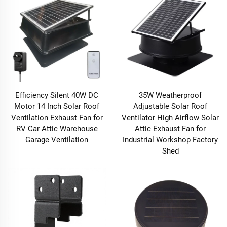
Efficiency Silent 40W DC
35W Weatherproof
Motor 14 Inch Solar Roof
Adjustable Solar Roof
Ventilation Exhaust Fan for
Ventilator High Airflow Solar
RV Car Attic Warehouse
Attic Exhaust Fan for
Garage Ventilation
Industrial Workshop Factory
Shed