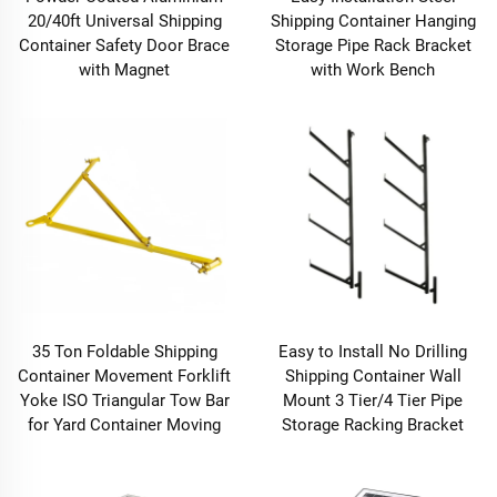
20/40ft Universal Shipping
Shipping Container Hanging
Container Safety Door Brace
Storage Pipe Rack Bracket
with Magnet
with Work Bench
35 Ton Foldable Shipping
Easy to Install No Drilling
Container Movement Forklift
Shipping Container Wall
Yoke ISO Triangular Tow Bar
Mount 3 Tier/4 Tier Pipe
for Yard Container Moving
Storage Racking Bracket