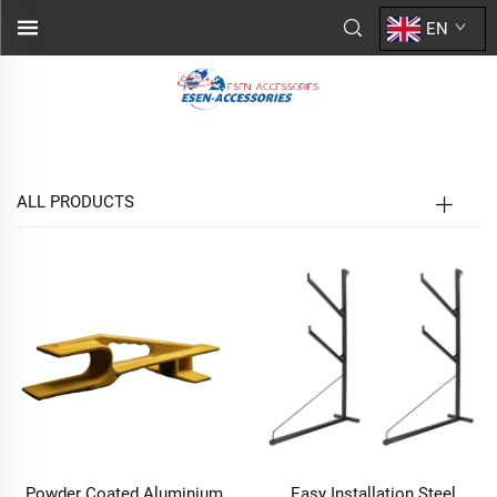
EN
ALL PRODUCTS
Powder Coated Aluminium
Easy Installation Steel