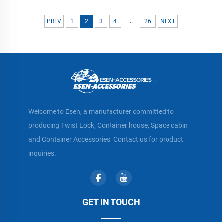
...
PREV
1
2
3
4
26
NEXT
Welcome to Esen, a manufacturer committed to
producing Twist Lock, Container house, Space cabin
and Container Accessories. Contact us for product
inquiries.
GET IN TOUCH