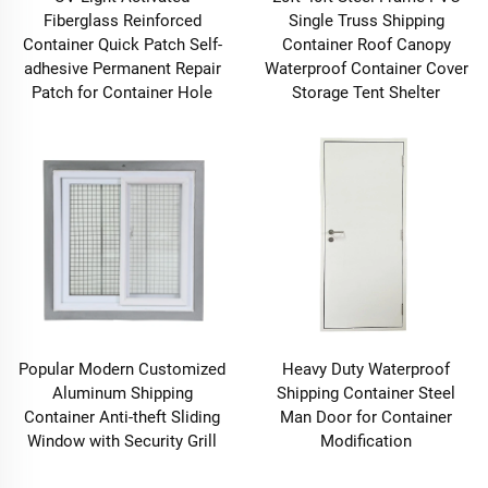
Fiberglass Reinforced
Single Truss Shipping
Container Quick Patch Self-
Container Roof Canopy
adhesive Permanent Repair
Waterproof Container Cover
Patch for Container Hole
Storage Tent Shelter
Popular Modern Customized
Heavy Duty Waterproof
Aluminum Shipping
Shipping Container Steel
Container Anti-theft Sliding
Man Door for Container
Window with Security Grill
Modification