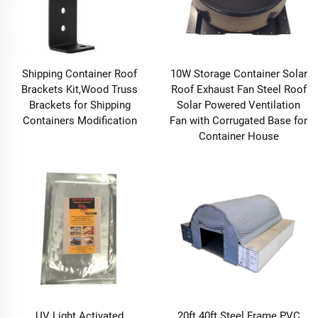
Shipping Container Roof
10W Storage Container Solar
Brackets Kit,Wood Truss
Roof Exhaust Fan Steel Roof
Brackets for Shipping
Solar Powered Ventilation
Containers Modification
Fan with Corrugated Base for
Container House
UV Light Activated
20ft 40ft Steel Frame PVC