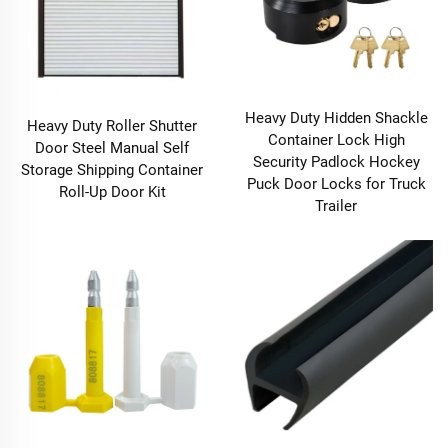
Heavy Duty Hidden Shackle
Heavy Duty Roller Shutter
Container Lock High
Door Steel Manual Self
Security Padlock Hockey
Storage Shipping Container
Puck Door Locks for Truck
Roll-Up Door Kit
Trailer