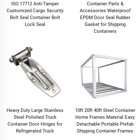
ISO 17712 Anti-Tamper
Container Parts &
Customized Cargo Security
Accessories Waterproof
Bolt Seal Container Bolt
EPDM Door Seal Rubber
Lock Seal
Gasket for Shipping
Containers
Heavy Duty Large Stainless
10ft 20ft 40ft Steel Container
Steel Polished Truck
Home Frames Material Easy
Container Door Hinges for
Detachable Portable Prefab
Refrigerated Truck
Shipping Container Frames