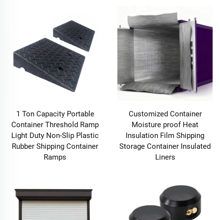
1 Ton Capacity Portable
Customized Container
Container Threshold Ramp
Moisture proof Heat
Light Duty Non-Slip Plastic
Insulation Film Shipping
Rubber Shipping Container
Storage Container Insulated
Ramps
Liners