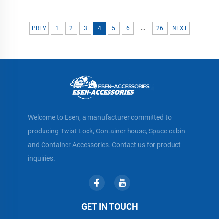
...
PREV
1
2
3
4
5
6
26
NEXT
Welcome to Esen, a manufacturer committed to
producing Twist Lock, Container house, Space cabin
and Container Accessories. Contact us for product
inquiries.
GET IN TOUCH