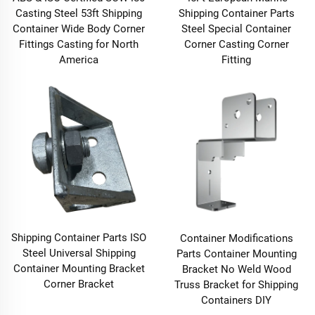
Casting Steel 53ft Shipping
Shipping Container Parts
Container Wide Body Corner
Steel Special Container
Fittings Casting for North
Corner Casting Corner
America
Fitting
Shipping Container Parts ISO
Container Modifications
Steel Universal Shipping
Parts Container Mounting
Container Mounting Bracket
Bracket No Weld Wood
Corner Bracket
Truss Bracket for Shipping
Containers DIY