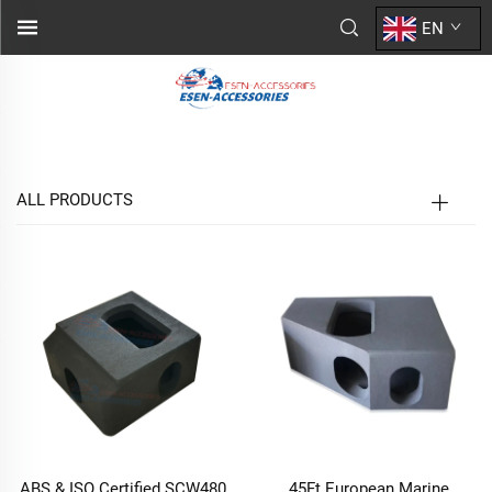
EN
ALL PRODUCTS
ABS & ISO Certified SCW480
45Ft European Marine