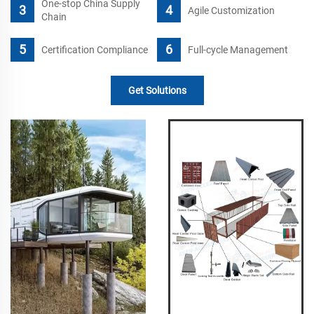
One-stop China Supply
Agile Customization
Chain
Certification Compliance
Full-cycle Management
Get Solutions