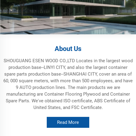
About Us
SHOUGUANG ESEN WOOD CO.,LTD Locates in the largest wood
production base--LINYI CITY, and also the largest container
spare parts production base--SHANGHAI CITY, cover an area of
60, 000 square meters, with more than 500 employees, and have
9 AUTO production lines. The main products we are
manufacturing are Container Flooring Plywood and Container
Spare Parts. We've obtained ISO certificate, ABS Certificate of
United States, and FSC Certificate.
Read More