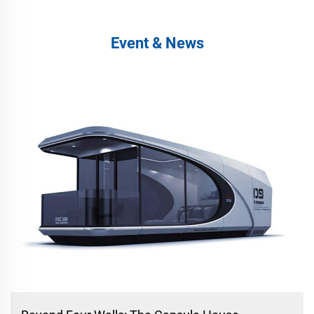
Event & News