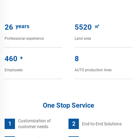
28
years
6000
㎡
Professional experience
Land area
500
+
9
Employees
AUTO production lines
One Stop Service
Customization of
End-to-End Solutions
customer needs