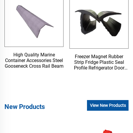
High Quality Marine
Freezer Magnet Rubber
Container Accessories Steel
Strip Fridge Plastic Seal
Gooseneck Cross Rail Beam
Profile Refrigerator Door
Gasket
New Products
View New Products