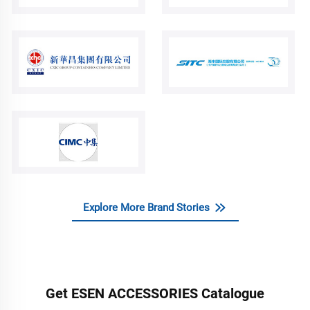
Explore More Brand Stories
Get ESEN ACCESSORIES Catalogue