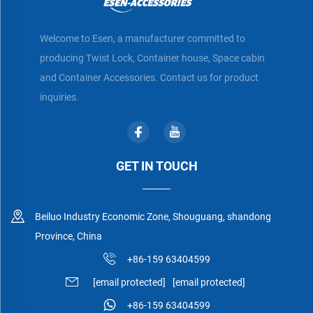
Welcome to Esen, a manufacturer committed to
producing Twist Lock, Container house, Space cabin
and Container Accessories. Contact us for product
inquiries.
GET IN TOUCH
Beiluo Industry Economic Zone, Shouguang, shandong
Province, China
+86-159 63404599
[email protected]
[email protected]
+86-159 63404599