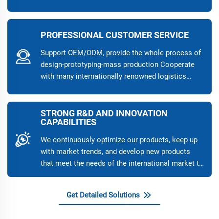
quality and stability of the products.
PROFESSIONAL CUSTOMER SERVICE
Support OEM/ODM, provide the whole process of
design-prototyping-mass production Cooperate
with many internationally renowned logistics
companies to ensure the safe and fast delivery of
products, and provide a variety of transportation
methods such as sea, air, and land transportation
STRONG R&D AND INNOVATION
CAPABILITIES
to meet different needs 7×24 hours online
customer service, quickly respond to customer
We continuously optimize our products, keep up
needs, and ensure worry-free pre-sales, sales, and
with market trends, and develop new products
after-sales
that meet the needs of the international market to
help our customers maintain their leading
position in the industry.
Get Detailed Solutions