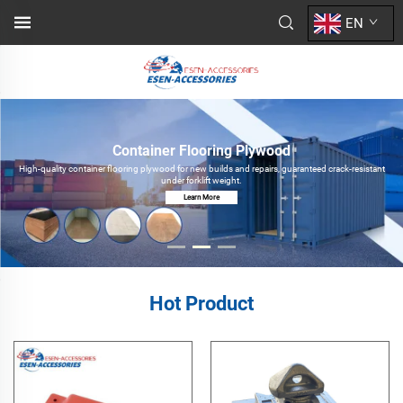
EN
Container Flooring Plywood
High-quality container flooring plywood for new builds and repairs, guaranteed crack-resistant
under forklift weight.
Learn More
Hot Product