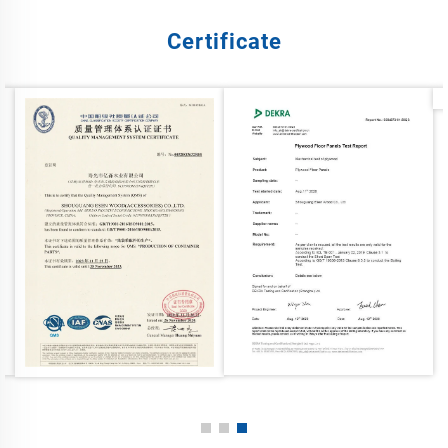
Certificate