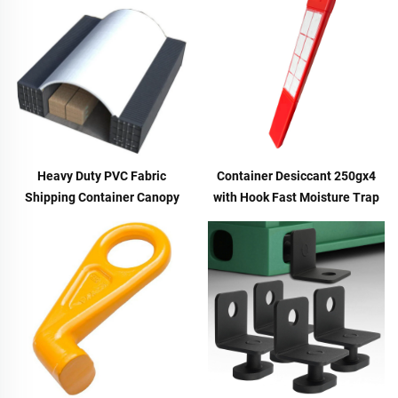
Heavy Duty PVC Fabric
Container Desiccant 250gx4
Shipping Container Canopy
with Hook Fast Moisture Trap
Dome Shelter Storage Tent
Hanger for Shipping Cargo &
40/20 ft
Molecular Sieve