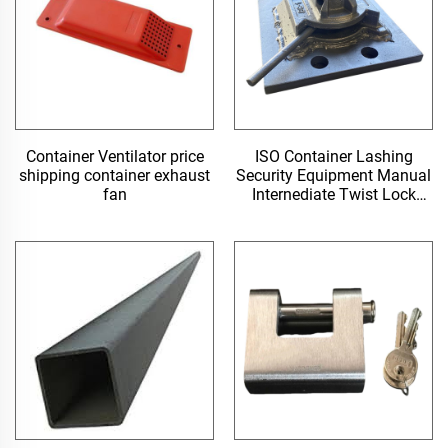
Container Ventilator price
ISO Container Lashing
shipping container exhaust
Security Equipment Manual
fan
Internediate Twist Lock
Dovetail Twistlock