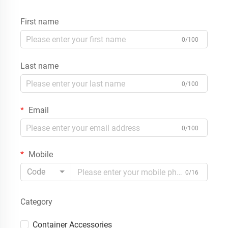
First name
0/100
Last name
0/100
Email
0/100
Mobile
Code
0/16
Category
Container Accessories