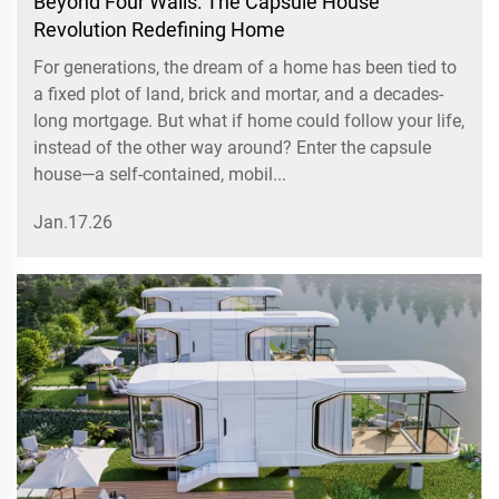
Beyond Four Walls: The Capsule House
Revolution Redefining Home
For generations, the dream of a home has been tied to
a fixed plot of land, brick and mortar, and a decades-
long mortgage. But what if home could follow your life,
instead of the other way around? Enter the capsule
house—a self-contained, mobil...
Jan.17.26