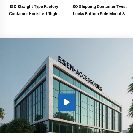
ISO Straight Type Factory
ISO Shipping Container Twist
Container Hook Left/Right
Locks Bottom Side Mount &
Type Alloy Steel Shipping
Corner Lock for Cargo Securing
Container Lift Hooks