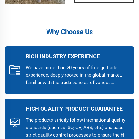
Why Choose Us
RICH INDUSTRY EXPERIENCE
We have more than 20 years of foreign trade
experience, deeply rooted in the global market,
familiar with the trade policies of various
countries, and provide customers with
professional cross-border trade solutions. Our
business covers more than 50 countries and
HIGH QUALITY PRODUCT GUARANTEE
regions, and has established long-term
cooperative relationships with many high-quality
The products strictly follow international quality
customers around the world, helping customers
standards (such as ISO, CE, ABS, etc.) and pass
expand into international markets.
strict quality control processes to ensure the high