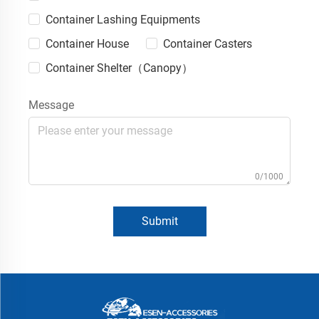
Container Lashing Equipments
Container House
Container Casters
Container Shelter（Canopy）
Message
0/1000
Submit