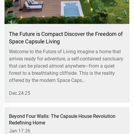
The Future is Compact Discover the Freedom of
Space Capsule Living
Welcome to the Future of Living Imagine a home that
arrives ready for adventure, a self-contained sanctuary
that can be placed almost anywhere—from a quiet
forest to a breathtaking cliffside. This is the reality
offered by the modern Space Caps...
Dec.24.25
Beyond Four Walls: The Capsule House Revolution
Redefining Home
Jan.17.26