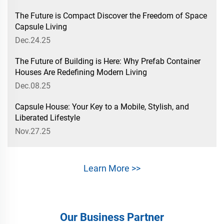
The Future is Compact Discover the Freedom of Space
Capsule Living
Dec.24.25
The Future of Building is Here: Why Prefab Container
Houses Are Redefining Modern Living
Dec.08.25
Capsule House: Your Key to a Mobile, Stylish, and
Liberated Lifestyle
Nov.27.25
Learn More >>
Our Business Partner