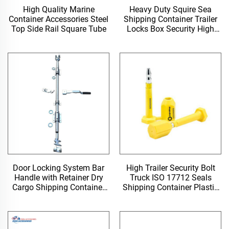
High Quality Marine
Heavy Duty Squire Sea
Container Accessories Steel
Shipping Container Trailer
Top Side Rail Square Tube
Locks Box Security High
Security Padlock Size for
Containers
Door Locking System Bar
High Trailer Security Bolt
Handle with Retainer Dry
Truck ISO 17712 Seals
Cargo Shipping Container
Shipping Container Plastic
Locking Rod
Door Lock Seal for Shipping
Containers Near Me