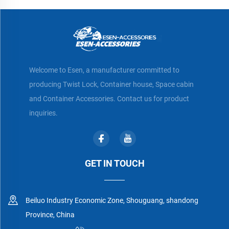
Welcome to Esen, a manufacturer committed to
producing Twist Lock, Container house, Space cabin
and Container Accessories. Contact us for product
inquiries.
GET IN TOUCH
Beiluo Industry Economic Zone, Shouguang, shandong
Province, China