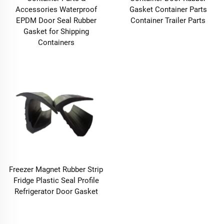
Accessories Waterproof
Gasket Container Parts
EPDM Door Seal Rubber
Container Trailer Parts
Gasket for Shipping
Containers
Freezer Magnet Rubber Strip
Fridge Plastic Seal Profile
Refrigerator Door Gasket