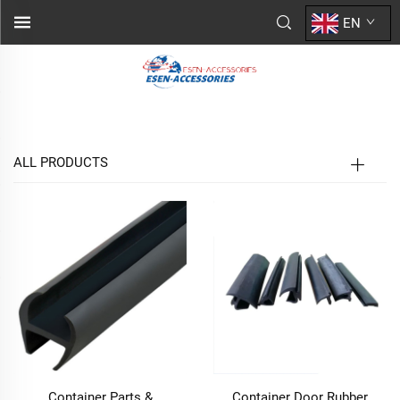
EN
ALL PRODUCTS
Container Parts &
Container Door Rubber