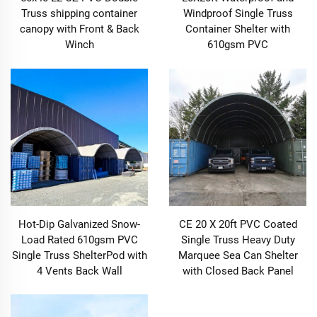
Truss shipping container
Windproof Single Truss
canopy with Front & Back
Container Shelter with
Winch
610gsm PVC
Hot-Dip Galvanized Snow-
CE 20 X 20ft PVC Coated
Load Rated 610gsm PVC
Single Truss Heavy Duty
Single Truss ShelterPod with
Marquee Sea Can Shelter
4 Vents Back Wall
with Closed Back Panel