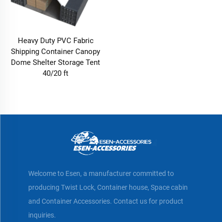
Heavy Duty PVC Fabric
Shipping Container Canopy
Dome Shelter Storage Tent
40/20 ft
Welcome to Esen, a manufacturer committed to
producing Twist Lock, Container house, Space cabin
and Container Accessories. Contact us for product
inquiries.