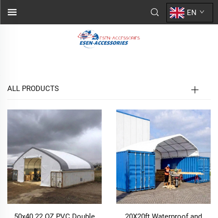
EN
ALL PRODUCTS
50x40 22 OZ PVC Double
20X20ft Waterproof and