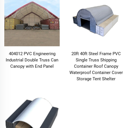
404012 PVC Engineering
20ft 40ft Steel Frame PVC
Industrial Double Truss Can
Single Truss Shipping
Canopy with End Panel
Container Roof Canopy
Waterproof Container Cover
Storage Tent Shelter