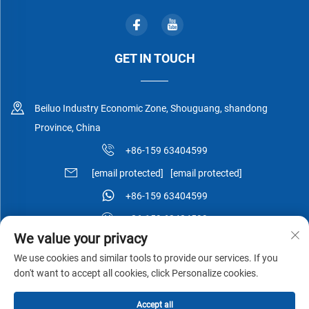
GET IN TOUCH
Beiluo Industry Economic Zone, Shouguang, shandong
Province, China
+86-159 63404599
[email protected]
[email protected]
+86-159 63404599
+86-159 63404599
We value your privacy
We use cookies and similar tools to provide our services. If you
don't want to accept all cookies, click Personalize cookies.
Copyright © Shouguang Esen Wood Co.,Ltd All Rights Reserved -
Accept all