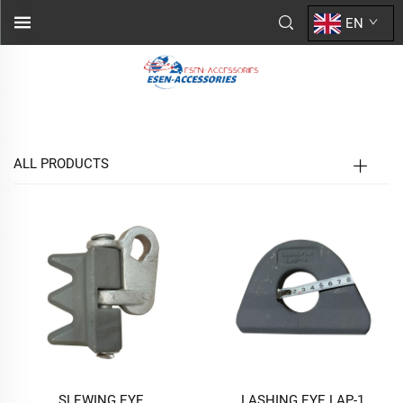
EN
ALL PRODUCTS
SLEWING EYE
LASHING EYE LAP-1