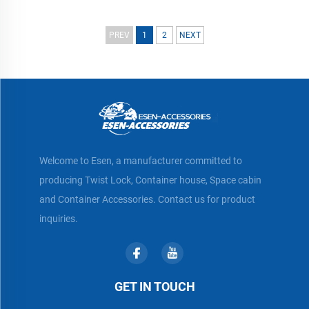
PREV
1
2
NEXT
Welcome to Esen, a manufacturer committed to
producing Twist Lock, Container house, Space cabin
and Container Accessories. Contact us for product
inquiries.
GET IN TOUCH