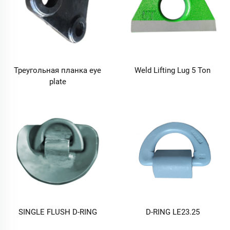
Треугольная планка eye
Weld Lifting Lug 5 Ton
plate
SINGLE FLUSH D-RING
D-RING LE23.25