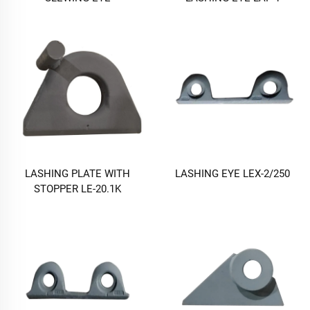
LASHING PLATE WITH
LASHING EYE LEX-2/250
STOPPER LE-20.1K