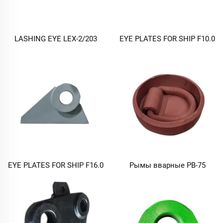
LASHING EYE LEX-2/203
EYE PLATES FOR SHIP F10.0
EYE PLATES FOR SHIP F16.0
Рымы вварные РВ-75