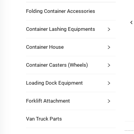
Folding Container Accessories
Container Lashing Equipments
Container House
Container Casters (Wheels)
Loading Dock Equipment
Forklift Attachment
Van Truck Parts