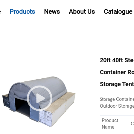
e
Products
News
About Us
Catalogue
20ft 40ft St
Container R
Storage Tent
Containe
Storage
Outdoor Storag
Product
C
Name