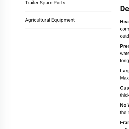
Trailer Spare Parts
De
Agricultural Equipment
Hea
corr
outd
Pre
wate
long
Lar
Maxi
Cus
thic
No 
the 
Fra