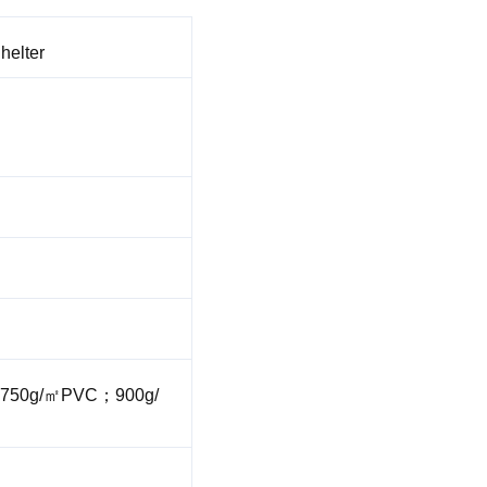
helter
750g/㎡PVC；900g/