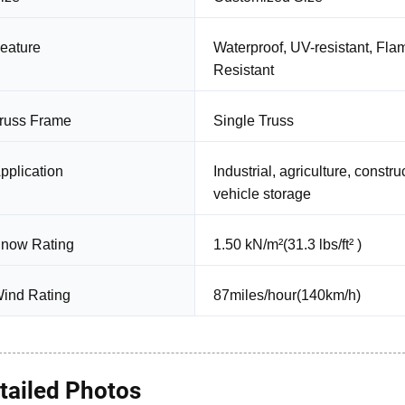
eature
Waterproof, UV-resistant, Fla
Resistant
russ Frame
Single Truss
pplication
Industrial, agriculture, const
vehicle storage
now Rating
1.50 kN/m²(31.3 lbs/ft² )
ind Rating
87miles/hour(140km/h)
tailed Photos