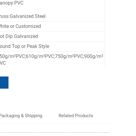
anopy:PVC
russ:Galvanized Steel
hite or Customized
ot Dip Galvanized
ound Top or Peak Style
50g/m²PVC;610g/m²PVC;750g/m²PVC;900g/m²
VC
ustomized Size
aterproof, UV-resistant, Flame-retardant, Wind
esistant
Packaging & Shipping
Related Products