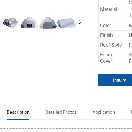
C
Material
T
Color
W
Finish
H
Roof Style
R
Fabric
4
Cover
P
Size
C
Inquiry
W
Feature
R
Description
Detailed Photos
Application