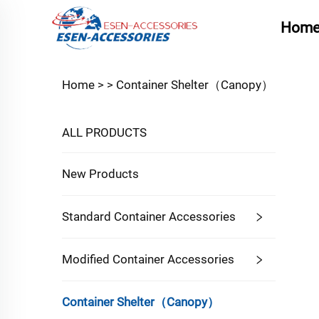
Hom
Home >
>
Container Shelter（Canopy）
ALL PRODUCTS
New Products
Standard Container Accessories
Modified Container Accessories
Container Shelter（Canopy）