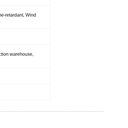
me-retardant, Wind
ruction warehouse,