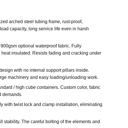
zed arched steel tubing frame, rust-proof,
oad capacity, long service life even in harsh
900gsm optional waterproof fabric. Fully
d heat insulated. Resists fading and cracking under
ign with no internal support pillars inside.
, large machinery and easy loading/unloading work.
standard / high cube containers. Custom color, fabric
ed demands.
 with twist lock and clamp installation, eliminating
stability. The careful bolting of the elements and