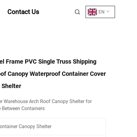
Contact Us
EN
eel Frame PVC Single Truss Shipping
oof Canopy Waterproof Container Cover
 Shelter
r Warehouse Arch Roof Canopy Shelter for
e Between Containers
ontainer Canopy Shelter