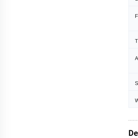
F
T
A
S
W
De