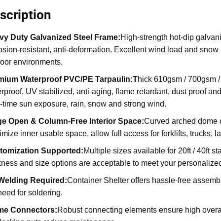
scription
vy Duty Galvanized Steel Frame:
High-strength hot-dip galvani
osion-resistant, anti-deformation. Excellent wind load and snow l
oor environments.
mium Waterproof PVC/PE Tarpaulin:T
hick 610gsm / 700gsm / 
rproof, UV stabilized, anti-aging, flame retardant, dust proof an
-time sun exposure, rain, snow and strong wind.
ge Open & Column-Free Interior Space:
Curved arched dome des
mize inner usable space, allow full access for forklifts, trucks
tomization Supported:
Multiple sizes available for 20ft / 40ft 
kness and size options are acceptable to meet your personaliz
Welding Required
:
Container Shelter offers hassle-free assembly
need for soldering.
me Connectors
:
Robust connecting elements ensure high overall 