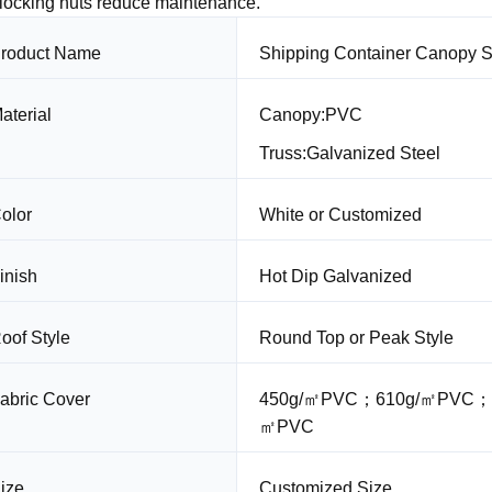
-locking nuts reduce maintenance.
roduct Name
Shipping Container Canopy S
aterial
Canopy:PVC
Truss:Galvanized Steel
olor
White or Customized
inish
Hot Dip Galvanized
oof Style
Round Top or Peak Style
abric Cover
450g/㎡PVC；610g/㎡PVC；
㎡PVC
ize
Customized Size