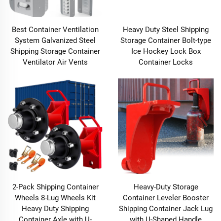
Best Container Ventilation
Heavy Duty Steel Shipping
System Galvanized Steel
Storage Container Bolt-type
Shipping Storage Container
Ice Hockey Lock Box
Ventilator Air Vents
Container Locks
2-Pack Shipping Container
Heavy-Duty Storage
Wheels 8-Lug Wheels Kit
Container Leveler Booster
Heavy Duty Shipping
Shipping Container Jack Lug
Container Axle with U-
with U-Shaped Handle