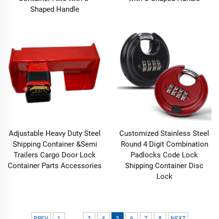
Shaped Handle
Adjustable Heavy Duty Steel
Customized Stainless Steel
Shipping Container &Semi
Round 4 Digit Combination
Trailers Cargo Door Lock
Padlocks Code Lock
Container Parts Accessories
Shipping Container Disc
Lock
...
PREV
1
3
4
5
6
7
8
NEXT