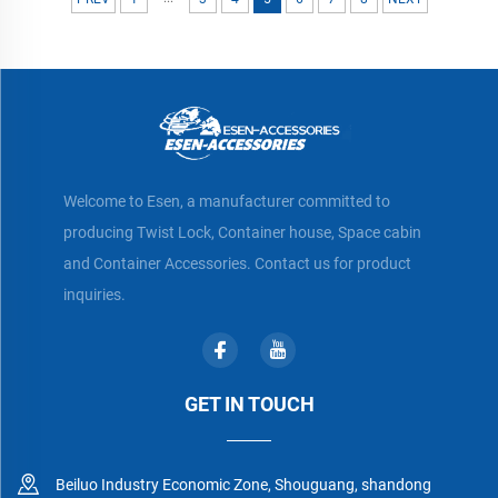
Welcome to Esen, a manufacturer committed to
producing Twist Lock, Container house, Space cabin
and Container Accessories. Contact us for product
inquiries.
GET IN TOUCH
Beiluo Industry Economic Zone, Shouguang, shandong