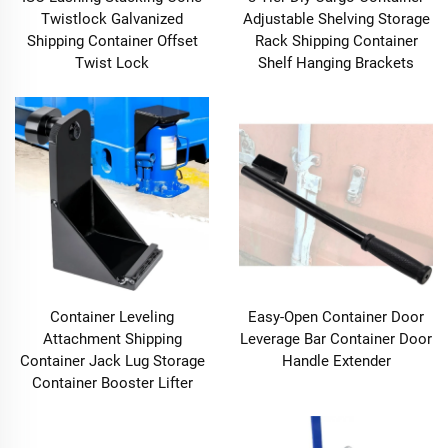
Twistlock Galvanized
Adjustable Shelving Storage
Shipping Container Offset
Rack Shipping Container
Twist Lock
Shelf Hanging Brackets
Container Leveling
Easy-Open Container Door
Attachment Shipping
Leverage Bar Container Door
Container Jack Lug Storage
Handle Extender
Container Booster Lifter