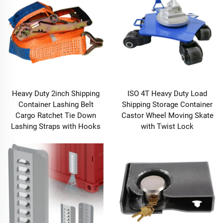
Heavy Duty 2inch Shipping
ISO 4T Heavy Duty Load
Container Lashing Belt
Shipping Storage Container
Cargo Ratchet Tie Down
Castor Wheel Moving Skate
Lashing Straps with Hooks
with Twist Lock