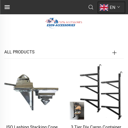
EN
ALL PRODUCTS
ISO Lashing Stacking Cone
3 Tier Diy Cargo Container