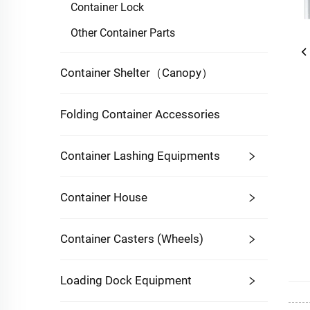
Container Lock
Other Container Parts
Container Shelter（Canopy）
Folding Container Accessories
Container Lashing Equipments
Container House
Container Casters (Wheels)
Loading Dock Equipment