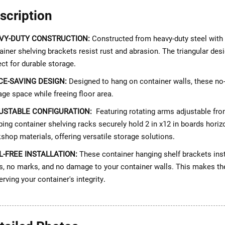
scription
VY-DUTY CONSTRUCTION:
Constructed from heavy-duty steel with 
ainer shelving brackets resist rust and abrasion. The triangular desi
ect for durable storage
.
CE-SAVING DESIGN:
Designed to hang on container walls, these no-d
age space while freeing floor area.
USTABLE CONFIGURATION:
Featuring rotating arms adjustable from 
ping container shelving racks securely hold 2 in x12 in boards horizo
shop materials, offering versatile storage solutions
.
L-FREE INSTALLATION:
These container hanging shelf brackets insta
s, no marks, and no damage to your container walls. This makes them
erving your container's integrity
.