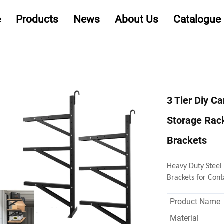
e
Products
News
About Us
Catalogue
3 Tier Diy C
Storage Rack
Brackets
Heavy Duty Steel
Brackets for Cont
Product Name
Material