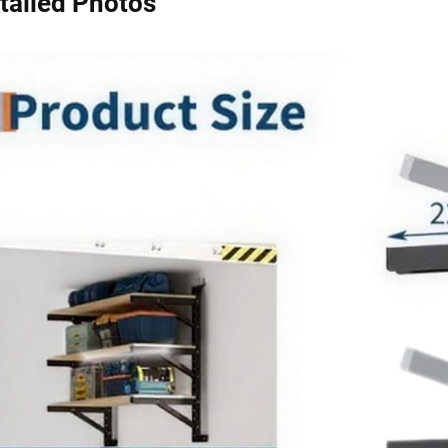
tailed Photos