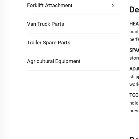
Forklift Attachment
De
Van Truck Parts
HEA
cont
perf
Trailer Spare Parts
SPA
stor
Agricultural Equipment
ADJ
ship
work
TOO
hole
pres