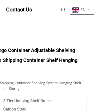
Contact Us
EN
argo Container Adjustable Shelving
 Shipping Container Shelf Hanging
 Shipping Container Shelving System Hanging Shelf
ainer Storage
3 Tier Hanging Shelf Bracket
Carbon Steel