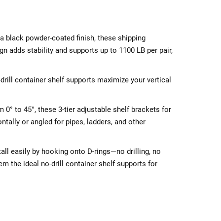
a black powder-coated finish, these shipping
gn adds stability and supports up to 1100 LB per pair,
rill container shelf supports maximize your vertical
0° to 45°, these 3-tier adjustable shelf brackets for
ntally or angled for pipes, ladders, and other
ll easily by hooking onto D-rings—no drilling, no
 the ideal no-drill container shelf supports for