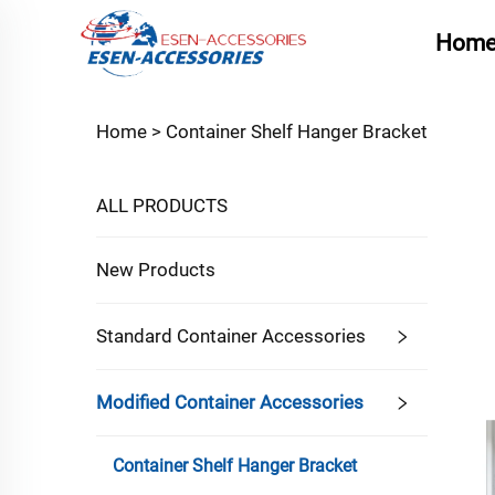
Hom
Home >
Container Shelf Hanger Bracket
ALL PRODUCTS
New Products
Standard Container Accessories
Modified Container Accessories
Container Shelf Hanger Bracket