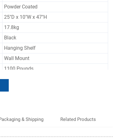
Powder Coated
25"D x 10"W x 47"H
17.8kg
Black
Hanging Shelf
Wall Mount
1100 Pounds
Adjustable, Rust Resistant, Scratch Resistant
50 Sets
Packaging & Shipping
Related Products