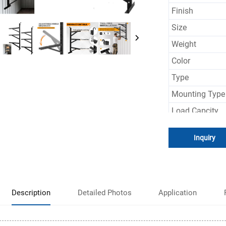
Finish
Size
Weight
Color
Type
Mounting Type
Load Capcity
Feature
Inquiry
MOQ
Description
Detailed Photos
Application