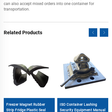
can also accept mixed orders into one container for
transportation.
Related Products
Freezer Magnet Rubber
ISO Container Lashing
Strip Fridge Plastic Seal
Security Equipment Manual