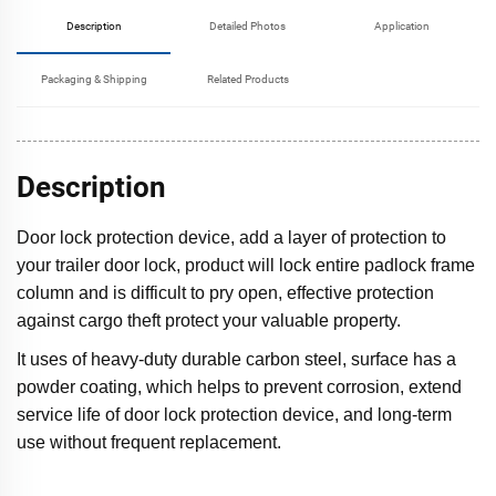
Description
Detailed Photos
Application
Packaging & Shipping
Related Products
Description
Door lock protection device, add a layer of protection to
your trailer door lock, product will lock entire padlock frame
column and is difficult to pry open, effective protection
against cargo theft protect your valuable property.
It uses of heavy-duty durable carbon steel, surface has a
powder coating, which helps to prevent corrosion, extend
service life of door lock protection device, and long-term
use without frequent replacement.