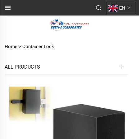
EN
Home >
Container Lock
ALL PRODUCTS