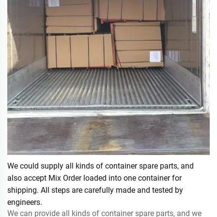
We could supply all kinds of container spare parts, and
also accept Mix Order loaded into one container for
shipping. All steps are carefully made and tested by
engineers.
We can provide all kinds of container spare parts, and we