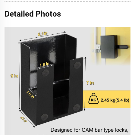
Detailed Photos