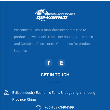
Welcome to Esen, a manufacturer committed to
producing Twist Lock, Container house, Space cabin
and Container Accessories. Contact us for product
inquiries.
GET IN TOUCH
Beiluo Industry Economic Zone, Shouguang, shandong
Province, China
+86-159 63404599