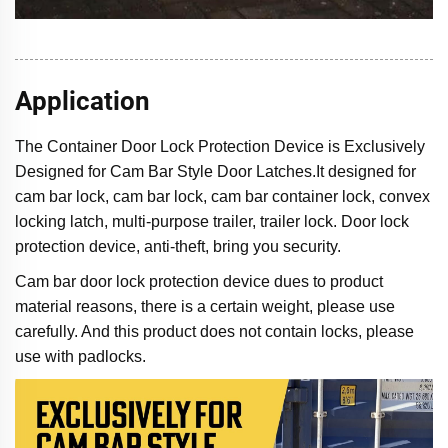
Application
The Container Door Lock Protection Device is Exclusively
Designed for Cam Bar Style Door Latches.It designed for
cam bar lock, cam bar lock, cam bar container lock, convex
locking latch, multi-purpose trailer, trailer lock. Door lock
protection device, anti-theft, bring you security.
Cam bar door lock protection device dues to product
material reasons, there is a certain weight, please use
carefully. And this product does not contain locks, please
use with padlocks.