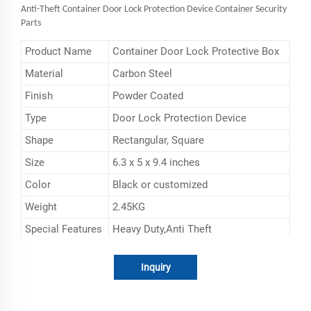
Anti-Theft
Container Door Lock Protection Device Container Security
Parts
Product Name
Container Door Lock Protective Box
Material
‎Carbon Steel
Finish
Powder Coated
Type
Door Lock Protection Device
Shape
‎Rectangular, Square
Size
6.3 x 5 x 9.4 inches
Color
Black or customized
Weight
2.45KG
Special Features
Heavy Duty,Anti Theft
Inquiry