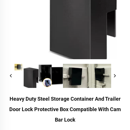
Heavy Duty Steel Storage Container And Trailer
Door Lock Protective Box Compatible With Cam
Bar Lock