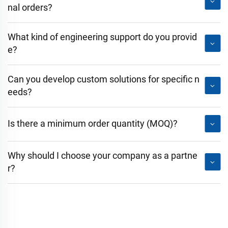
nal orders?
What kind of engineering support do you provid
e?
Can you develop custom solutions for specific n
eeds?
Is there a minimum order quantity (MOQ)?
Why should I choose your company as a partne
r?