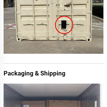
Packaging & Shipping