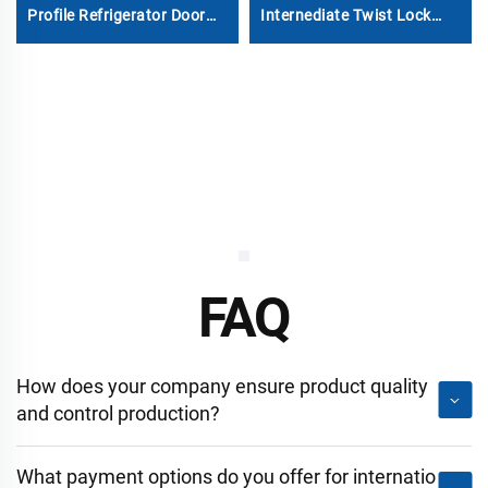
Profile Refrigerator Door
Internediate Twist Lock
Gasket
Dovetail Twistlock
FAQ
How does your company ensure product quality
and control production?
What payment options do you offer for internatio