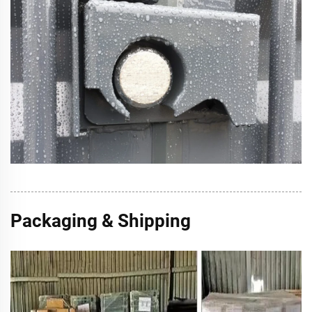
Packaging & Shipping