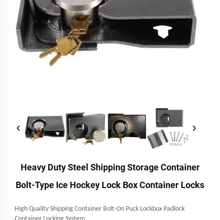
Heavy Duty Steel Shipping Storage Container
Bolt-Type Ice Hockey Lock Box Container Locks
High Quality Shipping Container Bolt-On Puck Lockbox Padlock
Container Locking System