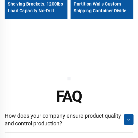
Shelving Brackets, 1200lbs
Partition Walls Custom
Load Capacity No-Drill
Shipping Container Divider
Steel Storage Rack System
Wall for Self Storage
for 20ft/40ft ISO
Containers
FAQ
How does your company ensure product quality
and control production?