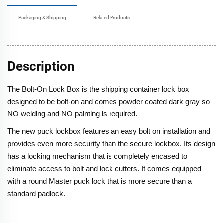
Packaging & Shipping
Related Products
Description
The Bolt-On Lock Box is the shipping container lock box
designed to be bolt-on and comes powder coated dark gray so
NO welding and NO painting is required.
The new puck lockbox features an easy bolt on installation and
provides even more security than the secure lockbox. Its design
has a locking mechanism that is completely encased to
eliminate access to bolt and lock cutters. It comes equipped
with a round Master puck lock that is more secure than a
standard padlock.