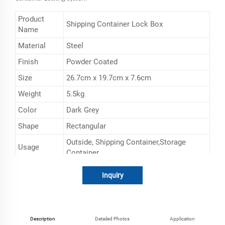
Product
Shipping Container Lock Box
Name
Material
Steel
Finish
Powder Coated
Size
26.7cm x 19.7cm x 7.6cm
Weight
5.5kg
Color
Dark Grey
Shape
Rectangular
‎Outside, Shipping Container,Storage
Usage
Container
MOQ
50PCS
Inquiry
Description
Detailed Photos
Application