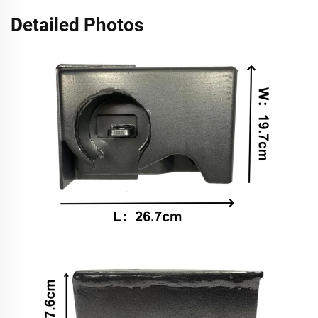
Detailed Photos