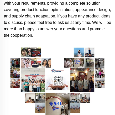
with your requirements, providing a complete solution
covering product function optimization, appearance design,
and supply chain adaptation. If you have any product ideas
to discuss, please feel free to ask us at any time. We will be
more than happy to answer your questions and promote
the cooperation.