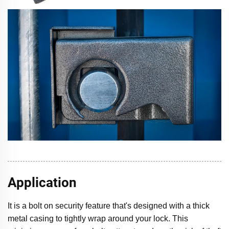
Application
It is a bolt on security feature that's designed with a thick
metal casing to tightly wrap around your lock. This