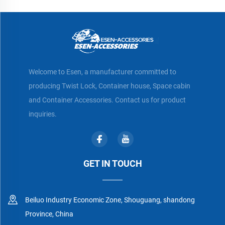
Welcome to Esen, a manufacturer committed to
producing Twist Lock, Container house, Space cabin
and Container Accessories. Contact us for product
inquiries.
GET IN TOUCH
Beiluo Industry Economic Zone, Shouguang, shandong
Province, China