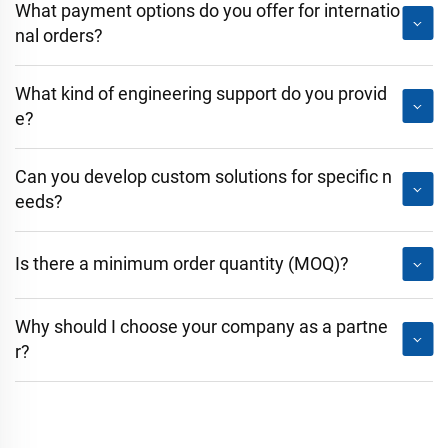
What payment options do you offer for internatio
nal orders?
What kind of engineering support do you provid
e?
Can you develop custom solutions for specific n
eeds?
Is there a minimum order quantity (MOQ)?
Why should I choose your company as a partne
r?