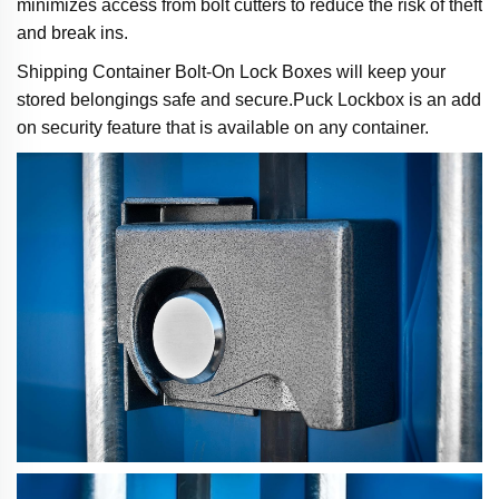
minimizes access from bolt cutters to reduce the risk of theft
and break ins.
Shipping Container Bolt-On Lock Boxes will keep your
stored belongings safe and secure.Puck Lockbox is an add
on security feature that is available on any container.