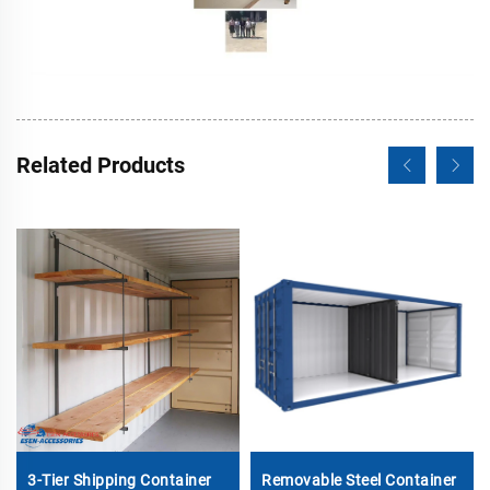
Related Products
3-Tier Shipping Container
Removable Steel Container