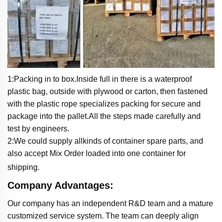
1:Packing in to box.Inside full in there is a waterproof
plastic bag, outside with plywood or carton, then fastened
with the plastic rope specializes packing for secure and
package into the pallet.All the steps made carefully and
test by engineers.
2:We could supply allkinds of container spare parts, and
also accept Mix Order loaded into one container for
shipping.
Company Advantages:
Our company has an independent R&D team and a mature
customized service system. The team can deeply align