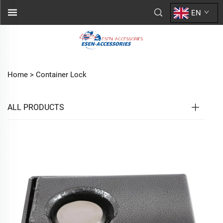
EN
Home >
Container Lock
ALL PRODUCTS