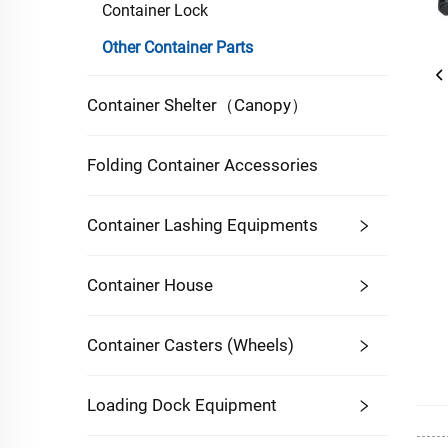
Container Lock
Other Container Parts
Container Shelter（Canopy）
Folding Container Accessories
Container Lashing Equipments
Container House
Container Casters (Wheels)
Loading Dock Equipment