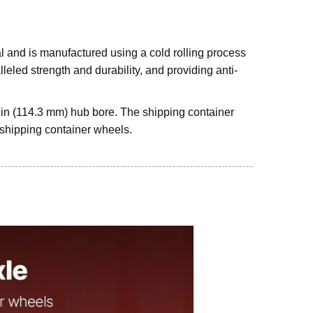
l and is manufactured using a cold rolling process
leled strength and durability, and providing anti-
5 in (114.3 mm) hub bore. The shipping container
s shipping container wheels.