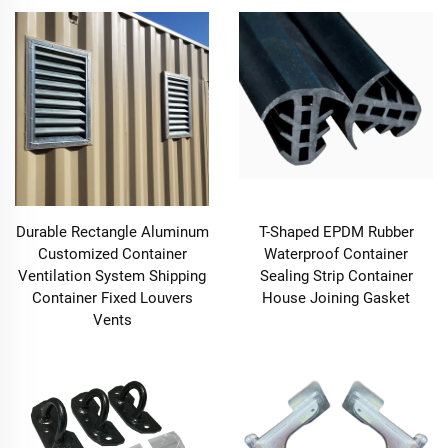
Durable Rectangle Aluminum
T-Shaped EPDM Rubber
Customized Container
Waterproof Container
Ventilation System Shipping
Sealing Strip Container
Container Fixed Louvers
House Joining Gasket
Vents