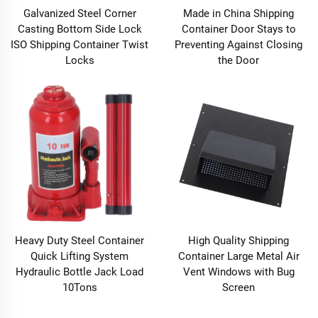
Galvanized Steel Corner
Made in China Shipping
Casting Bottom Side Lock
Container Door Stays to
ISO Shipping Container Twist
Preventing Against Closing
Locks
the Door
Heavy Duty Steel Container
High Quality Shipping
Quick Lifting System
Container Large Metal Air
Hydraulic Bottle Jack Load
Vent Windows with Bug
10Tons
Screen