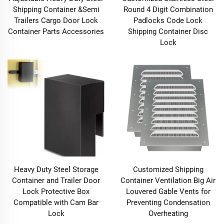
Shipping Container &Semi
Round 4 Digit Combination
Trailers Cargo Door Lock
Padlocks Code Lock
Container Parts Accessories
Shipping Container Disc
Lock
Heavy Duty Steel Storage
Customized Shipping
Container and Trailer Door
Container Ventilation Big Air
Lock Protective Box
Louvered Gable Vents for
Compatible with Cam Bar
Preventing Condensation
Lock
Overheating