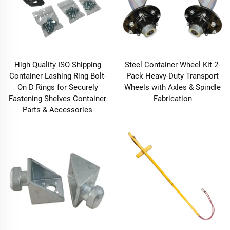
High Quality ISO Shipping
Steel Container Wheel Kit 2-
Container Lashing Ring Bolt-
Pack Heavy-Duty Transport
On D Rings for Securely
Wheels with Axles & Spindle
Fastening Shelves Container
Fabrication
Parts & Accessories