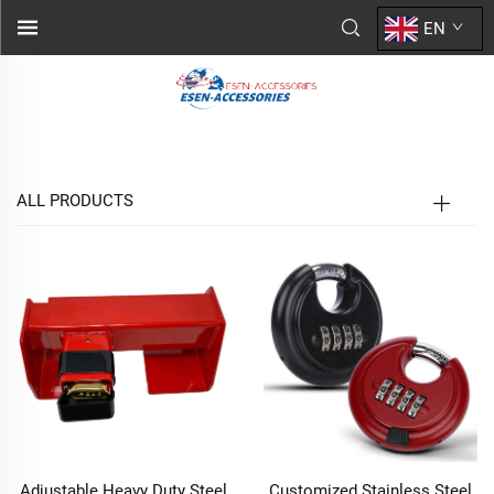
EN
ALL PRODUCTS
Adjustable Heavy Duty Steel
Customized Stainless Steel