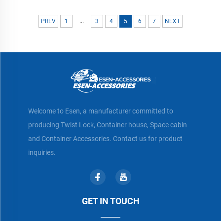
...
PREV
1
3
4
5
6
7
NEXT
Welcome to Esen, a manufacturer committed to
producing Twist Lock, Container house, Space cabin
and Container Accessories. Contact us for product
inquiries.
GET IN TOUCH