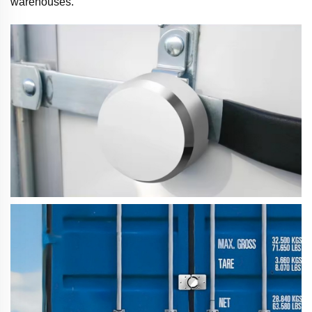
warehouses.