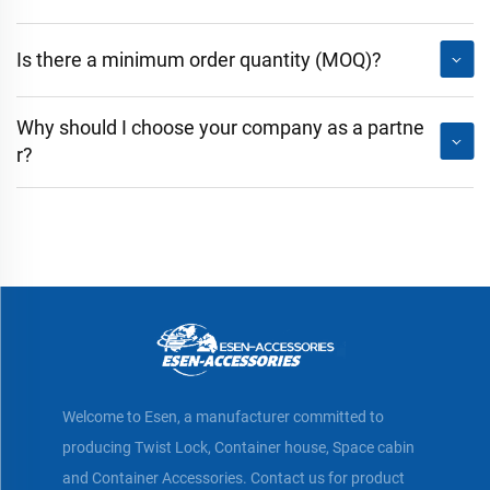
Is there a minimum order quantity (MOQ)?
Why should I choose your company as a partne
r?
Welcome to Esen, a manufacturer committed to
producing Twist Lock, Container house, Space cabin
and Container Accessories. Contact us for product