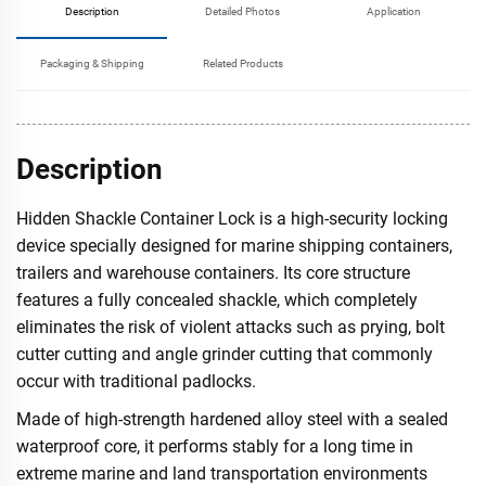
Description
Detailed Photos
Application
Packaging & Shipping
Related Products
Description
Hidden Shackle Container Lock is a high-security locking
device specially designed for marine shipping containers,
trailers and warehouse containers. Its core structure
features a fully concealed shackle, which completely
eliminates the risk of violent attacks such as prying, bolt
cutter cutting and angle grinder cutting that commonly
occur with traditional padlocks.
Made of high-strength hardened alloy steel with a sealed
waterproof core, it performs stably for a long time in
extreme marine and land transportation environments