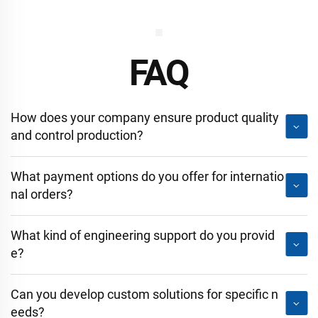
FAQ
How does your company ensure product quality
and control production?
What payment options do you offer for internatio
nal orders?
What kind of engineering support do you provid
e?
Can you develop custom solutions for specific n
eeds?