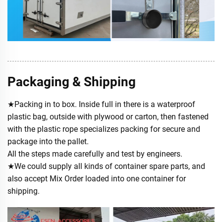
Packaging & Shipping
★Packing in to box. Inside full in there is a waterproof
plastic bag, outside with plywood or carton, then fastened
with the plastic rope specializes packing for secure and
package into the pallet.
All the steps made carefully and test by engineers.
★We could supply all kinds of container spare parts, and
also accept Mix Order loaded into one container for
shipping.