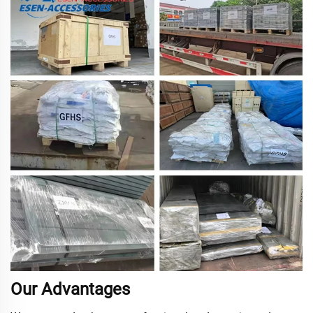
Our Advantages