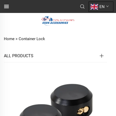
EN
Home >
Container Lock
ALL PRODUCTS