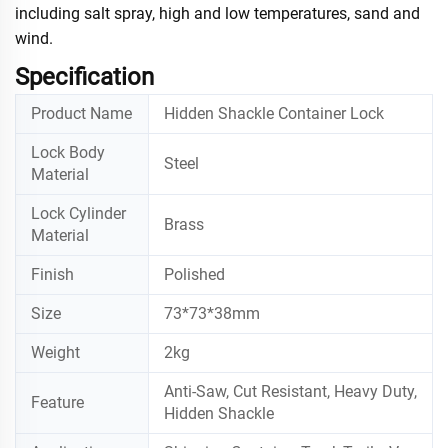
including salt spray, high and low temperatures, sand and
wind.
Specification
Product Name
Hidden Shackle Container Lock
Lock Body
Steel
Material
Lock Cylinder
Brass
Material
Finish
Polished
Size
73*73*38mm
Weight
2kg
Anti-Saw, Cut Resistant, Heavy Duty,
Feature
Hidden Shackle