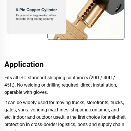
Application
Fits all ISO standard shipping containers (20ft / 40ft /
45ft). No welding or drilling required, direct installation,
operable with gloves.
It can be widely used for moving trucks, storefronts, trucks,
gates, vans, vending machines, shipping container, and
etc. indoor and outdoor use.It is the first choice for anti-theft
protection in cross-border logistics, ports and supply chain