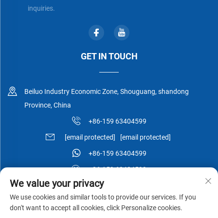
inquiries.
GET IN TOUCH
Beiluo Industry Economic Zone, Shouguang, shandong
Province, China
+86-159 63404599
[email protected]
[email protected]
+86-159 63404599
+86-159 63404599
We value your privacy
We use cookies and similar tools to provide our services. If you
don't want to accept all cookies, click Personalize cookies.