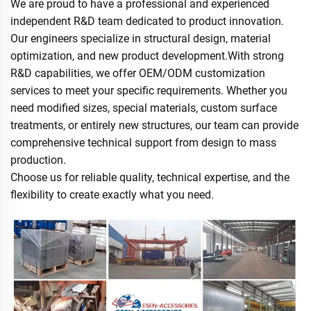
We are proud to have a professional and experienced
independent R&D team dedicated to product innovation.
Our engineers specialize in structural design, material
optimization, and new product development.With strong
R&D capabilities, we offer OEM/ODM customization
services to meet your specific requirements. Whether you
need modified sizes, special materials, custom surface
treatments, or entirely new structures, our team can provide
comprehensive technical support from design to mass
production.
Choose us for reliable quality, technical expertise, and the
flexibility to create exactly what you need.