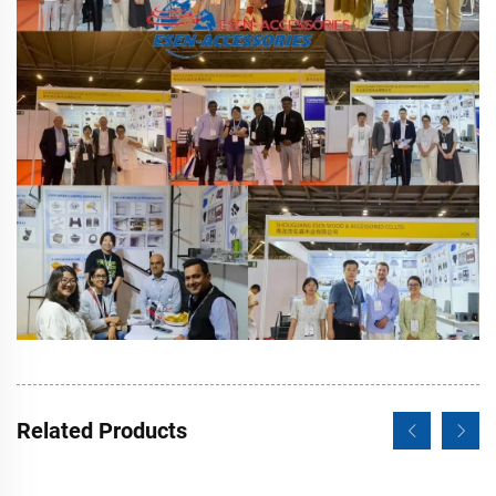
Related Products