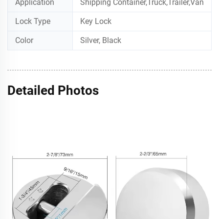
Application
Shipping Container,Truck,Trailer,Van
Lock Type
Key Lock
Color
Silver, Black
Detailed Photos