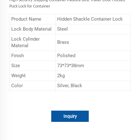
High Security Shipping Container Padlock Best Trailer Door Hockey
Puck Lock for Container
Product Name
Hidden Shackle Container Lock
Lock Body Material
Steel
Lock Cylinder
Brass
Material
Finish
Polished
Size
73*73*38mm
Weight
2kg
Color
Silver, Black
Inquiry