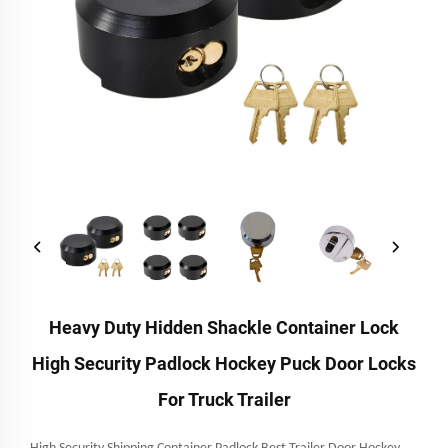
Heavy Duty Hidden Shackle Container Lock
High Security Padlock Hockey Puck Door Locks
For Truck Trailer