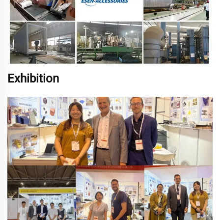
Exhibition