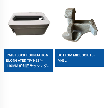
TWISTLOCK FOUNDATION
BOTTOM MIDLOCK TL-
ELONGATED TF-1-224-
M/BL
110MM 船舶用ラッシング
ソケット