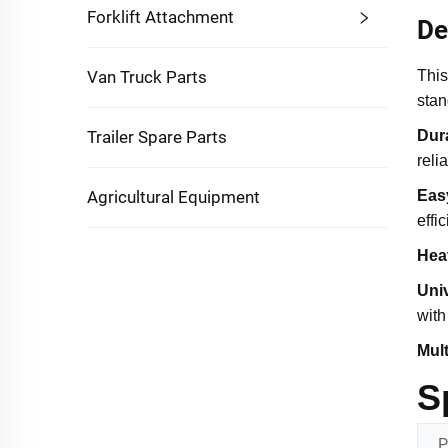
Forklift Attachment
De
Van Truck Parts
This
stan
Trailer Spare Parts
Dura
reli
Agricultural Equipment
Easy
effi
Hea
Univ
with
Mul
S
P