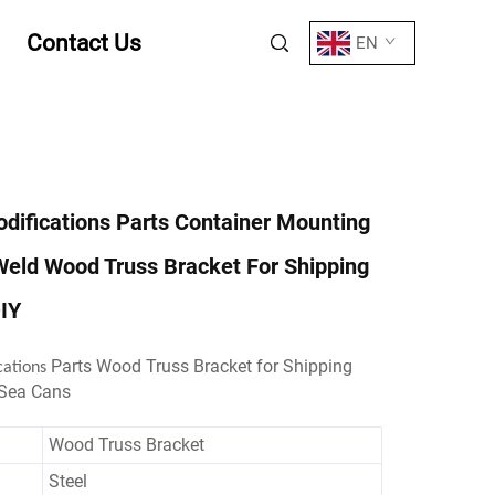
Contact Us
EN
difications Parts Container Mounting
Weld Wood Truss Bracket For Shipping
IY
Parts Wood Truss Bracket for Shipping
cations
 Sea Cans
Wood Truss Bracket
Steel