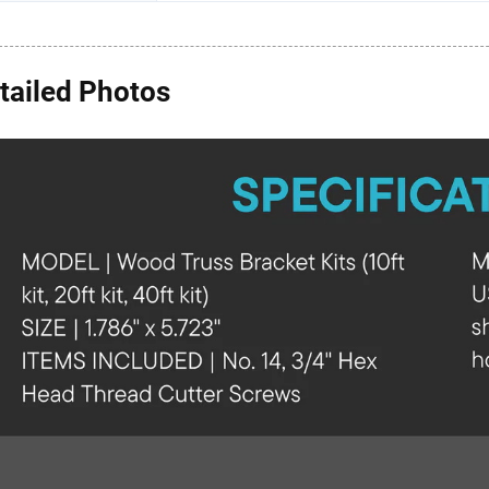
tailed Photos