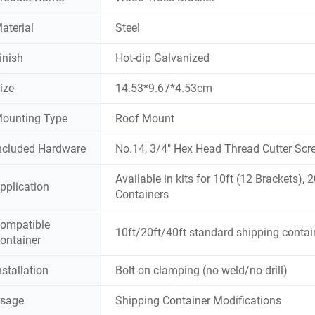
aterial
Steel
inish
Hot-dip Galvanized
ize
14.53*9.67*4.53cm
ounting Type
Roof Mount
ncluded Hardware
No.14, 3/4" Hex Head Thread Cutter Scr
Available in kits for 10ft (12 Brackets),
pplication
Containers
ompatible
10ft/20ft/40ft standard shipping contai
ontainer
nstallation
Bolt-on clamping (no weld/no drill)
sage
Shipping Container Modifications