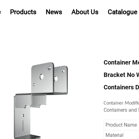
e
Products
News
About Us
Catalogue
Container Mo
Bracket No 
Containers D
Container Modifi
Containers and
Product Name
Material