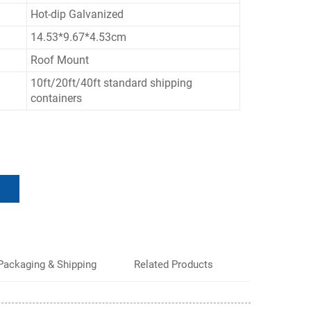
Hot-dip Galvanized
14.53*9.67*4.53cm
Roof Mount
10ft/20ft/40ft standard shipping
containers
Packaging & Shipping
Related Products