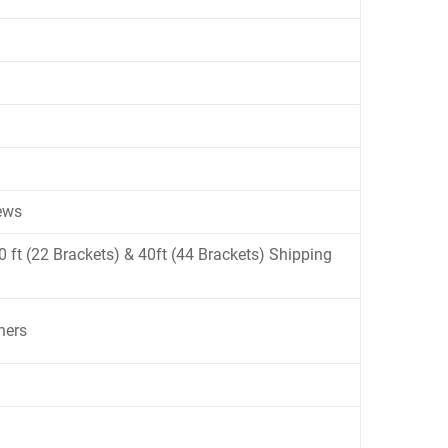
ews
 20 ft (22 Brackets) & 40ft (44 Brackets) Shipping
ners