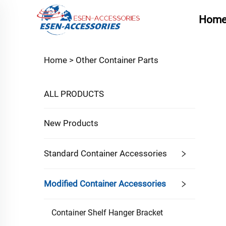
Hom
Home >
Other Container Parts
ALL PRODUCTS
New Products
Standard Container Accessories
Modified Container Accessories
Container Shelf Hanger Bracket