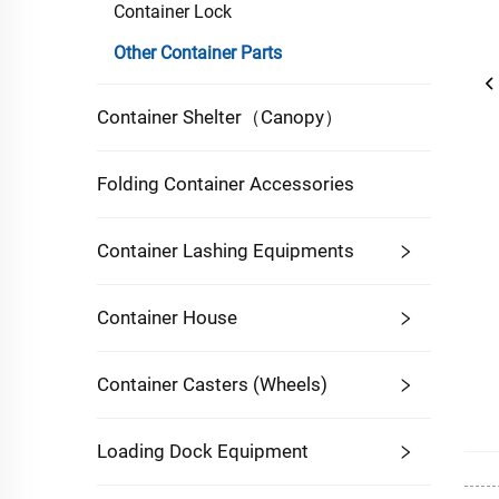
Container Lock
Other Container Parts
Container Shelter（Canopy）
Folding Container Accessories
Container Lashing Equipments
Container House
Container Casters (Wheels)
Loading Dock Equipment