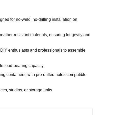
ned for no-weld, no-drilling installation on
weather-resistant materials, ensuring longevity and
h DIY enthusiasts and professionals to assemble
le load-bearing capacity.
ing containers, with pre-drilled holes compatible
ces, studios, or storage units.