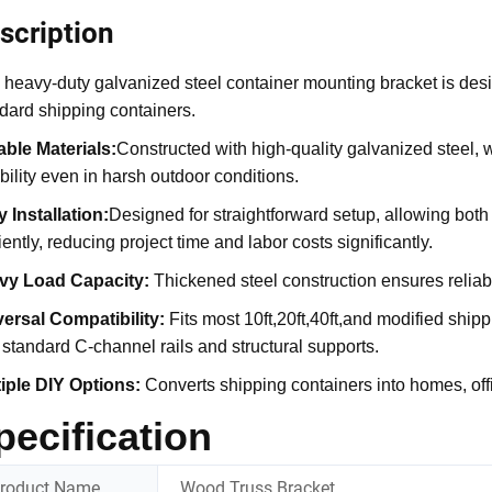
scription
 heavy-duty galvanized steel container mounting bracket is desig
dard shipping containers.
ble Materials:
Constructed with high-quality galvanized steel, 
ability even in harsh outdoor conditions.
 Installation
:
Designed for straightforward setup, allowing bot
ciently, reducing project time and labor costs significantly.
vy Load Capacity
:
Thickened steel construction ensures reliab
ersal Compatibility
:
Fits most 10ft,20ft,40ft,and modified shipp
 standard C-channel rails and structural supports.
tiple DIY Options:
Converts shipping containers into homes, offi
pecification
roduct Name
Wood Truss Bracket