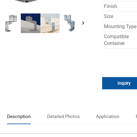
Finish
Size
Mounting Type
Compatible
Container
Inquiry
Description
Detailed Photos
Application