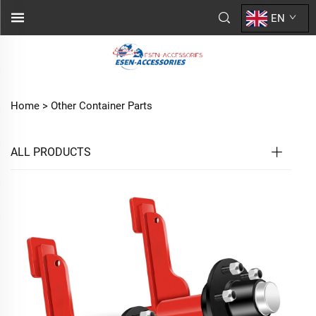
EN
Home >
Other Container Parts
ALL PRODUCTS