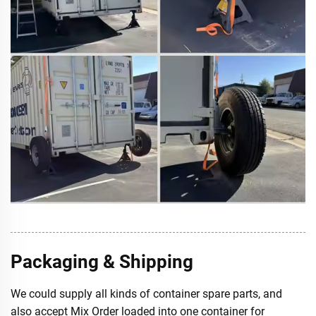
Packaging & Shipping
We could supply all kinds of container spare parts, and
also accept Mix Order loaded into one container for