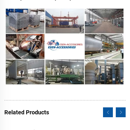
Related Products