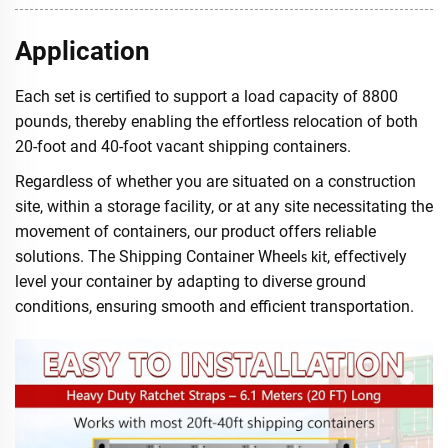
Application
Each set is certified to support a load capacity of 8800
pounds, thereby enabling the effortless relocation of both
20-foot and 40-foot vacant shipping containers.
Regardless of whether you are situated on a construction
site, within a storage facility, or at any site necessitating the
movement of containers, our product offers reliable
solutions. The Shipping Container Wheel
, effectively
s kit
level your container by adapting to diverse ground
conditions, ensuring smooth and efficient transportation.