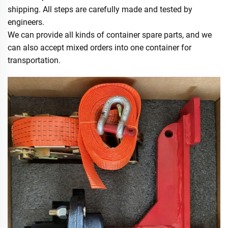
shipping. All steps are carefully made and tested by
engineers.
We can provide all kinds of container spare parts, and we
can also accept mixed orders into one container for
transportation.