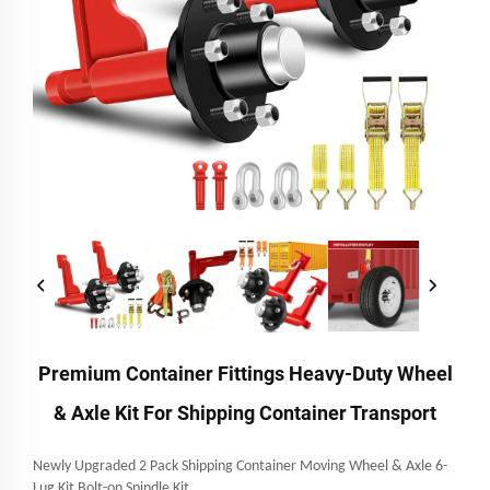
Premium Container Fittings Heavy-Duty Wheel
& Axle Kit For Shipping Container Transport
Newly Upgraded 2 Pack Shipping Container Moving Wheel & Axle 6-
Lug Kit Bolt-on Spindle Kit