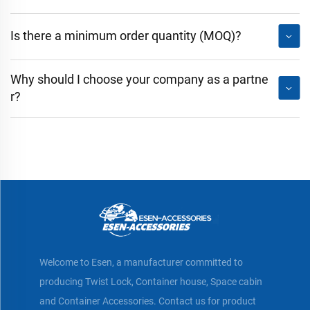
Is there a minimum order quantity (MOQ)?
Why should I choose your company as a partne
r?
Welcome to Esen, a manufacturer committed to
producing Twist Lock, Container house, Space cabin
and Container Accessories. Contact us for product