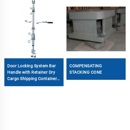
Door Locking System Bar
COMPENSATING
Handle with Retainer Dry
STACKING CONE
Cargo Shipping Container
Locking Rod