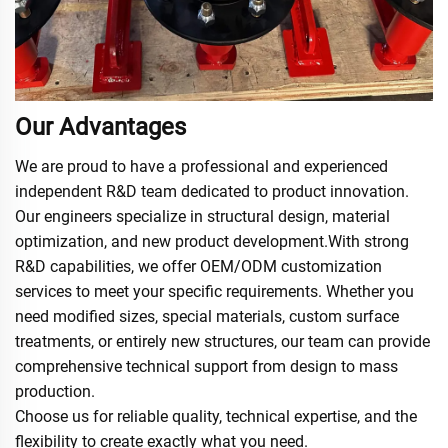
Our Advantages
We are proud to have a professional and experienced
independent R&D team dedicated to product innovation.
Our engineers specialize in structural design, material
optimization, and new product development.With strong
R&D capabilities, we offer OEM/ODM customization
services to meet your specific requirements. Whether you
need modified sizes, special materials, custom surface
treatments, or entirely new structures, our team can provide
comprehensive technical support from design to mass
production.
Choose us for reliable quality, technical expertise, and the
flexibility to create exactly what you need.