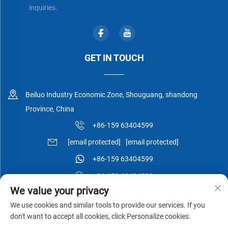
inquiries.
GET IN TOUCH
Beiluo Industry Economic Zone, Shouguang, shandong
Province, China
+86-159 63404599
[email protected]
[email protected]
+86-159 63404599
+86-159 63404599
We value your privacy
We use cookies and similar tools to provide our services. If you
don't want to accept all cookies, click Personalize cookies.