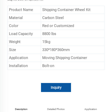
Product Name
Shipping Container Wheel Kit
Material
Carbon Steel
Color
Red or Customized
Load Capacity
‎8800 lbs
Weight
15kg
Size
330*180*360mm
Application
Moving Shipping Container
Installation
Bolt-on
Inquiry
Description
Detailed Photos
Application