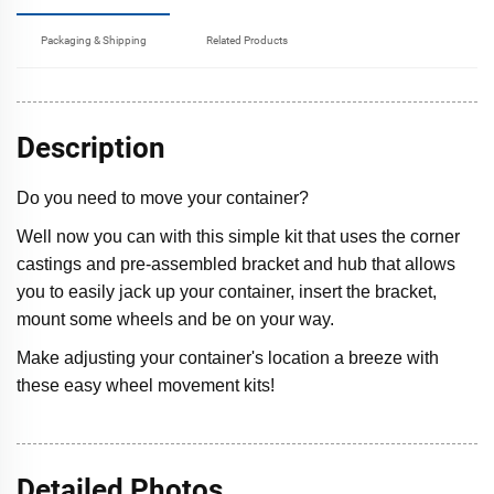
Packaging & Shipping
Related Products
Description
Do you need to move your container?
Well now you can with this simple kit that uses the corner
castings and pre-assembled bracket and hub that allows
you to easily jack up your container, insert the bracket,
mount some wheels and be on your way.
Make adjusting your container's location a breeze with
these easy wheel movement kits!
Detailed Photos