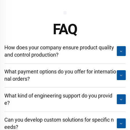
FAQ
How does your company ensure product quality
and control production?
What payment options do you offer for internatio
nal orders?
What kind of engineering support do you provid
e?
Can you develop custom solutions for specific n
eeds?