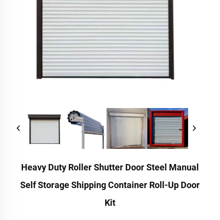
Heavy Duty Roller Shutter Door Steel Manual
Self Storage Shipping Container Roll-Up Door
Kit