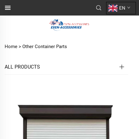
EN
Home >
Other Container Parts
ALL PRODUCTS