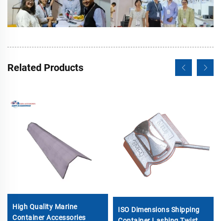
Related Products
High Quality Marine
ISO Dimensions Shipping
Container Accessories
Container Lashing Twist