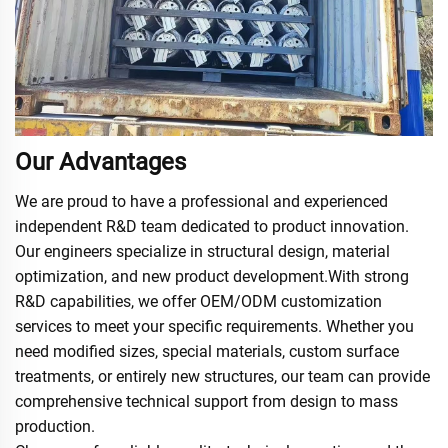
Our Advantages
We are proud to have a professional and experienced
independent R&D team dedicated to product innovation.
Our engineers specialize in structural design, material
optimization, and new product development.With strong
R&D capabilities, we offer OEM/ODM customization
services to meet your specific requirements. Whether you
need modified sizes, special materials, custom surface
treatments, or entirely new structures, our team can provide
comprehensive technical support from design to mass
production.