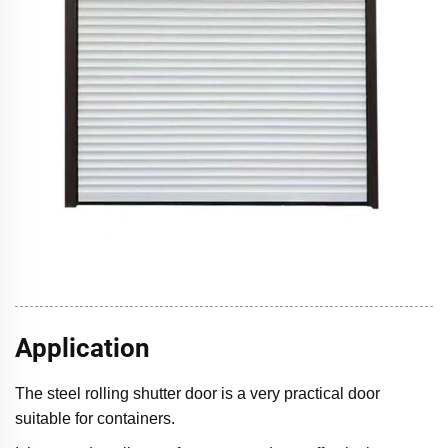
Application
The steel rolling shutter door is a very practical door
suitable for containers.