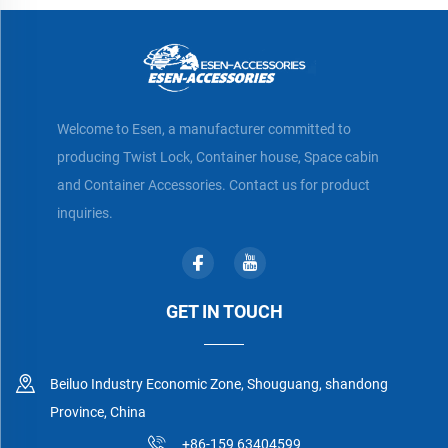
Welcome to Esen, a manufacturer committed to
producing Twist Lock, Container house, Space cabin
and Container Accessories. Contact us for product
inquiries.
GET IN TOUCH
Beiluo Industry Economic Zone, Shouguang, shandong
Province, China
+86-159 63404599