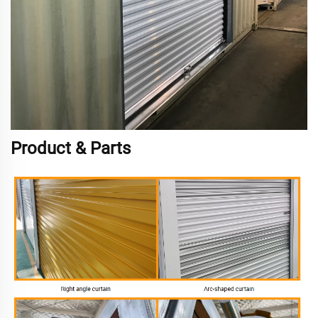
Product & Parts