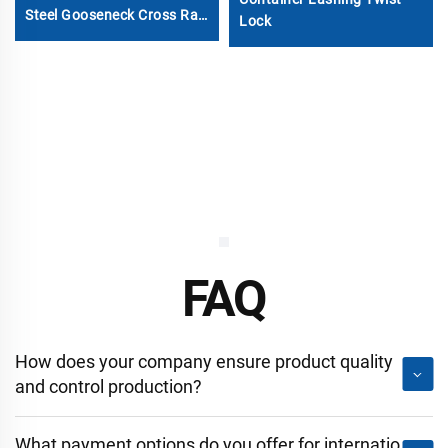
Steel Gooseneck Cross Rail
Lock
Beam
FAQ
How does your company ensure product quality
and control production?
What payment options do you offer for internatio