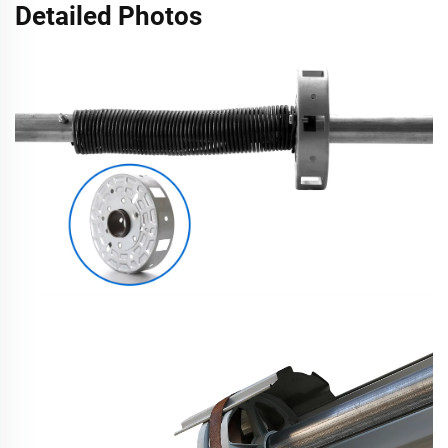
Detailed Photos