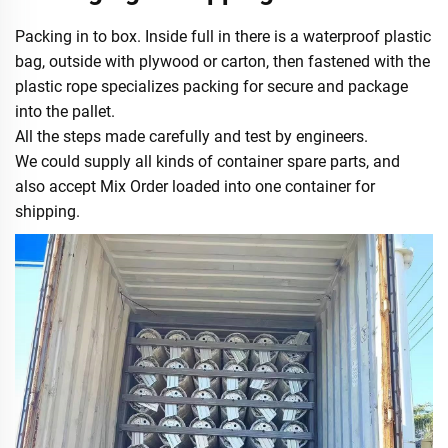
Packing in to box. Inside full in there is a waterproof plastic
bag, outside with plywood or carton, then fastened with the
plastic rope specializes packing for secure and package
into the pallet.
All the steps made carefully and test by engineers.
We could supply all kinds of container spare parts, and
also accept Mix Order loaded into one container for
shipping.