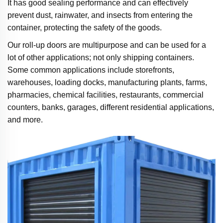
It has good sealing performance and can effectively
prevent dust, rainwater, and insects from entering the
container, protecting the safety of the goods.
Our roll-up doors are multipurpose and can be used for a
lot of other applications; not only shipping containers.
Some common applications include storefronts,
warehouses, loading docks, manufacturing plants, farms,
pharmacies, chemical facilities, restaurants, commercial
counters, banks, garages, different residential applications,
and more.