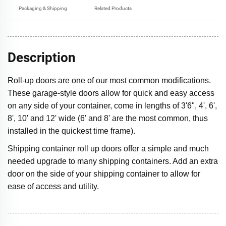
Packaging & Shipping
Related Products
Description
Roll-up doors are one of our most common modifications.
These garage-style doors allow for quick and easy access
on any side of your container, come in lengths of 3'6", 4', 6',
8', 10' and 12' wide (6' and 8' are the most common, thus
installed in the quickest time frame).
Shipping container roll up doors offer a simple and much
needed upgrade to many shipping containers. Add an extra
door on the side of your shipping container to allow for
ease of access and utility.