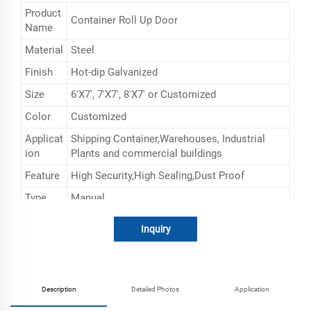
Product
Container Roll Up Door
Name
Material
Steel
Finish
Hot-dip Galvanized
Size
6'X7', 7'X7', 8'X7' or Customized
Color
Customized
Applicat
Shipping Container,Warehouses, Industrial
ion
Plants and commercial buildings
Feature
High Security,High Sealing,Dust Proof
Type
Manual
Inquiry
Description
Detailed Photos
Application