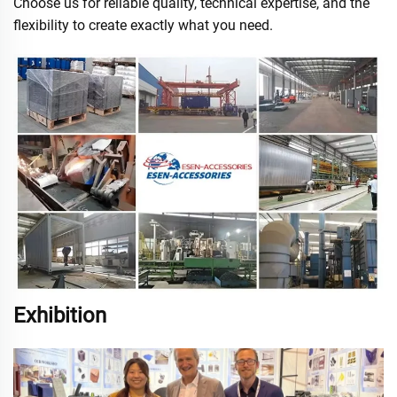
Choose us for reliable quality, technical expertise, and the
flexibility to create exactly what you need.
Exhibition