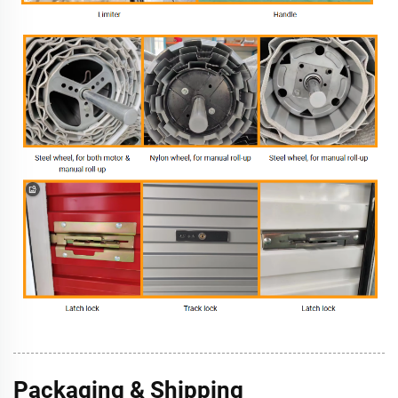
Packaging & Shipping