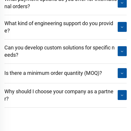
nal orders?
What kind of engineering support do you provid
e?
Can you develop custom solutions for specific n
eeds?
Is there a minimum order quantity (MOQ)?
Why should I choose your company as a partne
r?