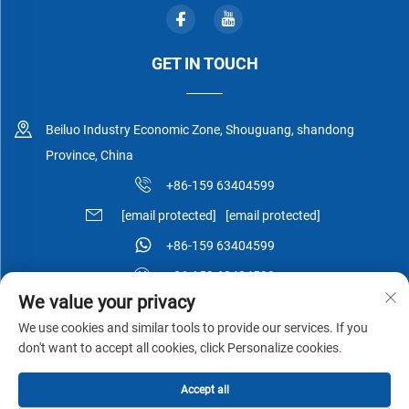
GET IN TOUCH
Beiluo Industry Economic Zone, Shouguang, shandong
Province, China
+86-159 63404599
[email protected]
[email protected]
+86-159 63404599
+86-159 63404599
We value your privacy
We use cookies and similar tools to provide our services. If you
don't want to accept all cookies, click Personalize cookies.
Copyright © Shouguang Esen Wood Co.,Ltd All Rights Reserved -
Accept all
Privacy Policy
-
Blog