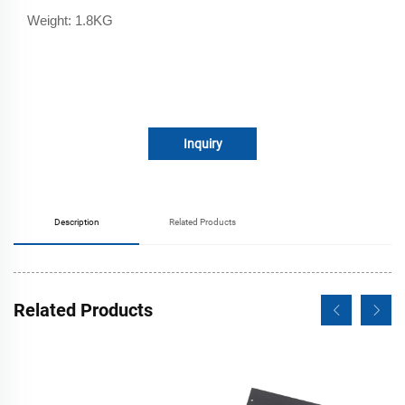
Weight: 1.8KG
Inquiry
Description
Related Products
Related Products