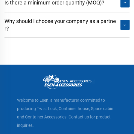
Is there a minimum order quantity (MOQ)?
Why should I choose your company as a partne
r?
Welcome to Esen, a manufacturer committed to
producing Twist Lock, Container house, Space cabin
and Container Accessories. Contact us for product
inquiries.