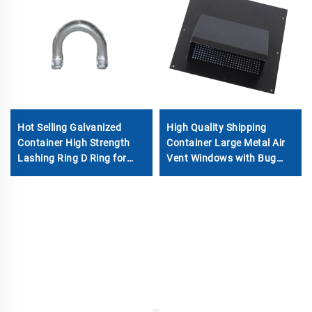
Hot Selling Galvanized
High Quality Shipping
Container High Strength
Container Large Metal Air
Lashing Ring D Ring for
Vent Windows with Bug
Container Parts
Screen