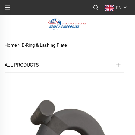
EN
Home >
D-Ring & Lashing Plate
ALL PRODUCTS