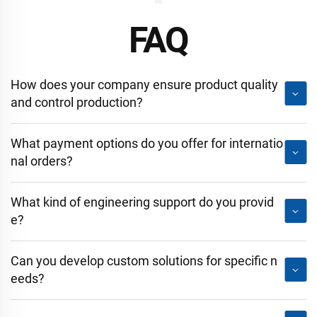
FAQ
How does your company ensure product quality
and control production?
What payment options do you offer for internatio
nal orders?
What kind of engineering support do you provid
e?
Can you develop custom solutions for specific n
eeds?