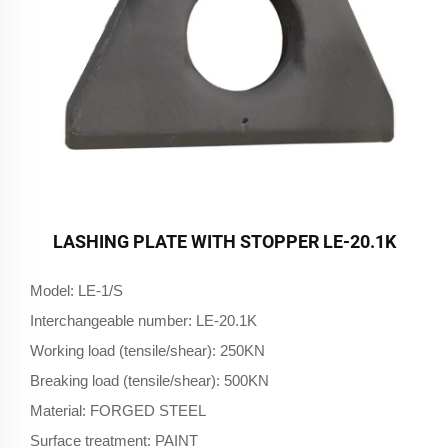
LASHING PLATE WITH STOPPER LE-20.1K
Model: LE-1/S
Interchangeable number: LE-20.1K
Working load (tensile/shear): 250KN
Breaking load (tensile/shear): 500KN
Material: FORGED STEEL
Surface treatment: PAINT