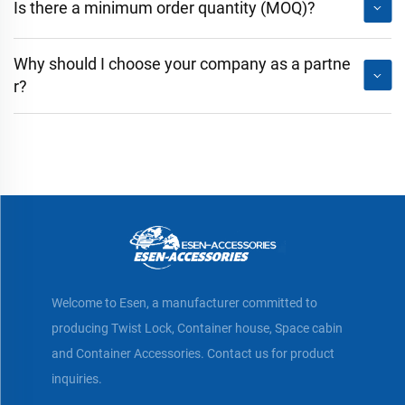
Is there a minimum order quantity (MOQ)?
Why should I choose your company as a partne
r?
Welcome to Esen, a manufacturer committed to
producing Twist Lock, Container house, Space cabin
and Container Accessories. Contact us for product
inquiries.