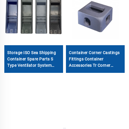
Storage ISO Sea Shipping
Container Corner Castings
Container Spare Parts S
Fittings Container
Type Ventilator System
Accessories Tr Corner
Cover Container Air ABS
Fitting for Sale Special
Vents Accessories
Container Corner Casting
Made in China