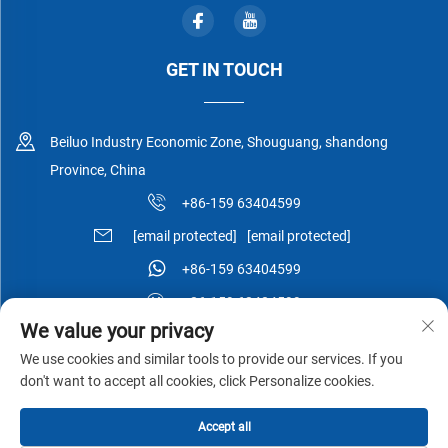
GET IN TOUCH
Beiluo Industry Economic Zone, Shouguang, shandong
Province, China
+86-159 63404599
[email protected]
[email protected]
+86-159 63404599
+86-159 63404599
We value your privacy
We use cookies and similar tools to provide our services. If you
don't want to accept all cookies, click Personalize cookies.
Copyright © Shouguang Esen Wood Co.,Ltd All Rights Reserved -
Accept all
Privacy Policy
-
Blog