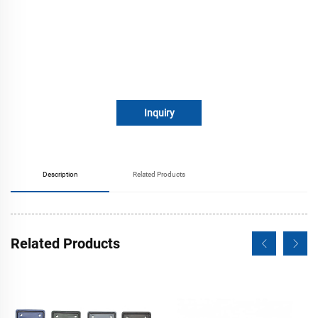
Inquiry
Description
Related Products
Related Products