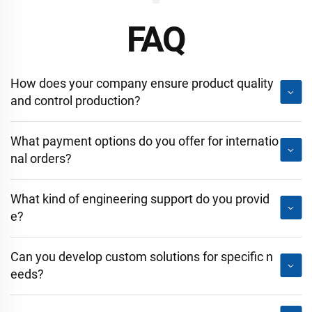
FAQ
How does your company ensure product quality
and control production?
What payment options do you offer for internatio
nal orders?
What kind of engineering support do you provid
e?
Can you develop custom solutions for specific n
eeds?