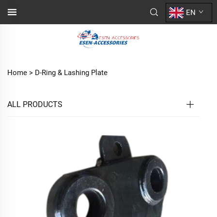
EN
Home >
D-Ring & Lashing Plate
ALL PRODUCTS