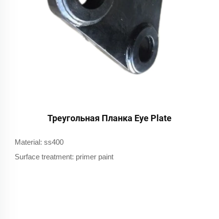
Треугольная Планка Eye Plate
Material: ss400
Surface treatment: primer paint