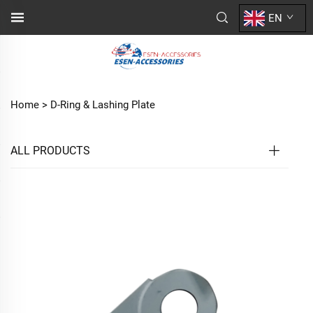
EN
Home >
D-Ring & Lashing Plate
ALL PRODUCTS