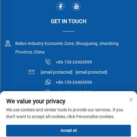
GET IN TOUCH
Beiluo Industry Economic Zone, Shouguang, shandong
Province, China
+86-159 63404599
[email protected]
[email protected]
+86-159 63404599
+86-159 63404599
We value your privacy
We use cookies and similar tools to provide our services. If you
don't want to accept all cookies, click Personalize cookies.
Copyright © Shouguang Esen Wood Co.,Ltd All Rights Reserved -
Accept all
Privacy Policy
-
Blog