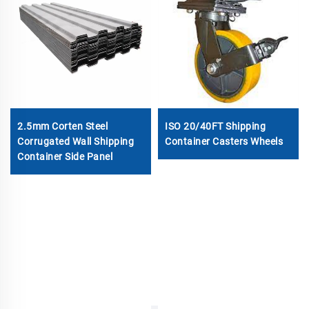
2.5mm Corten Steel
ISO 20/40FT Shipping
Corrugated Wall Shipping
Container Casters Wheels
Container Side Panel