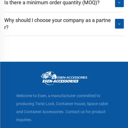
Is there a minimum order quantity (MOQ)?
Why should I choose your company as a partne
r?
Welcome to Esen, a manufacturer committed to
producing Twist Lock, Container house, Space cabin
and Container Accessories. Contact us for product
inquiries.