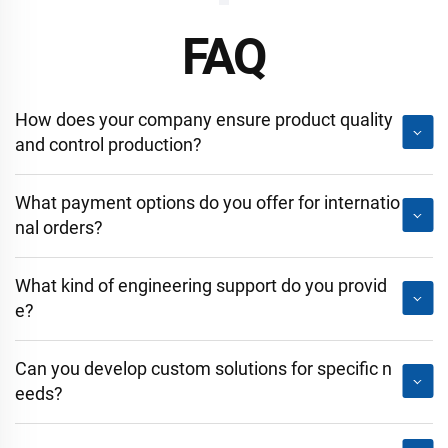
FAQ
How does your company ensure product quality
and control production?
What payment options do you offer for internatio
nal orders?
What kind of engineering support do you provid
e?
Can you develop custom solutions for specific n
eeds?