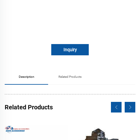
Inquiry
Description
Related Products
Related Products