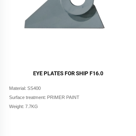
EYE PLATES FOR SHIP F16.0
Material: SS400
Surface treatment: PRIMER PAINT
Weight: 7.7KG