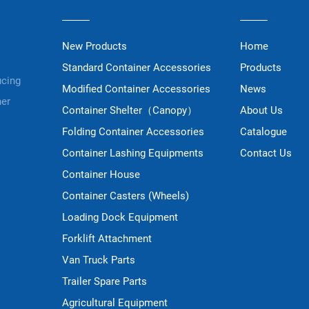
New Products
Home
Standard Container Accessories
Products
ucing
Modified Container Accessories
News
ner
Container Shelter（Canopy）
About Us
Folding Container Accessories
Catalogue
Container Lashing Equipments
Contact Us
Container House
Container Casters (Wheels)
Loading Dock Equipment
Forklift Attachment
Van Truck Parts
Trailer Spare Parts
Agricultural Equipment