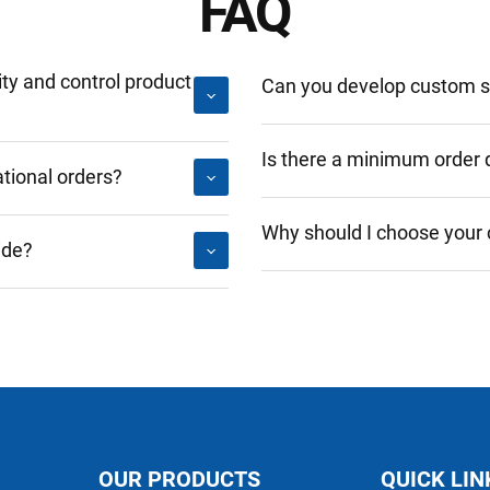
FAQ
y and control product
Can you develop custom so
Is there a minimum order 
tional orders?
Why should I choose your
ide?
OUR PRODUCTS
QUICK LIN