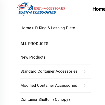
Hom
Home >
D-Ring & Lashing Plate
ALL PRODUCTS
New Products
Standard Container Accessories
Modified Container Accessories
Container Shelter（Canopy）