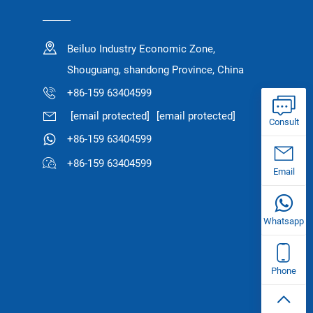
Beiluo Industry Economic Zone,
Shouguang, shandong Province, China
+86-159 63404599
[email protected]
[email protected]
Consult
+86-159 63404599
+86-159 63404599
Email
Whatsapp
Phone