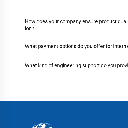
How does your company ensure product qualit
ion?
What payment options do you offer for interna
What kind of engineering support do you prov