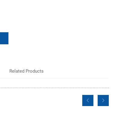
Related Products