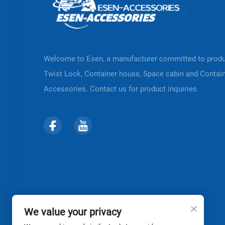
Welcome to Esen, a manufacturer committed to prod
Twist Lock, Container house, Space cabin and Contai
Accessories. Contact us for product inquiries.
We value your privacy