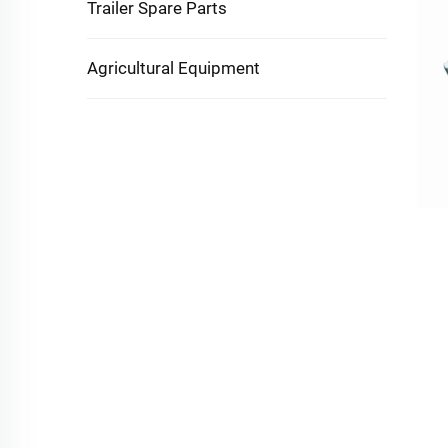
Trailer Spare Parts
Agricultural Equipment