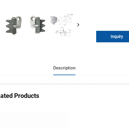
Inquiry
Description
lated Products