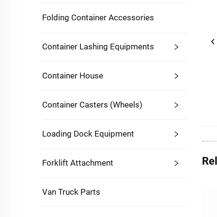
Folding Container Accessories
Container Lashing Equipments
Container House
Container Casters (Wheels)
Loading Dock Equipment
Re
Forklift Attachment
Van Truck Parts