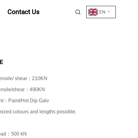
Contact Us
EN
E
 tensile/ shear：210KN
tensile/shear：490KN
nt：Paint/Hot Dip Galv
zed colours and lengths possible.
Load：500 kN