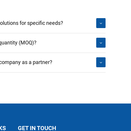
lutions for specific needs?
quantity (MOQ)?
 company as a partner?
KS
GET IN TOUCH