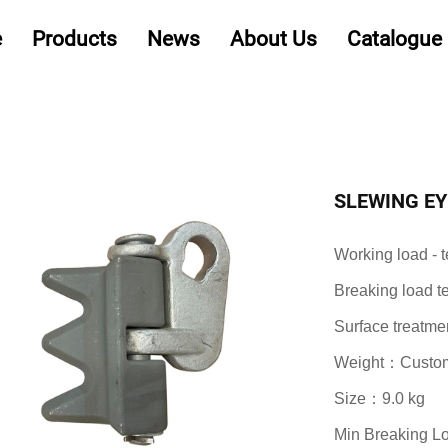
e
Products
News
About Us
Catalogue
SLEWING EY
Working load -
Breaking load 
Surface treatme
Weight：Customi
Size：9.0 kg
Min Breaking 