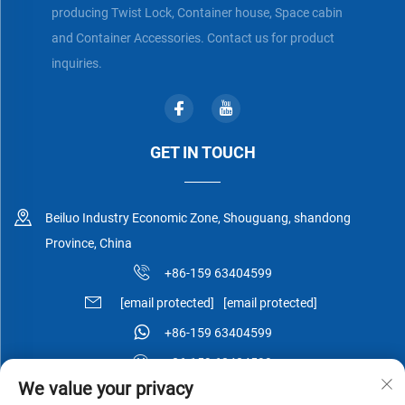
producing Twist Lock, Container house, Space cabin
and Container Accessories. Contact us for product
inquiries.
GET IN TOUCH
Beiluo Industry Economic Zone, Shouguang, shandong
Province, China
+86-159 63404599
[email protected]
[email protected]
+86-159 63404599
+86-159 63404599
We value your privacy