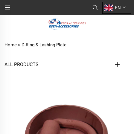
EN
Home >
D-Ring & Lashing Plate
ALL PRODUCTS