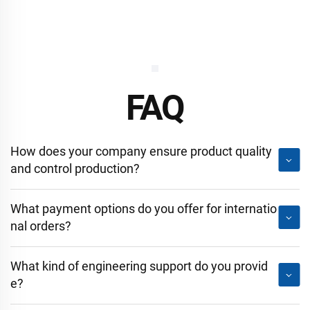
FAQ
How does your company ensure product quality
and control production?
What payment options do you offer for internatio
nal orders?
What kind of engineering support do you provid
e?