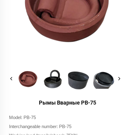
Рымы Вварные РВ-75
Model: PB-75
Interchangeable number: PB-75