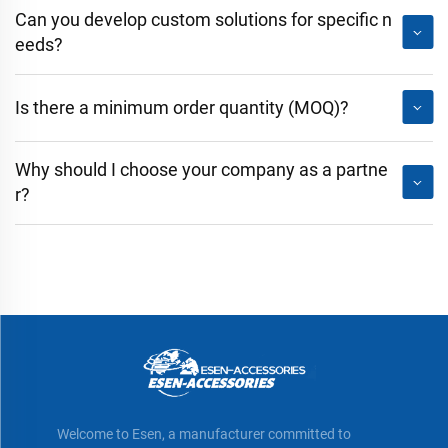
Can you develop custom solutions for specific n
eeds?
Is there a minimum order quantity (MOQ)?
Why should I choose your company as a partne
r?
Welcome to Esen, a manufacturer committed to