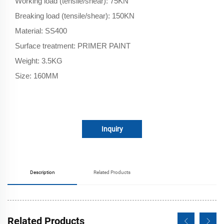
Working load (tensile/shear): 75KN
Breaking load (tensile/shear): 150KN
Material: SS400
Surface treatment: PRIMER PAINT
Weight: 3.5KG
Size: 160MM
Inquiry
Description
Related Products
Related Products