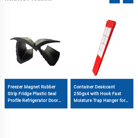
Freezer Magnet Rubber
Container Desiccant
Strip Fridge Plastic Seal
250gx4 with Hook Fast
Profile Refrigerator Door
Moisture Trap Hanger for
Gasket
Shipping Cargo & Molecular
Sieve