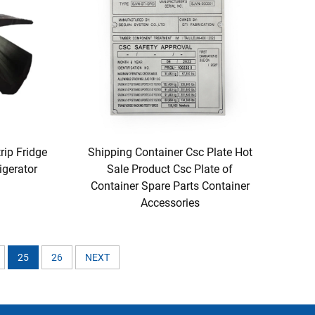
rip Fridge
Shipping Container Csc Plate Hot
igerator
Sale Product Csc Plate of
Container Spare Parts Container
Accessories
25
26
NEXT