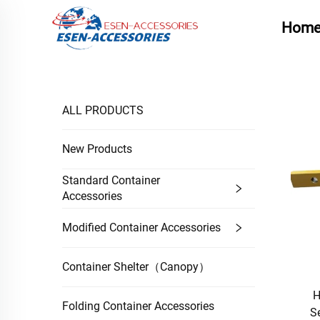
Hom
ALL PRODUCTS
New Products
Standard Container
Accessories
Modified Container Accessories
Container Shelter（Canopy）
H
Folding Container Accessories
S