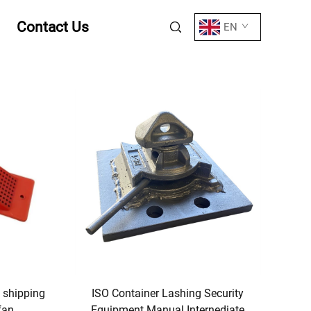
Contact Us
EN
e shipping
ISO Container Lashing Security
fan
Equipment Manual Internediate