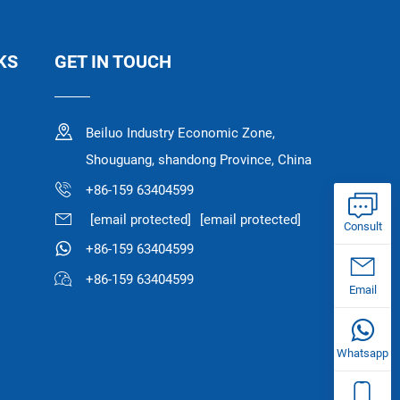
KS
GET IN TOUCH
Beiluo Industry Economic Zone,
Shouguang, shandong Province, China
+86-159 63404599
[email protected]
[email protected]
Consult
+86-159 63404599
+86-159 63404599
Email
Whatsapp