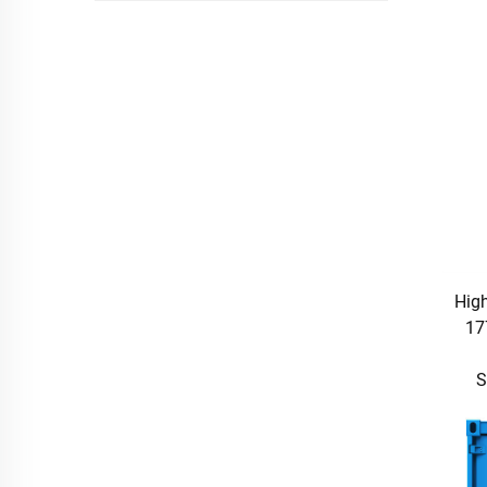
High
17
S