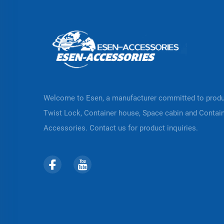
Welcome to Esen, a manufacturer committed to prod
Twist Lock, Container house, Space cabin and Contai
Accessories. Contact us for product inquiries.