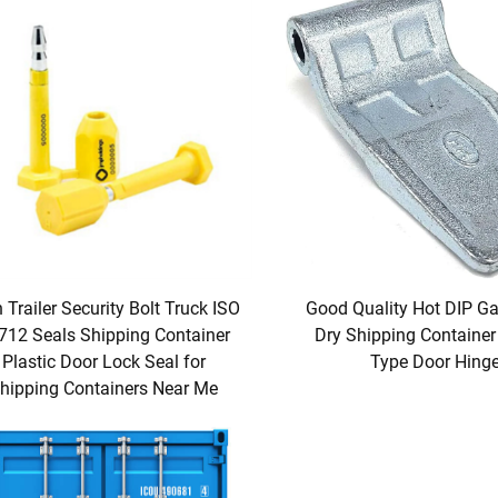
 Trailer Security Bolt Truck ISO
Good Quality Hot DIP Ga
712 Seals Shipping Container
Dry Shipping Container
Plastic Door Lock Seal for
Type Door Hing
hipping Containers Near Me