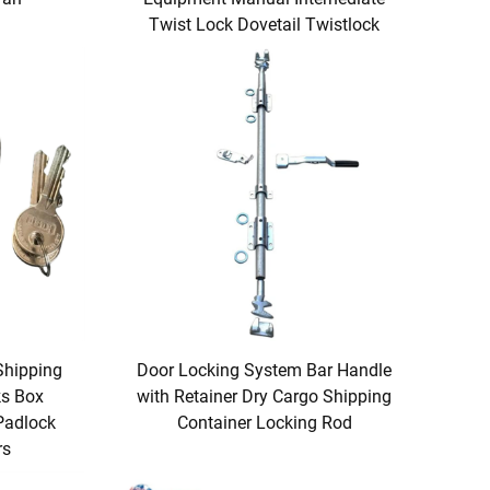
Twist Lock Dovetail Twistlock
Shipping
Door Locking System Bar Handle
ks Box
with Retainer Dry Cargo Shipping
 Padlock
Container Locking Rod
rs