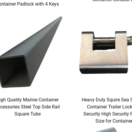
ontainer Padlock with 4 Keys
igh Quality Marine Container
Heavy Duty Squire Sea 
cessories Steel Top Side Rail
Container Trailer Loc
Square Tube
Security High Security
Size for Containe