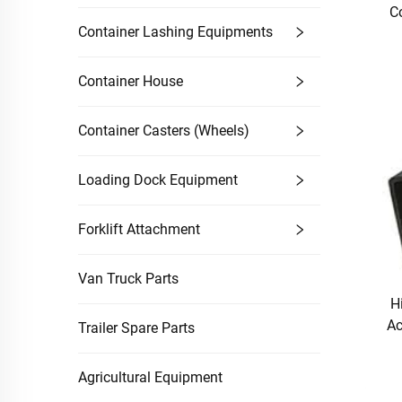
C
Container Lashing Equipments
Container House
Container Casters (Wheels)
Loading Dock Equipment
Forklift Attachment
Van Truck Parts
H
Ac
Trailer Spare Parts
Agricultural Equipment