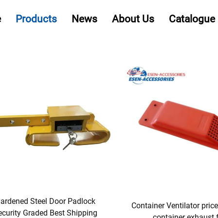
e
Products
News
About Us
Catalogue
ardened Steel Door Padlock
Container Ventilator pric
ecurity Graded Best Shipping
container exhaust 