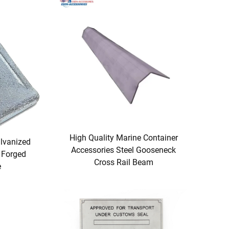
High Quality Marine Container
lvanized
Accessories Steel Gooseneck
 Forged
Cross Rail Beam
e