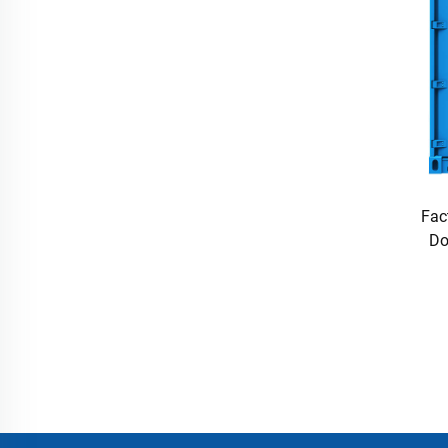
Fac
Do