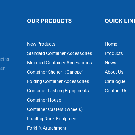
OUR PRODUCTS
QUICK LIN
New Products
Home
Standard Container Accessories
Products
ucing
Modified Container Accessories
News
ner
Container Shelter（Canopy）
About Us
Folding Container Accessories
Catalogue
Container Lashing Equipments
Contact Us
Container House
Container Casters (Wheels)
Loading Dock Equipment
Forklift Attachment