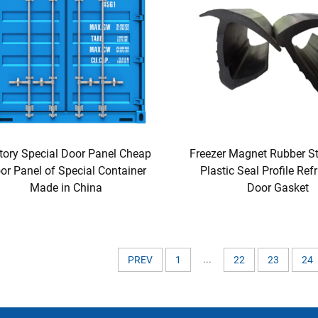
tory Special Door Panel Cheap
Freezer Magnet Rubber St
or Panel of Special Container
Plastic Seal Profile Refr
Made in China
Door Gasket
...
PREV
1
22
23
24