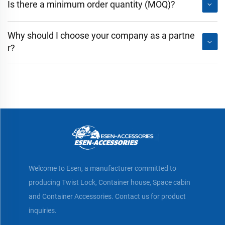
Is there a minimum order quantity (MOQ)?
Why should I choose your company as a partne
r?
Welcome to Esen, a manufacturer committed to
producing Twist Lock, Container house, Space cabin
and Container Accessories. Contact us for product
inquiries.