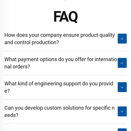
FAQ
How does your company ensure product quality
and control production?
What payment options do you offer for internatio
nal orders?
What kind of engineering support do you provid
e?
Can you develop custom solutions for specific n
eeds?