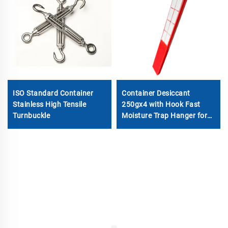
ISO Standard Container
Container Desiccant
Stainless High Tensile
250gx4 with Hook Fast
Turnbuckle
Moisture Trap Hanger for
Shipping Cargo & Molecular
Sieve