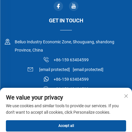
GET IN TOUCH
Beiluo Industry Economic Zone, Shouguang, shandong
Province, China
+86-159 63404599
[email protected]
[email protected]
+86-159 63404599
+86-159 63404599
We value your privacy
We use cookies and similar tools to provide our services. If you
don't want to accept all cookies, click Personalize cookies.
Copyright © Shouguang Esen Wood Co.,Ltd All Rights Reserved -
Accept all
Privacy Policy
-
Blog