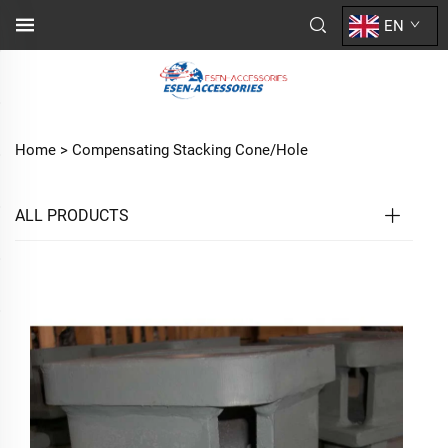
EN
Home >
Compensating Stacking Cone/Hole
ALL PRODUCTS