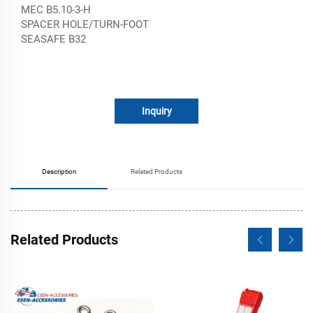
MEC B5.10-3-H
SPACER HOLE/TURN-FOOT
SEASAFE B32
Inquiry
Description
Related Products
Related Products