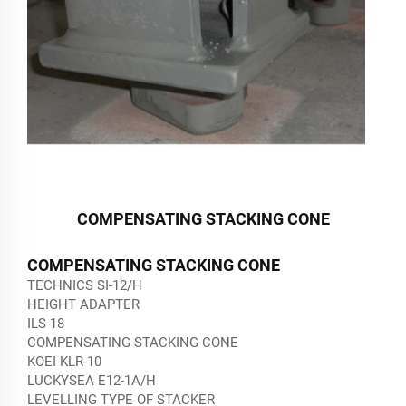
COMPENSATING STACKING CONE
COMPENSATING STACKING CONE
TECHNICS SI-12/H
HEIGHT ADAPTER
ILS-18
COMPENSATING STACKING CONE
KOEI KLR-10
LUCKYSEA E12-1A/H
LEVELLING TYPE OF STACKER