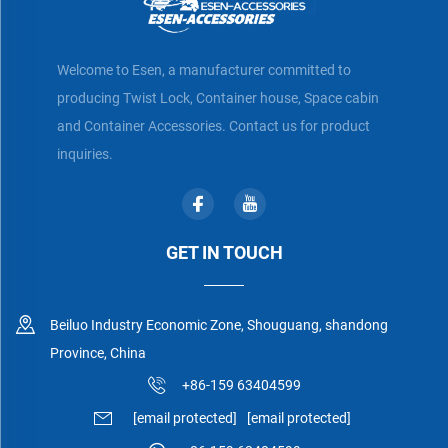
Welcome to Esen, a manufacturer committed to
producing Twist Lock, Container house, Space cabin
and Container Accessories. Contact us for product
inquiries.
GET IN TOUCH
Beiluo Industry Economic Zone, Shouguang, shandong
Province, China
+86-159 63404599
[email protected]
[email protected]