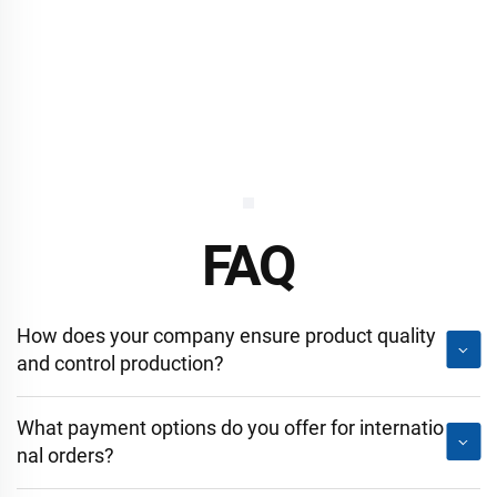
FAQ
How does your company ensure product quality
and control production?
What payment options do you offer for internatio
nal orders?