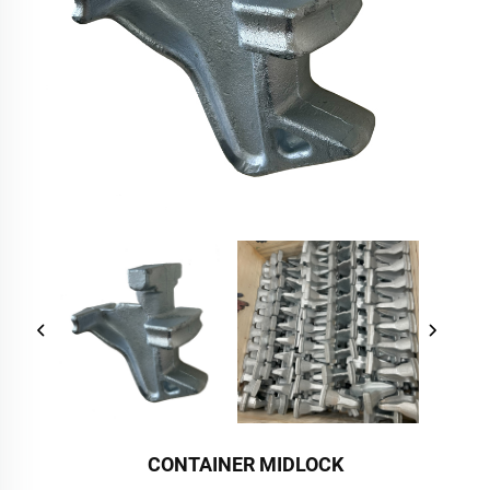
CONTAINER MIDLOCK