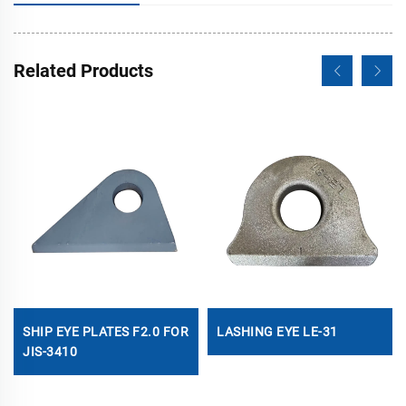
Related Products
SHIP EYE PLATES F2.0 FOR
LASHING EYE LE-31
JIS-3410