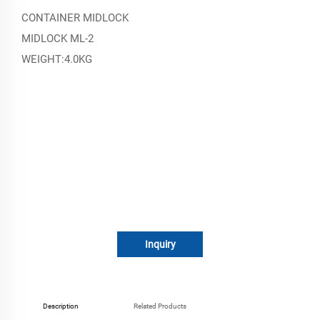
CONTAINER MIDLOCK
MIDLOCK ML-2
WEIGHT:4.0KG
Inquiry
Description
Related Products