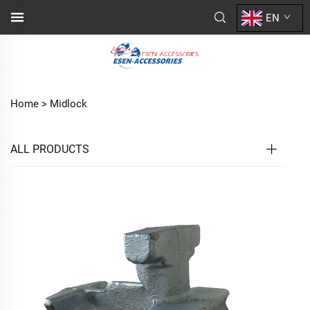
EN
Home >
Midlock
ALL PRODUCTS