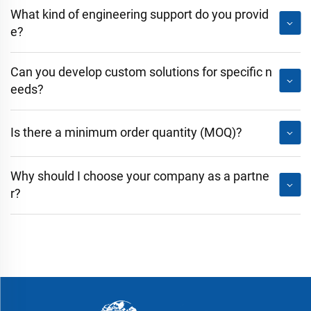
What kind of engineering support do you provid
e?
Can you develop custom solutions for specific n
eeds?
Is there a minimum order quantity (MOQ)?
Why should I choose your company as a partne
r?