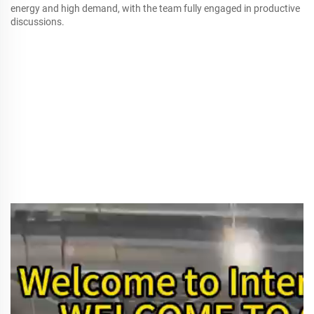
energy and high demand, with the team fully engaged in productive
discussions.