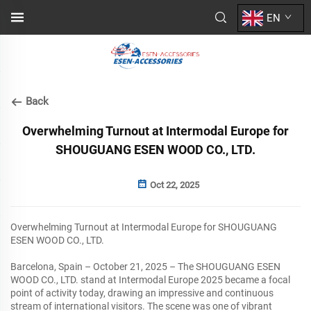
EN
Back
Overwhelming Turnout at Intermodal Europe for
SHOUGUANG ESEN WOOD CO., LTD.
Oct 22, 2025
Overwhelming Turnout at Intermodal Europe for SHOUGUANG
ESEN WOOD CO., LTD.
Barcelona, Spain – October 21, 2025 – The SHOUGUANG ESEN
WOOD CO., LTD. stand at Intermodal Europe 2025 became a focal
point of activity today, drawing an impressive and continuous
stream of international visitors. The scene was one of vibrant