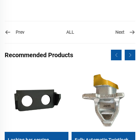
Prev
Next
ALL
Recommended Products