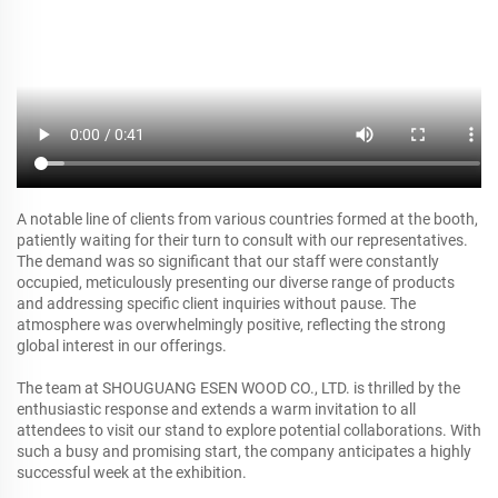
A notable line of clients from various countries formed at the booth,
patiently waiting for their turn to consult with our representatives.
The demand was so significant that our staff were constantly
occupied, meticulously presenting our diverse range of products
and addressing specific client inquiries without pause. The
atmosphere was overwhelmingly positive, reflecting the strong
global interest in our offerings.
The team at SHOUGUANG ESEN WOOD CO., LTD. is thrilled by the
enthusiastic response and extends a warm invitation to all
attendees to visit our stand to explore potential collaborations. With
such a busy and promising start, the company anticipates a highly
successful week at the exhibition.