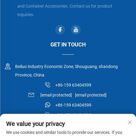
and Container Accessories. Contact us for product
inquiries.
GET IN TOUCH
Beiluo Industry Economic Zone, Shouguang, shandong
Province, China
+86-159 63404599
[email protected]
[email protected]
+86-159 63404599
+86-159 63404599
We value your privacy
We use cookies and similar tools to provide our services. If you