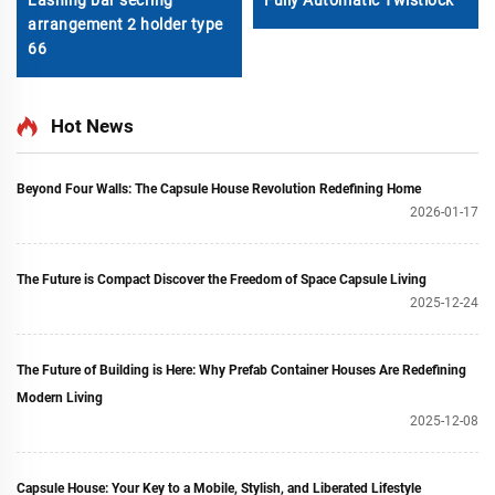
Lashing bar secring
Fully Automatic Twistlock
arrangement 2 holder type
66
Hot News
Beyond Four Walls: The Capsule House Revolution Redefining Home
2026-01-17
The Future is Compact Discover the Freedom of Space Capsule Living
2025-12-24
The Future of Building is Here: Why Prefab Container Houses Are Redefining
Modern Living
2025-12-08
Capsule House: Your Key to a Mobile, Stylish, and Liberated Lifestyle