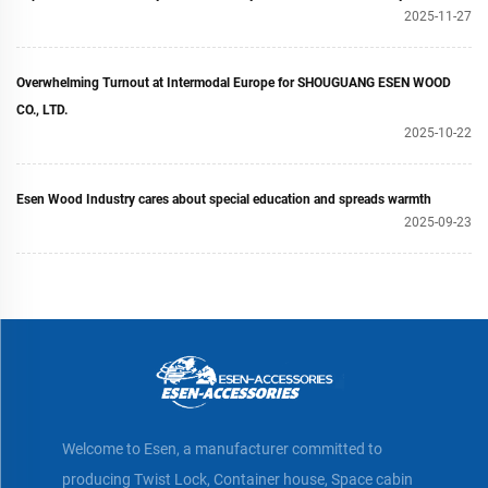
2025-11-27
Overwhelming Turnout at Intermodal Europe for SHOUGUANG ESEN WOOD
CO., LTD.
2025-10-22
Esen Wood Industry cares about special education and spreads warmth
2025-09-23
Welcome to Esen, a manufacturer committed to
producing Twist Lock, Container house, Space cabin