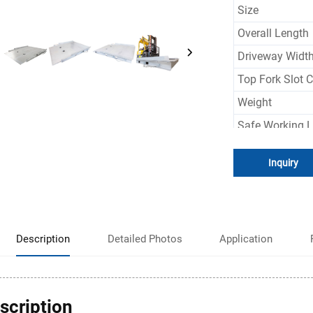
Size
Overall Length
Driveway Widt
Top Fork Slot C
Weight
Safe Working 
Color
Inquiry
Description
Detailed Photos
Application
scription