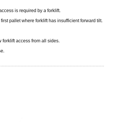
cess is required by a forklift.
st pallet where forklift has insufficient forward tilt.
 forklift access from all sides.
se.