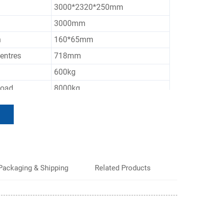
3000*2320*250mm
3000mm
h
160*65mm
entres
718mm
600kg
Load
8000kg
Customized Color
Packaging & Shipping
Related Products