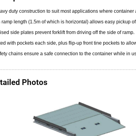
avy duty construction to suit most applications where container ac
 ramp length (1.5m of which is horizontal) allows easy pickup of fir
ised side plates prevent forklift from driving off the side of ramp.
tted with pockets each side, plus flip-up front tine pockets to allow
fety chains ensure a safe connection to the container while in u
tailed Photos