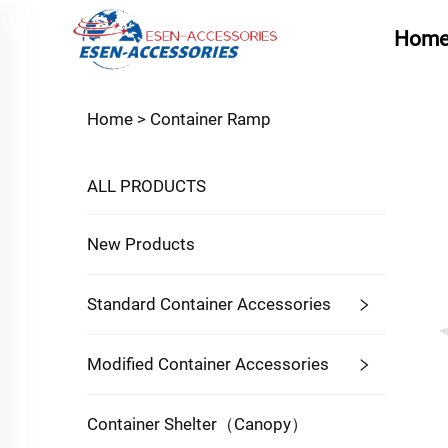
Hom
Home >
Container Ramp
ALL PRODUCTS
New Products
Standard Container Accessories
Modified Container Accessories
Container Shelter（Canopy）