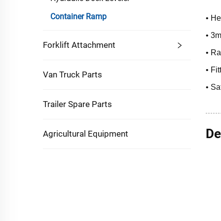
Container Ramp
• He
• 3m
Forklift Attachment
• Ra
• Fi
Van Truck Parts
• Sa
Trailer Spare Parts
De
Agricultural Equipment