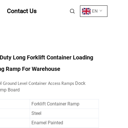
Contact Us
EN
Duty Long Forklift Container Loading
ng Ramp For Warehouse
el
Dock
Ground Level Container Access Ramps
amp Board
Forklift Container Ramp
Steel
Enamel Painted