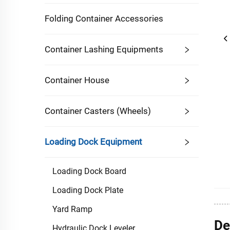
Folding Container Accessories
Container Lashing Equipments
Container House
Container Casters (Wheels)
Loading Dock Equipment
Loading Dock Board
Loading Dock Plate
Yard Ramp
De
Hydraulic Dock Leveler