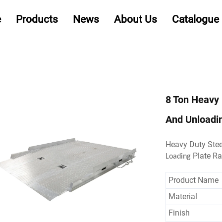
e
Products
News
About Us
Catalogue
8 Ton Heavy 
And Unloadi
Heavy Duty Ste
Plate R
Loading
Product Name
Material
Finish