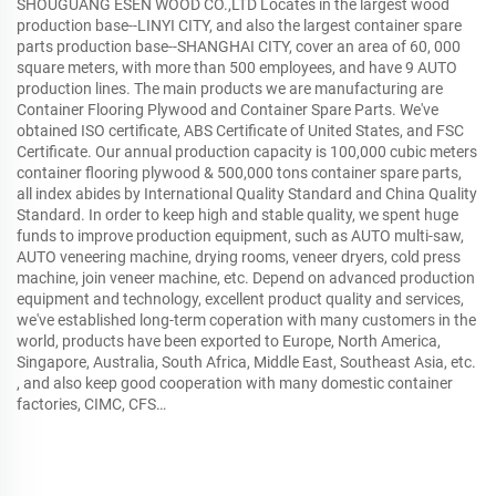
SHOUGUANG ESEN WOOD CO.,LTD Locates in the largest wood
production base--LINYI CITY, and also the largest container spare
parts production base--SHANGHAI CITY, cover an area of 60, 000
square meters, with more than 500 employees, and have 9 AUTO
production lines. The main products we are manufacturing are
Container Flooring Plywood and Container Spare Parts. We've
obtained ISO certificate, ABS Certificate of United States, and FSC
Certificate. Our annual production capacity is 100,000 cubic meters
container flooring plywood & 500,000 tons container spare parts,
all index abides by International Quality Standard and China Quality
Standard. In order to keep high and stable quality, we spent huge
funds to improve production equipment, such as AUTO multi-saw,
AUTO veneering machine, drying rooms, veneer dryers, cold press
machine, join veneer machine, etc. Depend on advanced production
equipment and technology, excellent product quality and services,
we've established long-term coperation with many customers in the
world, products have been exported to Europe, North America,
Singapore, Australia, South Africa, Middle East, Southeast Asia, etc.
, and also keep good cooperation with many domestic container
factories, CIMC, CFS…