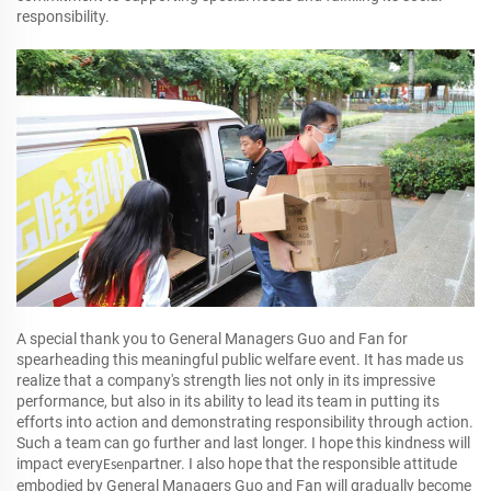
responsibility.
A special thank you to General Managers Guo and Fan for
spearheading this meaningful public welfare event. It has made us
realize that a company's strength lies not only in its impressive
performance, but also in its ability to lead its team in putting its
efforts into action and demonstrating responsibility through action.
Such a team can go further and last longer. I hope this kindness will
impact every
partner. I also hope that the responsible attitude
Esen
embodied by General Managers Guo and Fan will gradually become