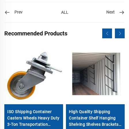
Prev
Next
ALL
Recommended Products
ISO Shipping Container
High Quality Shipping
Casters Wheels Heavy Duty
Container Shelf Hanging
3-Ton Transportation
Shelving Shelves Brackets