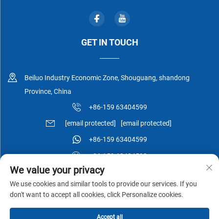
GET IN TOUCH
Beiluo Industry Economic Zone, Shouguang, shandong
Province, China
+86-159 63404599
[email protected]
[email protected]
+86-159 63404599
+86-159 63404599
We value your privacy
We use cookies and similar tools to provide our services. If you
don't want to accept all cookies, click Personalize cookies.
Copyright © Shouguang Esen Wood Co.,Ltd All Rights Reserved -
Accept all