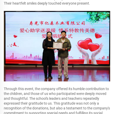
Their heartfelt smiles deeply touched everyone present.
Through this event, the company offered its humble contribution to
the children, and those of us who participated were deeply moved
and thoughtful. The school's leaders and teachers repeatedly
expressed their gratitude to us. This gratitude was not only a
recognition of the donations, but also a testament to the company's
commitment to supporting special needs and fulfilling its social