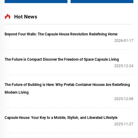
Wheels
for Shipping Sea
Containers
Hot News
Beyond Four Walls: The Capsule House Revolution Redefining Home
2026-01-17
The Future is Compact Discover the Freedom of Space Capsule Living
2025-12-24
The Future of Building is Here: Why Prefab Container Houses Are Redefining
Modern Living
2025-12-08
Capsule House: Your Key to a Mobile, Stylish, and Liberated Lifestyle
2025-11-27