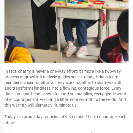
In fact, charity is never a one-way effort; it's more like a two-way
process of growth: it actively guides social trends, brings team
members closer together as they work together to share warmth,
and transforms kindness into a flowing, contagious force. Every
time someone bends down to hand out supplies, every gentle word
of encouragement, we bring a little more warmth to the world. And
this warmth will ultimately illuminate us.
Today is a proud day for being a
member! Let's encourage each
Esen
other!