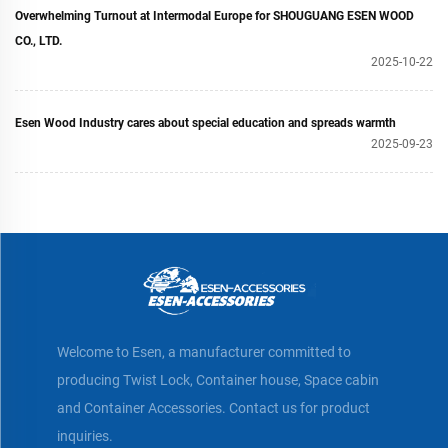
Overwhelming Turnout at Intermodal Europe for SHOUGUANG ESEN WOOD
CO., LTD.
2025-10-22
Esen Wood Industry cares about special education and spreads warmth
2025-09-23
Welcome to Esen, a manufacturer committed to
producing Twist Lock, Container house, Space cabin
and Container Accessories. Contact us for product
inquiries.