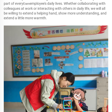
part of every
employee's daily lives. Whether collaborating with
Esen
colleagues at work or interacting with others in daily life, we will all
be willing to extend a helping hand, show more understanding, and
extend a little more warmth.