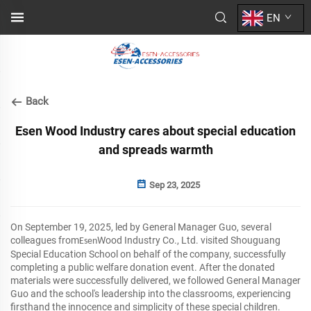
EN
Back
Esen Wood Industry cares about special education
and spreads warmth
Sep 23, 2025
On September 19, 2025, led by General Manager Guo, several
colleagues from
Wood Industry Co., Ltd. visited Shouguang
Esen
Special Education School on behalf of the company, successfully
completing a public welfare donation event. After the donated
materials were successfully delivered, we followed General Manager
Guo and the school's leadership into the classrooms, experiencing
firsthand the innocence and simplicity of these special children.