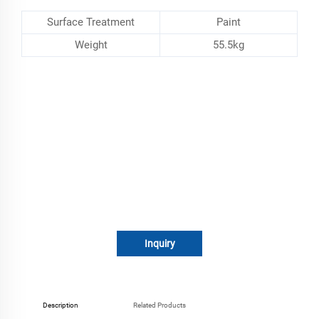
Surface Treatment
Paint
Weight
55.5kg
Inquiry
Description
Related Products