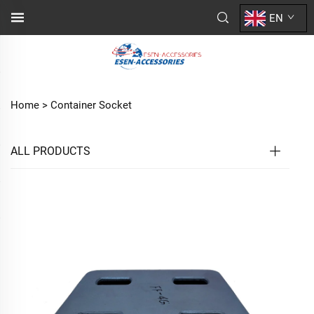
EN
Home >
Container Socket
ALL PRODUCTS