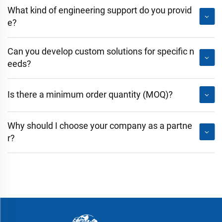
What kind of engineering support do you provid
e?
Can you develop custom solutions for specific n
eeds?
Is there a minimum order quantity (MOQ)?
Why should I choose your company as a partne
r?