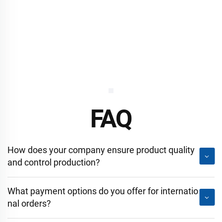
FAQ
How does your company ensure product quality
and control production?
What payment options do you offer for internatio
nal orders?