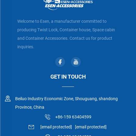
Welcome to Esen, a manufacturer committed to
producing Twist Lock, Container house, Space cabin
and Container Accessories. Contact us for product
inquiries.
GET IN TOUCH
Beiluo Industry Economic Zone, Shouguang, shandong
Province, China
+86-159 63404599
[email protected]
[email protected]