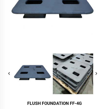
FLUSH FOUNDATION FF-4G