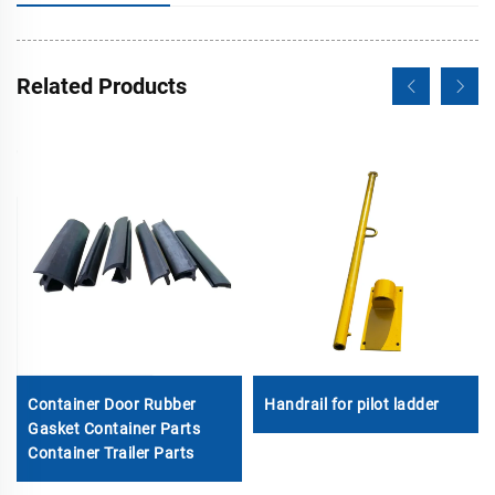
Related Products
Container Door Rubber
Handrail for pilot ladder
Gasket Container Parts
Container Trailer Parts