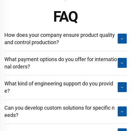
FAQ
How does your company ensure product quality
and control production?
What payment options do you offer for internatio
nal orders?
What kind of engineering support do you provid
e?
Can you develop custom solutions for specific n
eeds?