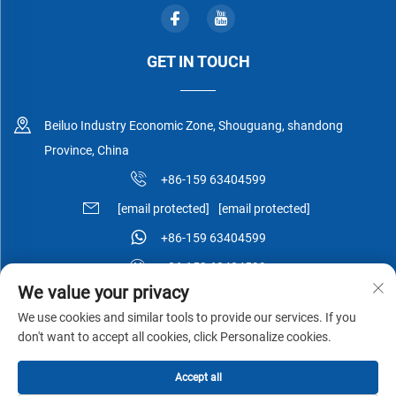
GET IN TOUCH
Beiluo Industry Economic Zone, Shouguang, shandong
Province, China
+86-159 63404599
[email protected]
[email protected]
+86-159 63404599
+86-159 63404599
We value your privacy
We use cookies and similar tools to provide our services. If you
don't want to accept all cookies, click Personalize cookies.
Copyright © Shouguang Esen Wood Co.,Ltd All Rights Reserved -
Accept all
Privacy Policy
-
Blog