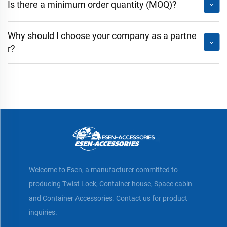
Is there a minimum order quantity (MOQ)?
Why should I choose your company as a partne
r?
Welcome to Esen, a manufacturer committed to
producing Twist Lock, Container house, Space cabin
and Container Accessories. Contact us for product
inquiries.