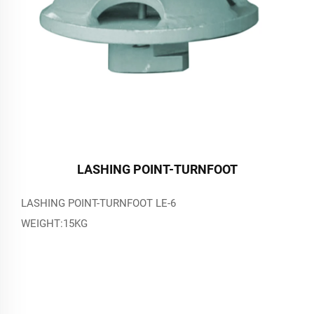
LASHING POINT-TURNFOOT
LASHING POINT-TURNFOOT LE-6
WEIGHT:15KG