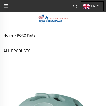
EN
Home >
RORO Parts
ALL PRODUCTS