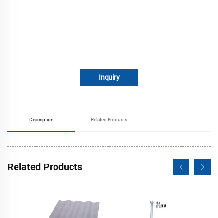
Inquiry
Description
Related Products
Related Products