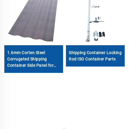
1.6mm Corten Steel
Shipping Container Locking
Corrugated Shipping
Rod ISO Container Parts
Container Side Panel for
Sale