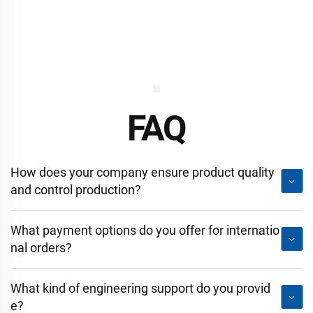
FAQ
How does your company ensure product quality
and control production?
What payment options do you offer for internatio
nal orders?
What kind of engineering support do you provid
e?