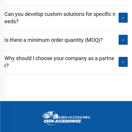
Can you develop custom solutions for specific n
eeds?
Is there a minimum order quantity (MOQ)?
Why should I choose your company as a partne
r?