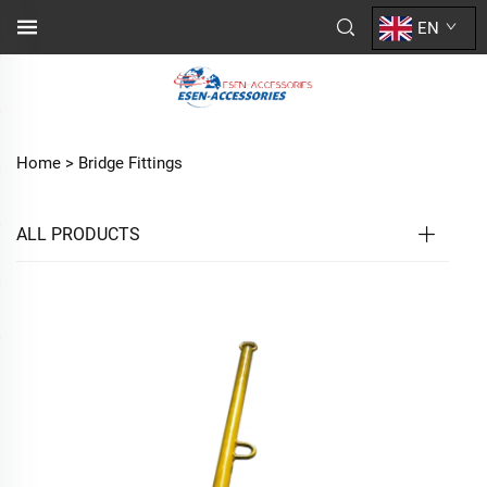
EN
Home >
Bridge Fittings
ALL PRODUCTS