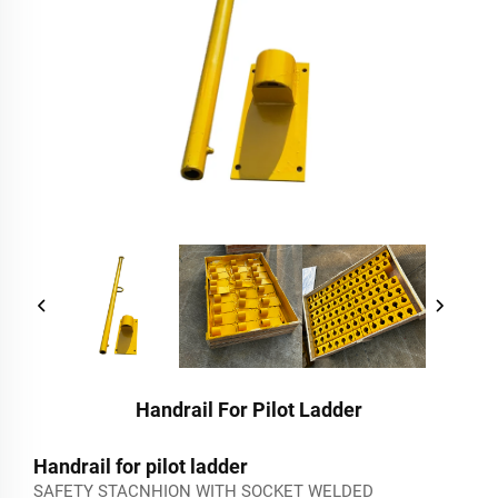
Handrail For Pilot Ladder
Handrail for pilot ladder
SAFETY STACNHION WITH SOCKET WELDED