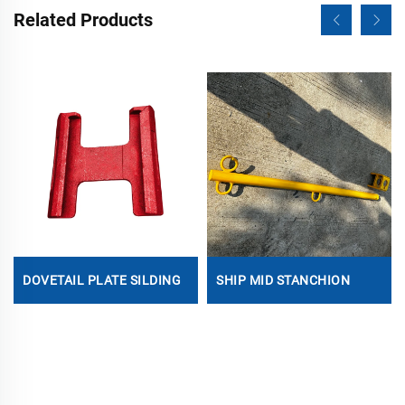
Related Products
DOVETAIL PLATE SILDING
SHIP MID STANCHION