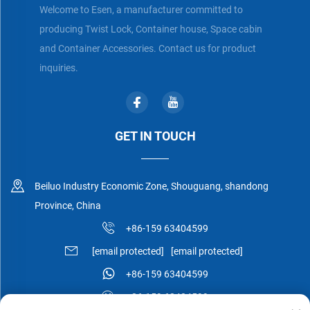
Welcome to Esen, a manufacturer committed to
producing Twist Lock, Container house, Space cabin
and Container Accessories. Contact us for product
inquiries.
GET IN TOUCH
Beiluo Industry Economic Zone, Shouguang, shandong
Province, China
+86-159 63404599
[email protected]
[email protected]
+86-159 63404599
+86-159 63404599