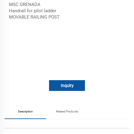
MSC GRENADA
Handrail for pilot ladder
MOVABLE RAILING POST
Inquiry
Description
Related Products