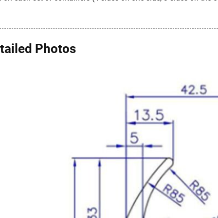
tailed Photos