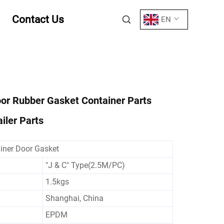
Contact Us
EN
or Rubber Gasket Container Parts
iler Parts
iner Door Gasket
"J & C" Type(2.5M/PC)
1.5kgs
Shanghai, China
EPDM