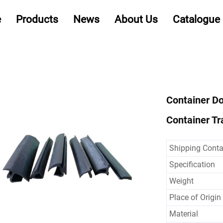
e
Products
News
About Us
Catalogue
Container Do
Container Tra
Shipping Conta
Specification
Weight
Place of Origin
Material