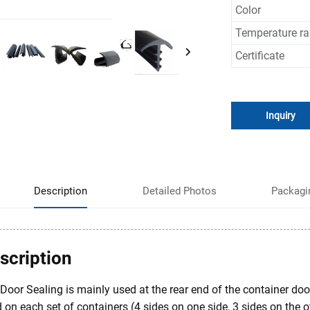
Color
Temperature r
Certificate
Inquiry
Description
Detailed Photos
Packagi
scription
Door Sealing is mainly used at the rear end of the container door.
 on each set of containers (4 sides on one side, 3 sides on the o