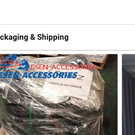
ckaging & Shipping