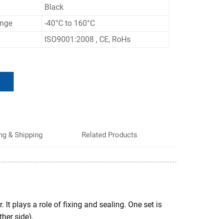
Black
ange
-40°C to 160°C
ISO9001:2008 , CE, RoHs
ng & Shipping
Related Products
 It plays a role of fixing and sealing. One set is
ther side).