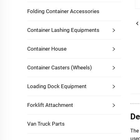
Folding Container Accessories
Container Lashing Equipments
Container House
Container Casters (Wheels)
Loading Dock Equipment
Forklift Attachment
De
Van Truck Parts
The 
used