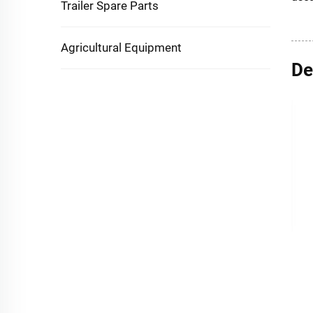
Trailer Spare Parts
Agricultural Equipment
De