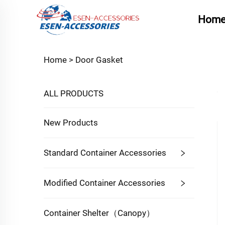
Hom
Home >
Door Gasket
ALL PRODUCTS
New Products
Standard Container Accessories
Modified Container Accessories
Container Shelter（Canopy）