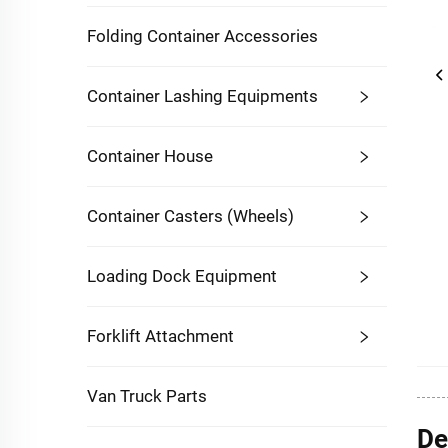
Folding Container Accessories
Container Lashing Equipments
Container House
Container Casters (Wheels)
Loading Dock Equipment
Forklift Attachment
Van Truck Parts
De