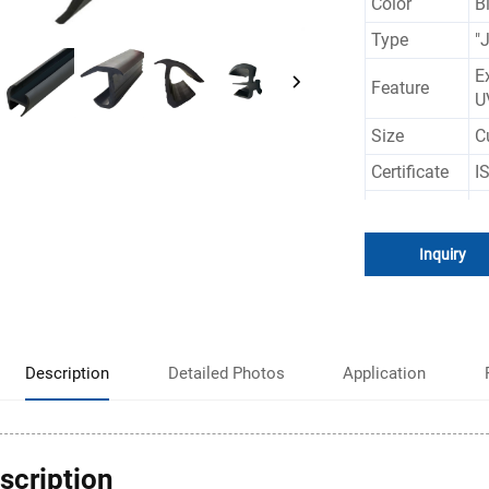
Color
B
Type
"
E
Feature
U
Size
C
Certificate
I
Application
C
Inquiry
Description
Detailed Photos
Application
scription