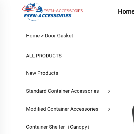
Hom
Home >
Door Gasket
ALL PRODUCTS
New Products
Standard Container Accessories
Modified Container Accessories
Container Shelter（Canopy）