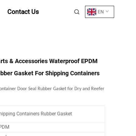
Contact Us
EN
arts & Accessories Waterproof EPDM
bber Gasket For Shipping Containers
ntainer Door Seal Rubber Gasket for Dry and Reefer
hipping Containers Rubber Gasket
PDM