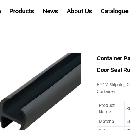
e
Products
News
About Us
Catalogue
Container P
Door Seal Ru
EPDM Shipping Co
Container
Product
S
Name
Material
E