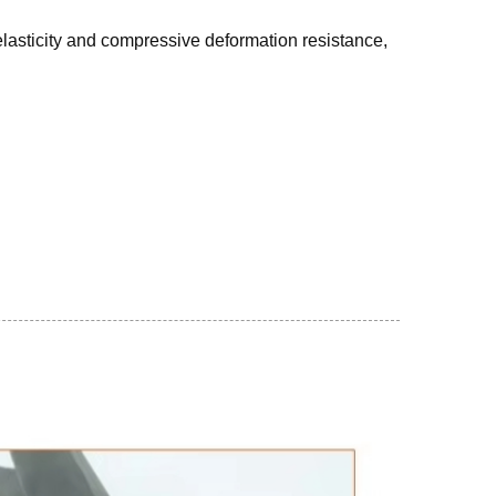
lasticity and compressive deformation resistance,