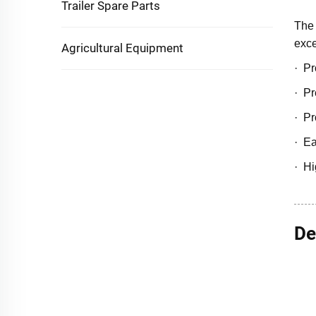
Trailer Spare Parts
The 
exce
Agricultural Equipment
· Pr
· Pr
· Pr
· Ea
· Hi
De