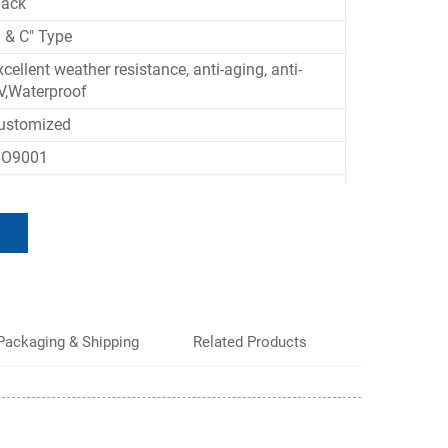
lack
J & C" Type
xcellent weather resistance, anti-aging, anti-
V,Waterproof
ustomized
SO9001
ontainers, Truck Doors
Packaging & Shipping
Related Products