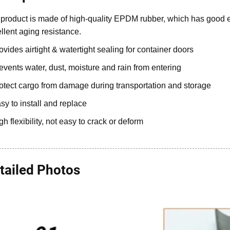
product is made of high-quality EPDM rubber, which has good e
llent aging resistance.
ovides airtight & watertight sealing for container doors
events water, dust, moisture and rain from entering
otect cargo from damage during transportation and storage
sy to install and replace
gh flexibility, not easy to crack or deform
tailed Photos