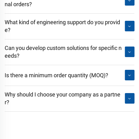
nal orders?
What kind of engineering support do you provid
e?
Can you develop custom solutions for specific n
eeds?
Is there a minimum order quantity (MOQ)?
Why should I choose your company as a partne
r?