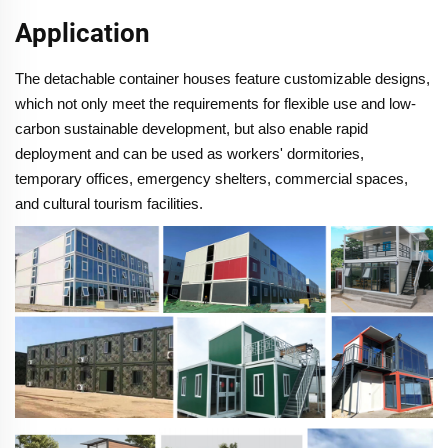
Application
The detachable container houses feature customizable designs,
which not only meet the requirements for flexible use and low-
carbon sustainable development, but also enable rapid
deployment and can be used as workers' dormitories,
temporary offices, emergency shelters, commercial spaces,
and cultural tourism facilities.