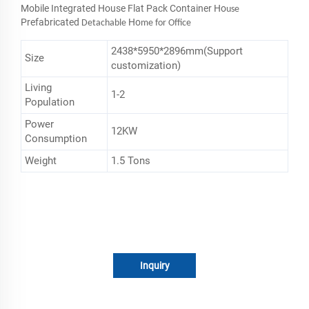
Mobile Integrated House Flat Pack Container Ho
use
Prefabricated
Ho
Detachable
me for Office
2438*5950*2896mm(Support
Size
customization)
Living
1-2
Population
Power
12KW
Consumption
Weight
1.5 Tons
Inquiry