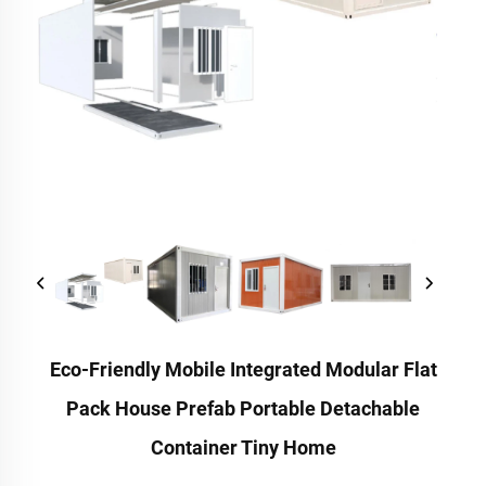
Eco-Friendly Mobile Integrated Modular Flat
Pack House Prefab Portable Detachable
Container Tiny Home