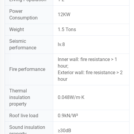
Power
12KW
Consumption
Weight
1.5 Tons
Seismic
lv.8
performance
Inner wall: fire resistance > 1
hour;
Fire performance
Exterior wall: fire resistance > 2
hour
Thermal
insulation
0.048W/m·K
property
Roof live load
0.9kN/W²
Sound insulation
≥30dB
property