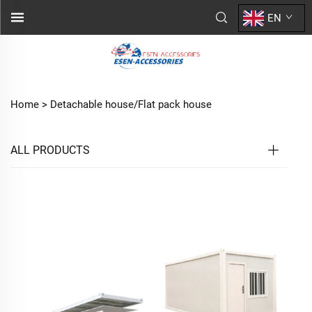
EN
Home >
Detachable house/Flat pack house
ALL PRODUCTS