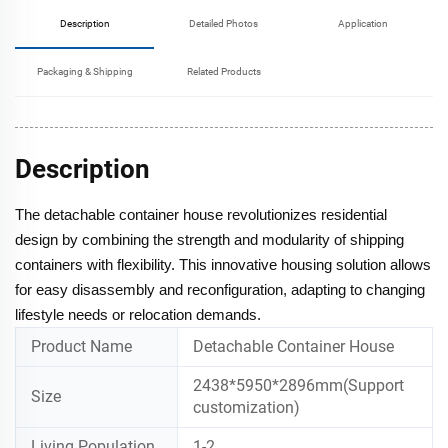
Description
Detailed Photos
Application
Packaging & Shipping
Related Products
Description
The detachable container house revolutionizes residential
design by combining the strength and modularity of shipping
containers with flexibility. This innovative housing solution allows
for easy disassembly and reconfiguration, adapting to changing
lifestyle needs or relocation demands.
Product Name
Detachable Container House
2438*5950*2896mm(Support
Size
customization)
Living Population
1-2