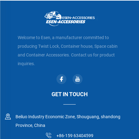
Welcome to Esen, a manufacturer committed to
producing Twist Lock, Container house, Space cabin
and Container Accessories. Contact us for product
inquiries.
GET IN TOUCH
Beiluo Industry Economic Zone, Shouguang, shandong
Province, China
+86-159 63404599