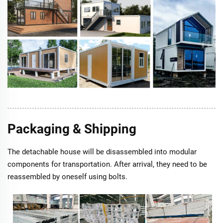
Packaging & Shipping
The detachable house will be disassembled into modular
components for transportation. After arrival, they need to be
reassembled by oneself using bolts.