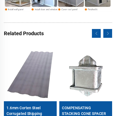
Related Products
1.6mm Corten Steel
COMPENSATING
Corrugated Shipping
STACKING CONE SPACER