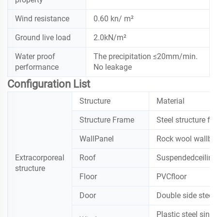
Wind resistance
0.60 kn/ m²
Ground live load
2.0kN/m²
Water proof
The precipitation ≤20mm/min.
performance
No leakage
Configuration List
Structure
Material
Structure Frame
Steel structure f
WallPanel
Rock wool wallbo
Extracorporeal
Roof
Suspendedceilin
structure
Floor
PVCfloor
Door
Double side steel
Plastic steel sing