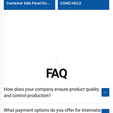
Container Side Panel for
CONE/HOLE
Sale
FAQ
How does your company ensure product quality
and control production?
What payment options do you offer for internatio