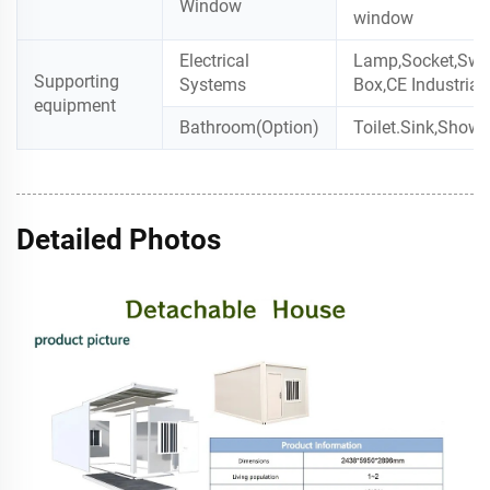
Window
window
Electrical
Lamp,Socket,Swit
Supporting
Systems
Box,CE Industrial
equipment
Bathroom(Option)
Toilet.Sink,Showe
Detailed Photos