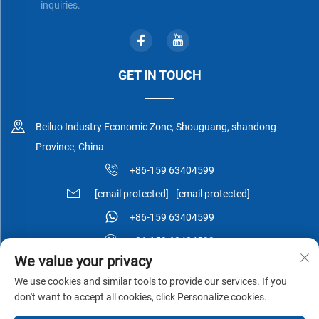
inquiries.
GET IN TOUCH
Beiluo Industry Economic Zone, Shouguang, shandong
Province, China
+86-159 63404599
[email protected]
[email protected]
+86-159 63404599
+86-159 63404599
We value your privacy
We use cookies and similar tools to provide our services. If you
don't want to accept all cookies, click Personalize cookies.