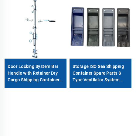
Door Locking System Bar
Storage ISO Sea Shipping
Handle with Retainer Dry
Container Spare Parts S
Cargo Shipping Container
Type Ventilator System
Locking Rod
Cover Container Air ABS
Vents Accessories