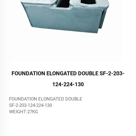
FOUNDATION ELONGATED DOUBLE SF-2-203-
124-224-130
FOUNDATION ELONGATED DOUBLE
SF-2-203-124-224-130
WEIGHT:27KG