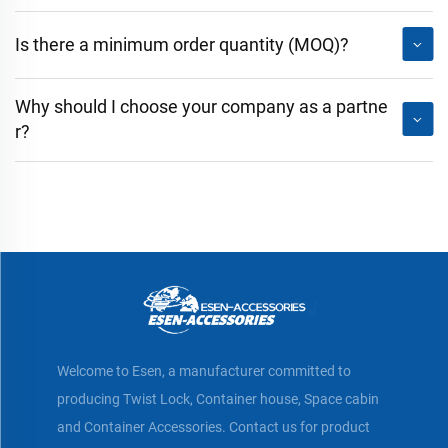
Is there a minimum order quantity (MOQ)?
Why should I choose your company as a partne
r?
Welcome to Esen, a manufacturer committed to
producing Twist Lock, Container house, Space cabin
and Container Accessories. Contact us for product