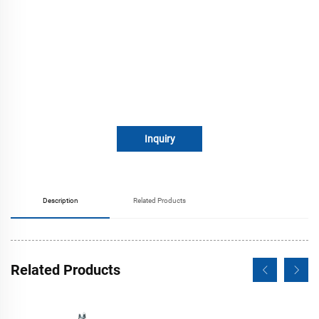
Inquiry
Description
Related Products
Related Products