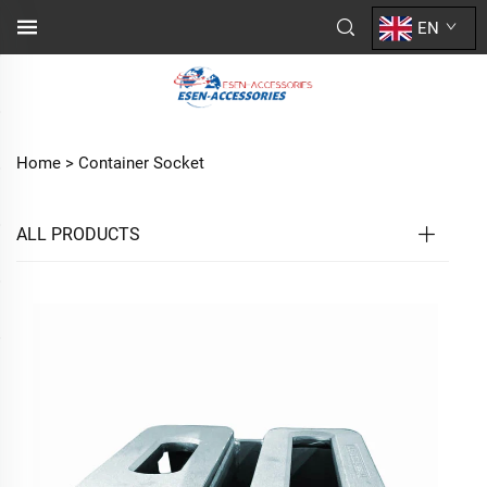
EN
Home >
Container Socket
ALL PRODUCTS