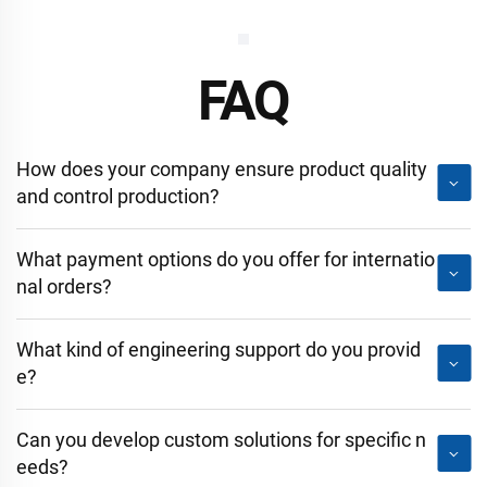
FAQ
How does your company ensure product quality
and control production?
What payment options do you offer for internatio
nal orders?
What kind of engineering support do you provid
e?
Can you develop custom solutions for specific n
eeds?