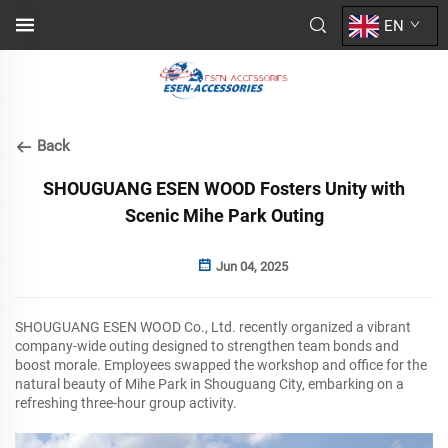
EN
Back
SHOUGUANG ESEN WOOD Fosters Unity with
Scenic Mihe Park Outing
Jun 04, 2025
SHOUGUANG ESEN WOOD Co., Ltd. recently organized a vibrant
company-wide outing designed to strengthen team bonds and
boost morale. Employees swapped the workshop and office for the
natural beauty of Mihe Park in Shouguang City, embarking on a
refreshing three-hour group activity.