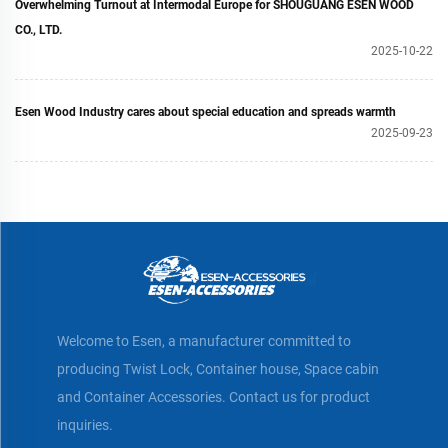
Overwhelming Turnout at Intermodal Europe for SHOUGUANG ESEN WOOD
CO., LTD.
2025-10-22
Esen Wood Industry cares about special education and spreads warmth
2025-09-23
Welcome to Esen, a manufacturer committed to
producing Twist Lock, Container house, Space cabin
and Container Accessories. Contact us for product
inquiries.