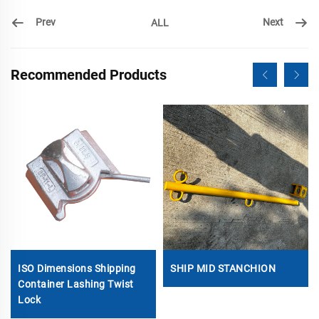
Prev
Next
ALL
Recommended Products
ISO Dimensions Shipping
SHIP MID STANCHION
Container Lashing Twist
Lock