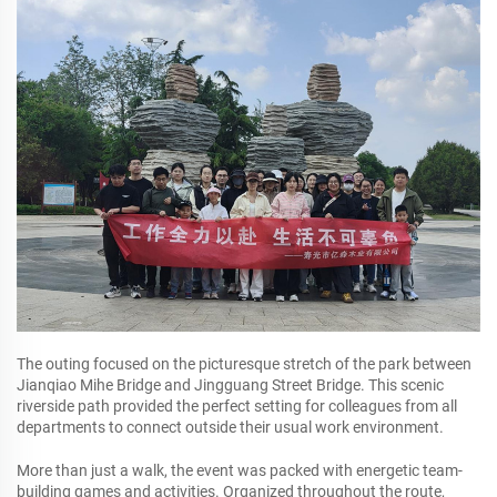
The outing focused on the picturesque stretch of the park between
Jianqiao Mihe Bridge and Jingguang Street Bridge. This scenic
riverside path provided the perfect setting for colleagues from all
departments to connect outside their usual work environment.
More than just a walk, the event was packed with energetic team-
building games and activities. Organized throughout the route,