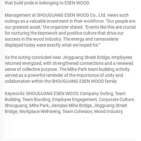
that build pride in belonging to ESEN WOOD.
Management at SHOUGUANG ESEN WOOD Co., Ltd. views such
outings as a valuable investment in their workforce. "Our people are
our greatest asset," the organizer stated. "Events like this are crucial
for nurturing the teamwork and positive culture that drive our
success in the wood industry. The energy and camaraderie
displayed today were exactly what we hoped for."
As the outing concluded near Jingguang Street Bridge, employees
returned energized, with strengthened connections and a renewed
sense of collective purpose. The Mihe Park team-building activity
served as a powerful reminder of the importance of unity and
collaboration within the SHOUGUANG ESEN WOOD family.
Keywords: SHOUGUANG ESEN WOOD, Company Outing, Team
Building, Team Bonding, Employee Engagement, Corporate Culture,
Shouguang, Mihe Park, Jianqiao Mihe Bridge, Jingguang Street
Bridge, Workplace Well-being, Team Cohesion, Wood Industry.