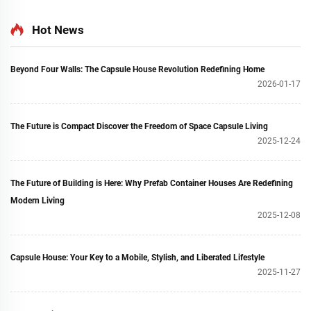
Hot News
Beyond Four Walls: The Capsule House Revolution Redefining Home
2026-01-17
The Future is Compact Discover the Freedom of Space Capsule Living
2025-12-24
The Future of Building is Here: Why Prefab Container Houses Are Redefining
Modern Living
2025-12-08
Capsule House: Your Key to a Mobile, Stylish, and Liberated Lifestyle
2025-11-27