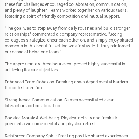
these fun challenges encouraged collaboration, communication,
and plenty of laughter. Teams worked together on various tasks,
fostering a spirit of friendly competition and mutual support.
"The goal was to step away from daily routines and build stronger
relationships," commented a company representative. "Seeing
colleagues strategize, cheer each other on, and simply enjoy shared
moments in this beautiful setting was fantastic. It truly reinforced
our sense of being one team."
The approximately three-hour event proved highly successful in
achieving its core objectives:
Enhanced Team Cohesion: Breaking down departmental barriers
through shared fun.
Strengthened Communication: Games necessitated clear
interaction and collaboration.
Boosted Morale & Well-being: Physical activity and fresh air
provided a welcome mental and physical refresh.
Reinforced Company Spirit: Creating positive shared experiences