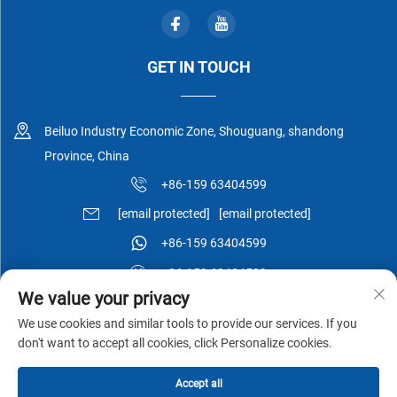
GET IN TOUCH
Beiluo Industry Economic Zone, Shouguang, shandong
Province, China
+86-159 63404599
[email protected]
[email protected]
+86-159 63404599
+86-159 63404599
We value your privacy
We use cookies and similar tools to provide our services. If you
don't want to accept all cookies, click Personalize cookies.
Copyright © Shouguang Esen Wood Co.,Ltd All Rights Reserved -
Accept all
Privacy Policy
-
Blog