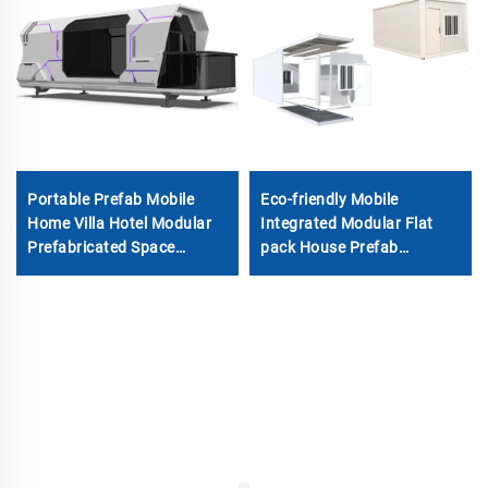
Portable Prefab Mobile
Eco-friendly Mobile
Home Villa Hotel Modular
Integrated Modular Flat
Prefabricated Space
pack House Prefab
Capsule Glamping
Portable Detachable
Container House
Container Tiny Home