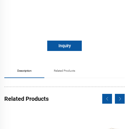
Inquiry
Description
Related Products
Related Products