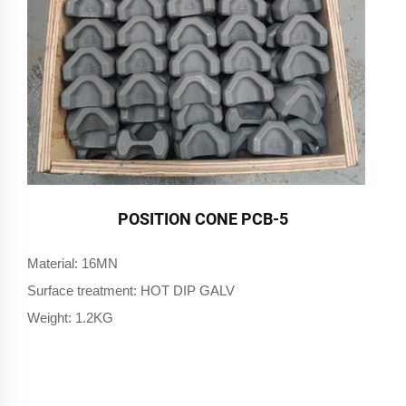
POSITION CONE PCB-5
Material: 16MN
Surface treatment: HOT DIP GALV
Weight: 1.2KG