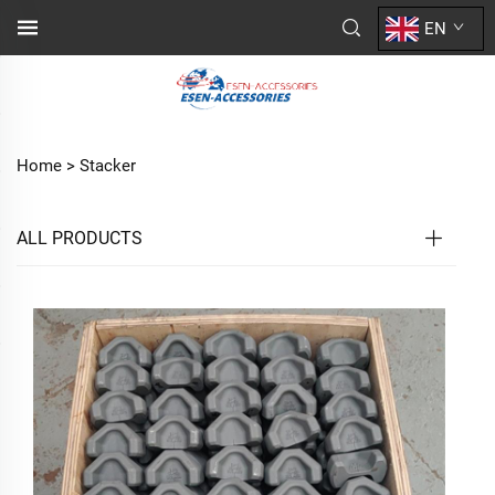
EN
Home >
Stacker
ALL PRODUCTS