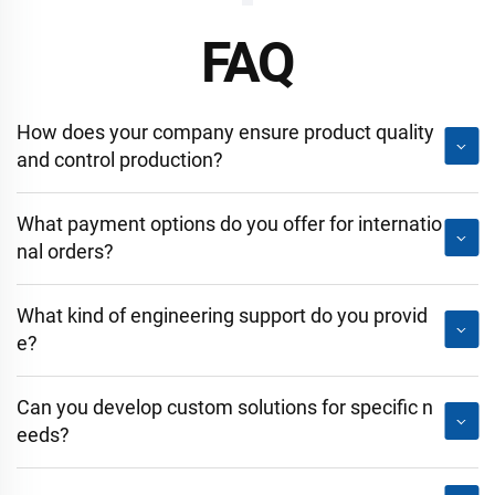
FAQ
How does your company ensure product quality
and control production?
What payment options do you offer for internatio
nal orders?
What kind of engineering support do you provid
e?
Can you develop custom solutions for specific n
eeds?