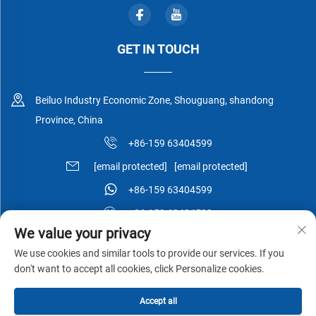
GET IN TOUCH
Beiluo Industry Economic Zone, Shouguang, shandong
Province, China
+86-159 63404599
[email protected]
[email protected]
+86-159 63404599
+86-159 63404599
We value your privacy
We use cookies and similar tools to provide our services. If you
don't want to accept all cookies, click Personalize cookies.
Copyright © Shouguang Esen Wood Co.,Ltd All Rights Reserved -
Accept all
Privacy Policy
-
Blog