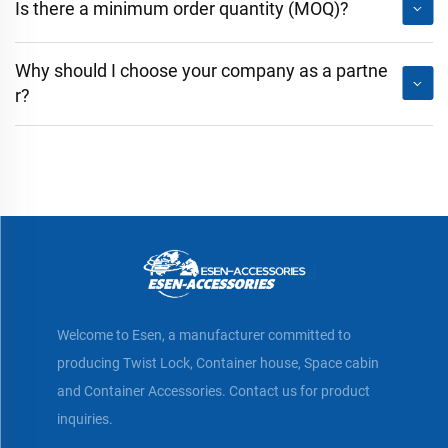
Is there a minimum order quantity (MOQ)?
Why should I choose your company as a partne
r?
Welcome to Esen, a manufacturer committed to
producing Twist Lock, Container house, Space cabin
and Container Accessories. Contact us for product
inquiries.