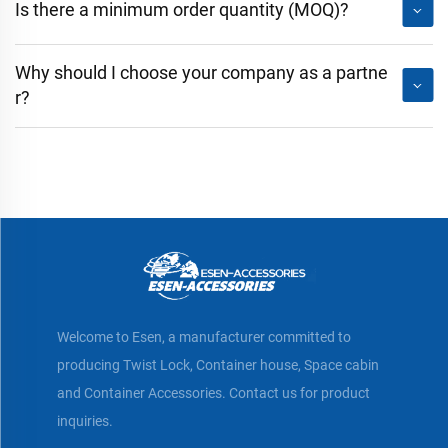
Is there a minimum order quantity (MOQ)?
Why should I choose your company as a partne
r?
Welcome to Esen, a manufacturer committed to
producing Twist Lock, Container house, Space cabin
and Container Accessories. Contact us for product
inquiries.