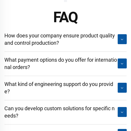
FAQ
How does your company ensure product quality
and control production?
What payment options do you offer for internatio
nal orders?
What kind of engineering support do you provid
e?
Can you develop custom solutions for specific n
eeds?