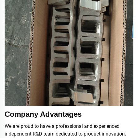
Company Advantages
We are proud to have a professional and experienced
independent R&D team dedicated to product innovation.