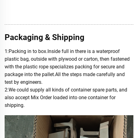
Packaging & Shipping
1:Packing in to box.Inside full in there is a waterproof
plastic bag, outside with plywood or carton, then fastened
with the plastic rope specializes packing for secure and
package into the pallet.All the steps made carefully and
test by engineers.
2:We could supply all kinds of container spare parts, and
also accept Mix Order loaded into one container for
shipping.