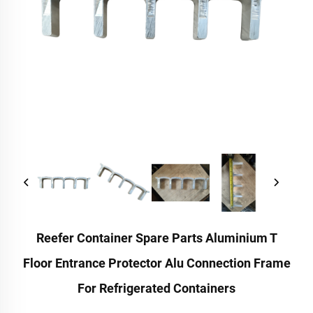
Reefer Container Spare Parts Aluminium T
Floor Entrance Protector Alu Connection Frame
For Refrigerated Containers