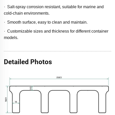
· Salt-spray corrosion resistant, suitable for marine and
cold-chain environments.
· Smooth surface, easy to clean and maintain.
· Customizable sizes and thickness for different container
models.
Detailed Photos