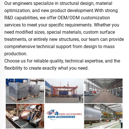
Our engineers specialize in structural design, material
optimization, and new product development.With strong
R&D capabilities, we offer OEM/ODM customization
services to meet your specific requirements. Whether you
need modified sizes, special materials, custom surface
treatments, or entirely new structures, our team can provide
comprehensive technical support from design to mass
production.
Choose us for reliable quality, technical expertise, and the
flexibility to create exactly what you need.