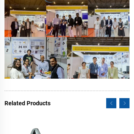
Related Products