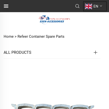
EN
Home >
Refeer Container Spare Parts
ALL PRODUCTS