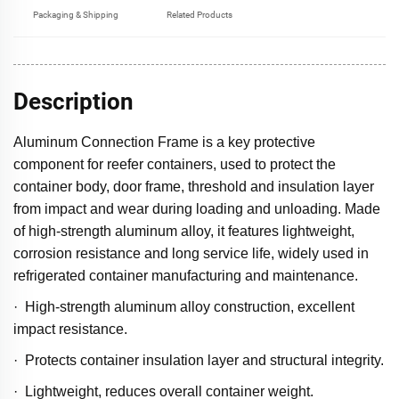
Packaging & Shipping
Related Products
Description
Aluminum Connection Frame is a key protective
component for reefer containers, used to protect the
container body, door frame, threshold and insulation layer
from impact and wear during loading and unloading. Made
of high-strength aluminum alloy, it features lightweight,
corrosion resistance and long service life, widely used in
refrigerated container manufacturing and maintenance.
· High-strength aluminum alloy construction, excellent
impact resistance.
· Protects container insulation layer and structural integrity.
· Lightweight, reduces overall container weight.