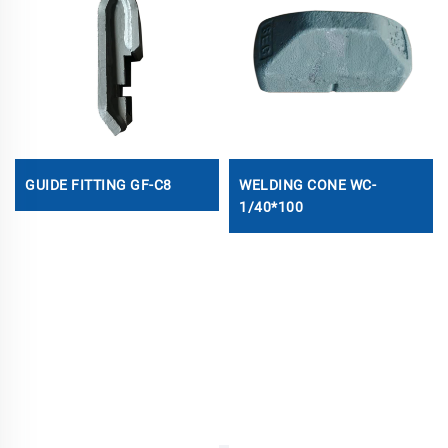
GUIDE FITTING GF-C8
WELDING CONE WC-
1/40*100