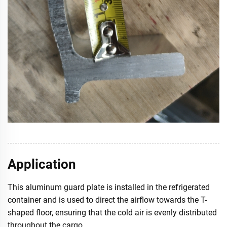
Application
This aluminum guard plate is installed in the refrigerated
container and is used to direct the airflow towards the T-
shaped floor, ensuring that the cold air is evenly distributed
throughout the cargo.