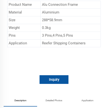
Product Name
Alu Connection Frame
Material
Aluminium
Size
288*58.9mm
Weight
0.3kg
Pins
3 Pins,4 Pins,5 Pins
Application
Reefer Shipping Containers
Inquiry
Description
Detailed Photos
Application