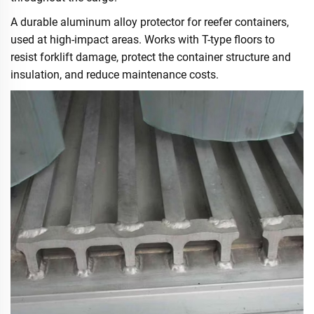
A durable aluminum alloy protector for reefer containers,
used at high-impact areas. Works with T-type floors to
resist forklift damage, protect the container structure and
insulation, and reduce maintenance costs.