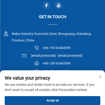
GET IN TOUCH
Beiluo Industry Economic Zone, Shouguang, shandong
Province, China
+86-159 63404599
[email protected]
[email protected]
+86-159 63404599
+86-159 63404599
We value your privacy
We use cookies and similar tools to provide our services. If you
don't want to accept all cookies, click Personalize cookies.
Copyright © Shouguang Esen Wood Co.,Ltd All Rights Reserved -
Accept all
Privacy Policy
-
Blog