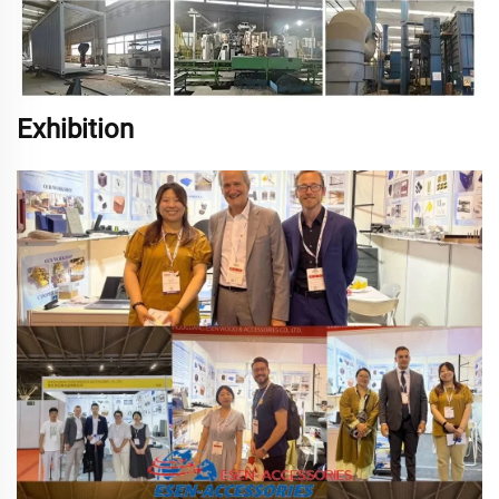
Exhibition