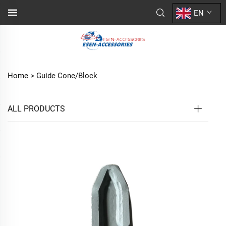
EN
Home >
Guide Cone/Block
ALL PRODUCTS