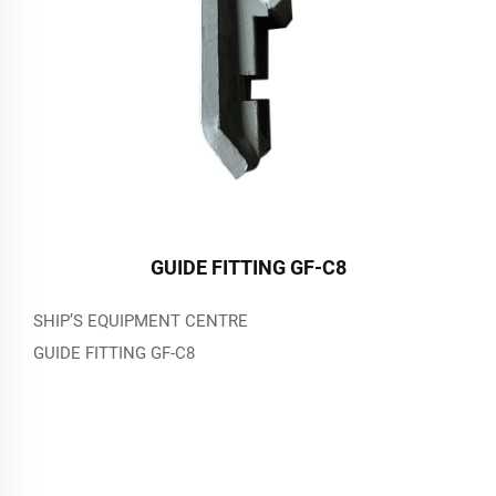
GUIDE FITTING GF-C8
SHIP’S EQUIPMENT CENTRE
GUIDE FITTING GF-C8