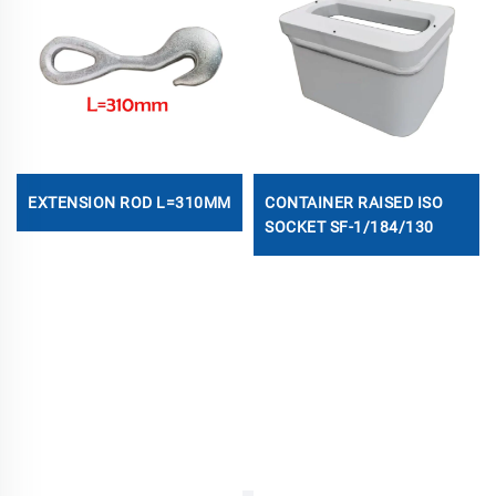
EXTENSION ROD L=310MM
CONTAINER RAISED ISO
SOCKET SF-1/184/130