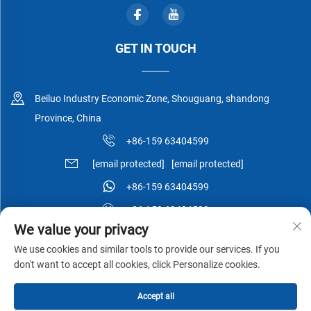
GET IN TOUCH
Beiluo Industry Economic Zone, Shouguang, shandong
Province, China
+86-159 63404599
[email protected]
[email protected]
+86-159 63404599
+86-159 63404599
We value your privacy
We use cookies and similar tools to provide our services. If you
don't want to accept all cookies, click Personalize cookies.
Copyright © Shouguang Esen Wood Co.,Ltd All Rights Reserved -
Accept all
Privacy Policy
-
Blog