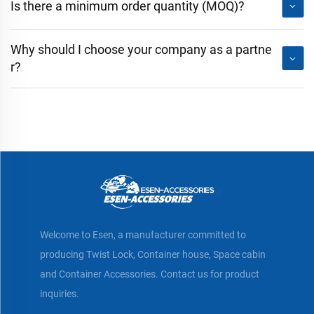
Is there a minimum order quantity (MOQ)?
Why should I choose your company as a partne
r?
Welcome to Esen, a manufacturer committed to
producing Twist Lock, Container house, Space cabin
and Container Accessories. Contact us for product
inquiries.