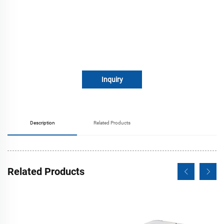
Inquiry
Description
Related Products
Related Products