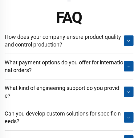
FAQ
How does your company ensure product quality
and control production?
What payment options do you offer for internatio
nal orders?
What kind of engineering support do you provid
e?
Can you develop custom solutions for specific n
eeds?