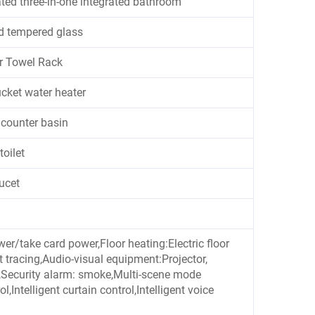
ated three-in-one integrated bathroom
d tempered glass
r Towel Rack
cket water heater
counter basin
toilet
aucet
ower/take card power,Floor heating:Electric floor
at tracing,Audio-visual equipment:Projector,
em,Security alarm: smoke,Multi-scene mode
ol,Intelligent curtain control,Intelligent voice