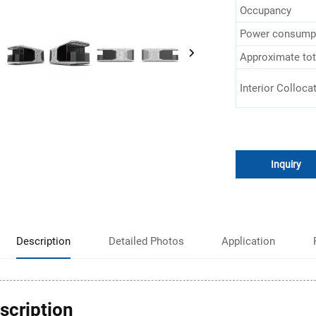
Occupancy
Power consump
Approximate tot
Interior Colloca
Inquiry
Description
Detailed Photos
Application
scription