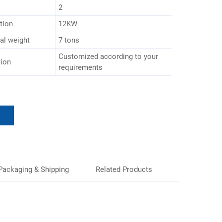
2
tion
12KW
al weight
7 tons
Customized according to your
tion
requirements
Packaging & Shipping
Related Products