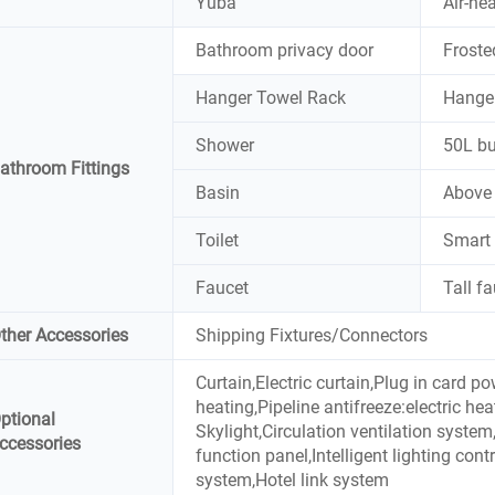
Yuba
Air-he
Bathroom privacy door
Froste
Hanger Towel Rack
Hange
Shower
50L bu
athroom Fittings
Basin
Above 
Toilet
Smart 
Faucet
Tall f
ther Accessories
Shipping Fixtures/Connectors
Curtain,Electric curtain,Plug in card p
heating,Pipeline antifreeze:electric he
ptional
Skylight,Circulation ventilation syst
ccessories
function panel,Intelligent lighting contr
system,Hotel link system