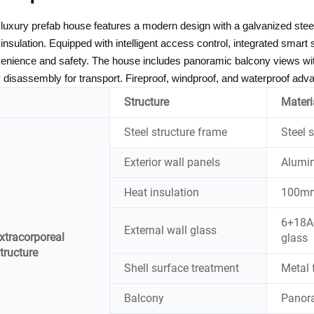
 luxury prefab house features a modern design with a galvanized st
 insulation. Equipped with intelligent access control, integrated smar
enience and safety. The house includes panoramic balcony views wit
 disassembly for transport. Fireproof, windproof, and waterproof advan
Structure
Materi
Steel structure frame
Steel 
Exterior wall panels
Alumi
Heat insulation
100mm 
6+18A+
External wall glass
xtracorporeal
glass
tructure
Shell surface treatment
Metal 
Balcony
Panor