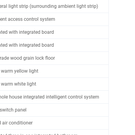
ral light strip (surrounding ambient light strip)
igent access control system
ted with integrated board
ted with integrated board
rade wood grain lock floor
warm yellow light
warm white light
ole house integrated intelligent control system
switch panel
 air conditioner