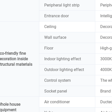
Peripheral light strip
Periphe
Entrance door
Intell
Ceiling
Decora
Wall surface
Decora
Floor
High-g
co-friendly fine
ecoration inside
Indoor lighting effect
3000K 
tructural materials
Outdoor lighting effect
4000K 
Control system
The wh
Socket panel
Brand 
Air conditioner
Ducted
hole house
quipment