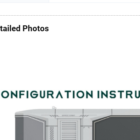
tailed Photos