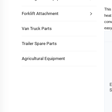
This
Forklift Attachment
heat
conv
easy
Van Truck Parts
Trailer Spare Parts
Agricultural Equipment
E
S