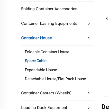
Folding Container Accessories
Container Lashing Equipments
Container House
Foldable Container House
Space Cabin
Expandable House
Detachable House/Flat Pack House
Container Casters (Wheels)
De
Loading Dock Equipment