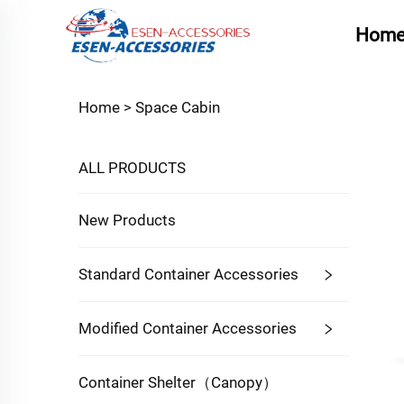
Hom
Home >
Space Cabin
ALL PRODUCTS
New Products
Standard Container Accessories
Modified Container Accessories
Container Shelter（Canopy）