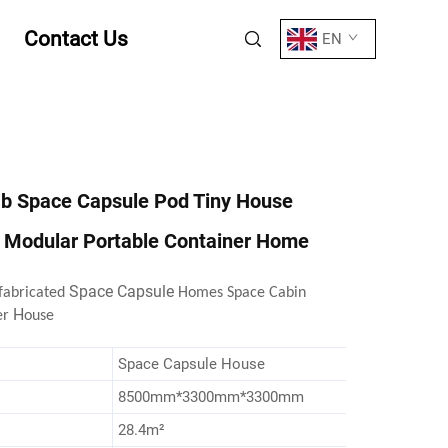
Contact Us
EN
ab Space Capsule Pod Tiny House
l Modular Portable Container Home
Space Capsule
fabricated
Homes Space Cabin
H
er
ouse
Space Capsule House
8500mm*3300mm*3300mm
28.4m²