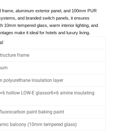
eel frame, aluminum exterior panel, and 100mm PUR
t systems, and branded switch panels, it ensures
h 10mm tempered glass, warm interior lighting, and
tages make it ideal for hotels and luxury living.
al
structure frame
num
polyurethane insulation layer
6 hollow LOW-E glassor6+6 amine insulating
fluorocarbon paint baking paint
amic balcony (10mm tempered glass)