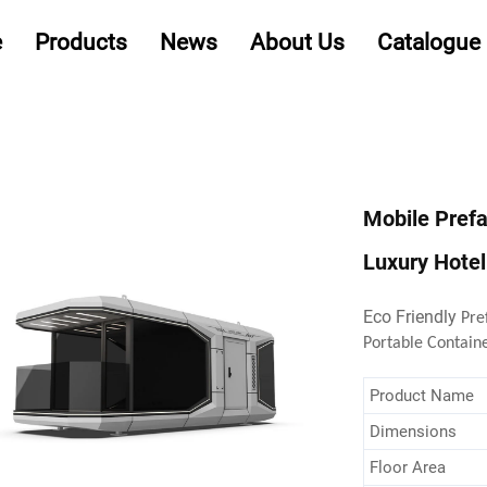
e
Products
News
About Us
Catalogue
Mobile Pref
Luxury Hote
Eco Friendly
Pre
Portable Contain
Product Name
Dimensions
Floor Area