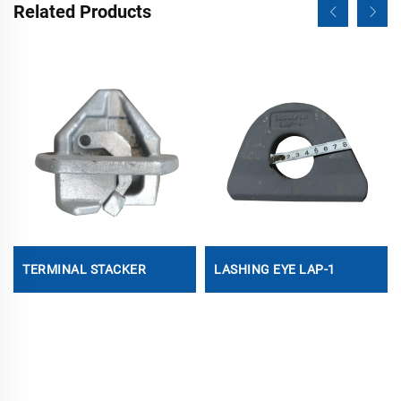
Related Products
TERMINAL STACKER
LASHING EYE LAP-1