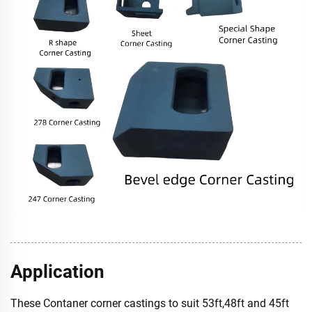
Application
These Contaner corner castings to suit 53ft,48ft and 45ft