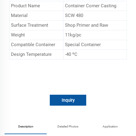
Product Name
Container Corner Casting
Material
SCW 480
Surface Treatment
Shop Primer and Raw
Weight
11kg/pc
Compatible Container
Special Container
Design Temperature
-40 ºC
Inquiry
Description
Detailed Photos
Application