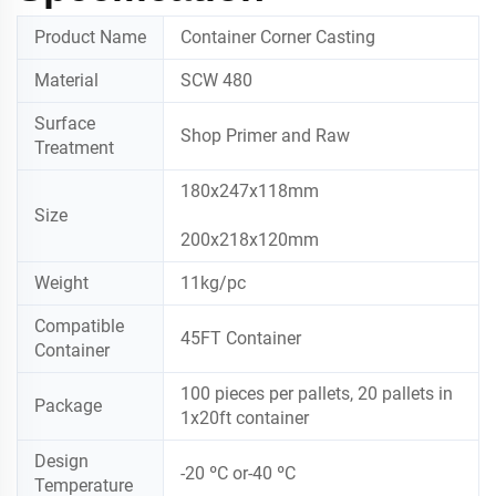
Product Name
Container Corner Casting
Material
SCW 480
Surface
Shop Primer and Raw
Treatment
180x247x118mm
Size
200x218x120mm
Weight
11kg/pc
Compatible
45FT Container
Container
100 pieces per pallets, 20 pallets in
Package
1x20ft container
Design
-20 ºC or-40 ºC
Temperature