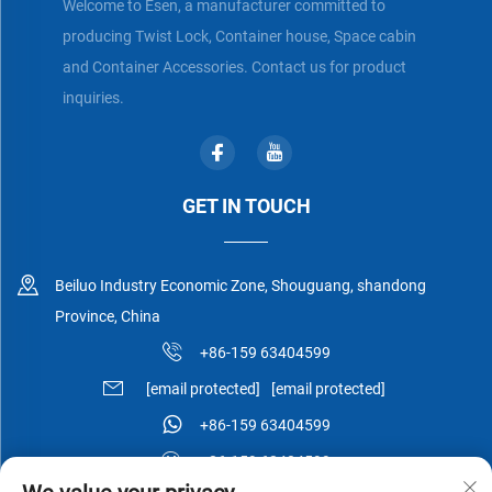
Welcome to Esen, a manufacturer committed to
producing Twist Lock, Container house, Space cabin
and Container Accessories. Contact us for product
inquiries.
GET IN TOUCH
Beiluo Industry Economic Zone, Shouguang, shandong
Province, China
+86-159 63404599
[email protected]
[email protected]
+86-159 63404599
+86-159 63404599