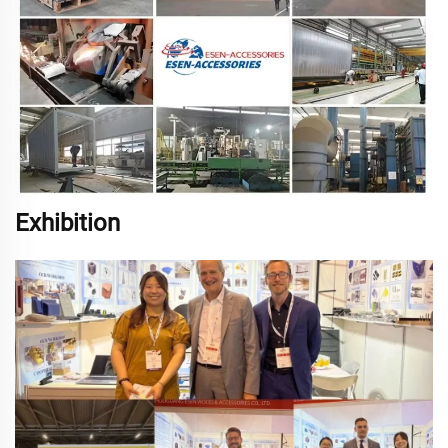
Exhibition