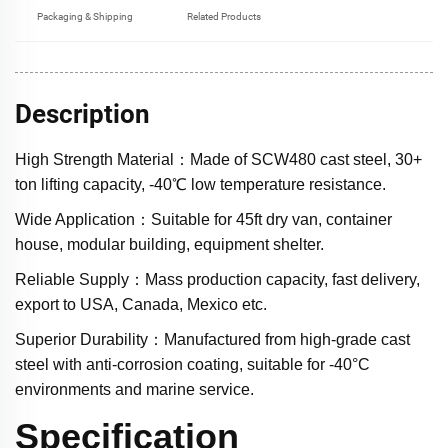
Packaging & Shipping
Related Products
Description
High Strength Material：Made of SCW480 cast steel, 30+
ton lifting capacity, -40℃ low temperature resistance.
Wide Application：Suitable for 45ft dry van, container
house, modular building, equipment shelter.
Reliable Supply：Mass production capacity, fast delivery,
export to USA, Canada, Mexico etc.
Superior Durability：Manufactured from high-grade cast
steel with anti-corrosion coating, suitable for -40°C
environments and marine service.
Specification