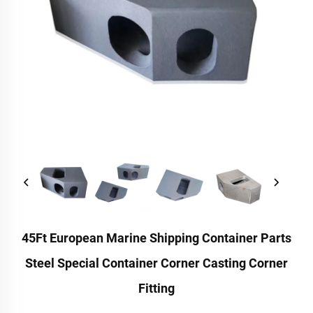
45Ft European Marine Shipping Container Parts
Steel Special Container Corner Casting Corner
Fitting