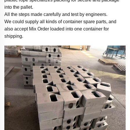
into the pallet.
All the steps made carefully and test by engineers.
We could supply all kinds of container spare parts, and
also accept Mix Order loaded into one container for
shipping.