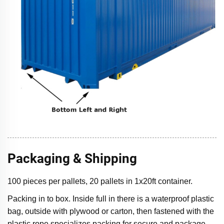
Packaging & Shipping
100 pieces per pallets, 20 pallets in 1x20ft container.
Packing in to box. Inside full in there is a waterproof plastic
bag, outside with plywood or carton, then fastened with the
plastic rope specializes packing for secure and package