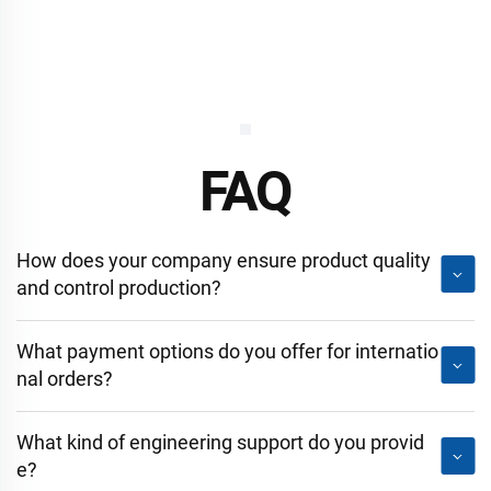
FAQ
How does your company ensure product quality
and control production?
What payment options do you offer for internatio
nal orders?
What kind of engineering support do you provid
e?