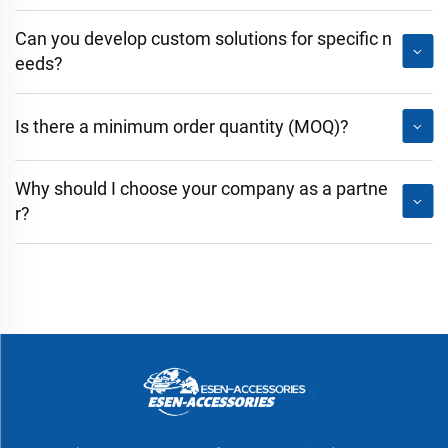
Can you develop custom solutions for specific n
eeds?
Is there a minimum order quantity (MOQ)?
Why should I choose your company as a partne
r?