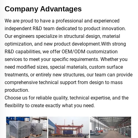
Company Advantages
We are proud to have a professional and experienced
independent R&D team dedicated to product innovation.
Our engineers specialize in structural design, material
optimization, and new product development.With strong
R&D capabilities, we offer OEM/ODM customization
services to meet your specific requirements. Whether you
need modified sizes, special materials, custom surface
treatments, or entirely new structures, our team can provide
comprehensive technical support from design to mass
production.
Choose us for reliable quality, technical expertise, and the
flexibility to create exactly what you need.