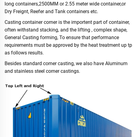
long containers,2500MM or 2.55 meter wide container,or
Dry Freignt, Reefer and Tank containers etc.
Casting container corner is the importent part of container,
often withstand stacking, and the lifting , complex shape,
General Casting forming, To ensure that performance
requirements must be approved by the heat treatment up tp
as follows results.
Besides standard corner casting, we also have Aluminum
and stainless steel corner castings.