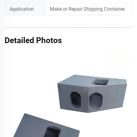
Application
Make or Repair Shipping Container
Detailed Photos