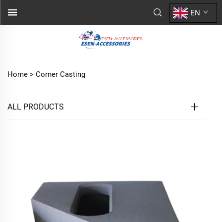
EN
Home >
Corner Casting
ALL PRODUCTS