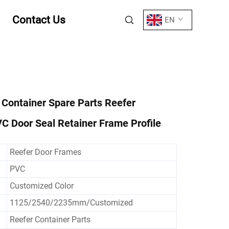
Contact Us
EN
 Container Spare Parts Reefer
C Door Seal Retainer Frame Profile
Reefer Door Frames
PVC
Customized Color
1125/2540/2235mm/Customized
Reefer Container Parts