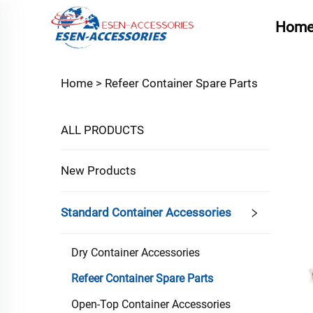
Hom
Home >
Refeer Container Spare Parts
ALL PRODUCTS
New Products
Standard Container Accessories
Dry Container Accessories
Refeer Container Spare Parts
Open-Top Container Accessories