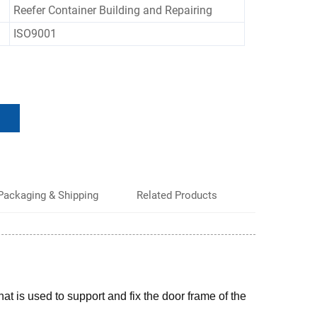
Reefer Container Building and Repairing
ISO9001
Packaging & Shipping
Related Products
hat is used to support and fix the door frame of the