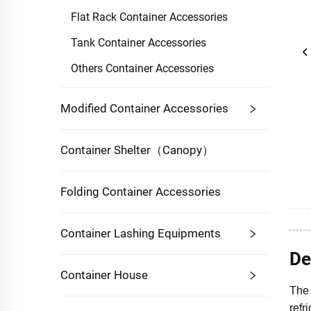
Flat Rack Container Accessories
Tank Container Accessories
Others Container Accessories
Modified Container Accessories
Container Shelter（Canopy）
Folding Container Accessories
Container Lashing Equipments
De
Container House
The 
refr