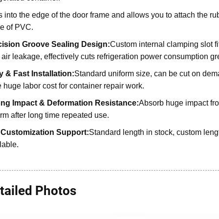
s into the edge of the door frame and allows you to attach the rubb
e of PVC.
cision Groove Sealing Design:
Custom internal clamping slot fi
 air leakage, effectively cuts refrigeration power consumption gre
 & Fast Installation:
Standard uniform size, can be cut on deman
 huge labor cost for container repair work.
ong Impact & Deformation Resistance:
Absorb huge impact fro
rm after long time repeated use.
l Customization Support:
Standard length in stock, custom len
lable.
tailed Photos