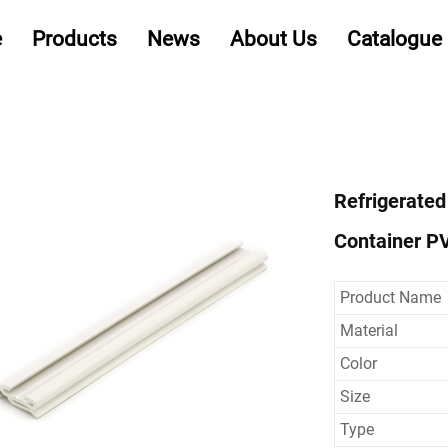
e
Products
News
About Us
Catalogue
Refrigerated
Container PV
Product Name
Material
Color
Size
Type