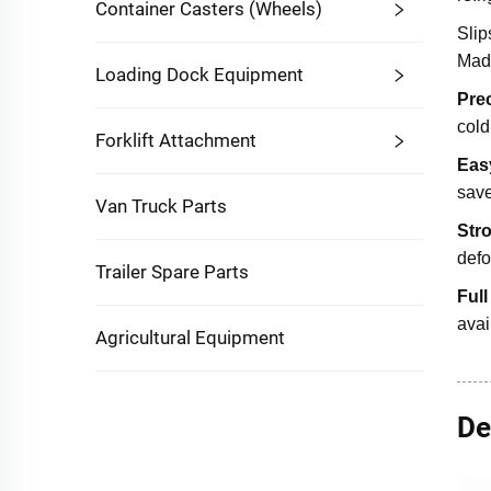
Container Casters (Wheels)
Slip
Mad
Loading Dock Equipment
Pre
cold
Forklift Attachment
Easy
save
Van Truck Parts
Str
defo
Trailer Spare Parts
Ful
avai
Agricultural Equipment
De