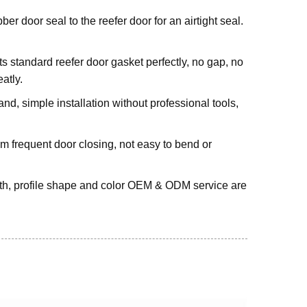
er door seal to the reefer door for an airtight seal.
ts standard reefer door gasket perfectly, no gap, no
atly.
d, simple installation without professional tools,
m frequent door closing, not easy to bend or
gth, profile shape and color OEM & ODM service are