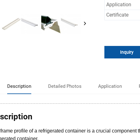
Application
Certificate
Inquiry
Description
Detailed Photos
Application
scription
frame profile of a refrigerated container is a crucial component t
igerated container.