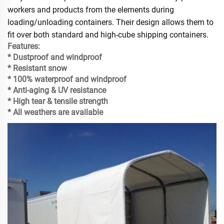
workers and products from the elements during
loading/unloading containers. Their design allows them to
fit over both standard and high-cube shipping containers.
Features:
* Dustproof and windproof
* Resistant snow
* 100% waterproof and windproof
* Anti-aging & UV resistance
* High tear & tensile strength
* All weathers are available