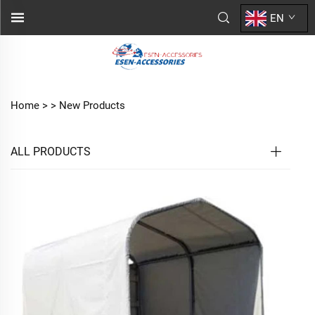
EN
Home >
>
New Products
ALL PRODUCTS