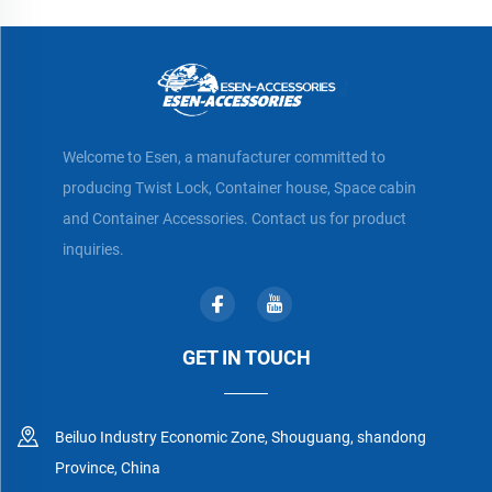
Welcome to Esen, a manufacturer committed to
producing Twist Lock, Container house, Space cabin
and Container Accessories. Contact us for product
inquiries.
GET IN TOUCH
Beiluo Industry Economic Zone, Shouguang, shandong
Province, China