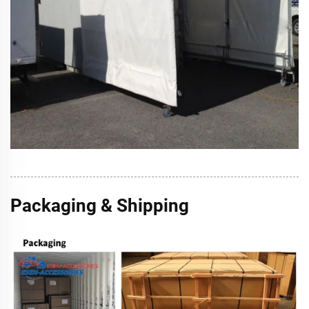
Packaging & Shipping