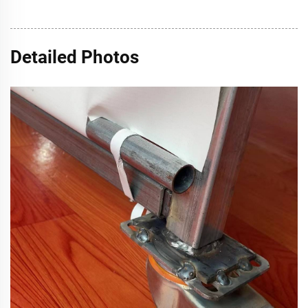
Detailed Photos