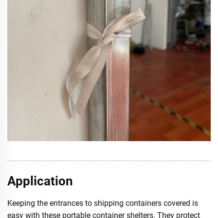
Application
Keeping the entrances to shipping containers covered is
easy with these portable container shelters. They protect