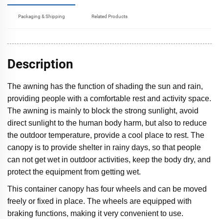
Packaging & Shipping
Related Products
Description
The awning has the function of shading the sun and rain,
providing people with a comfortable rest and activity space.
The awning is mainly to block the strong sunlight, avoid
direct sunlight to the human body harm, but also to reduce
the outdoor temperature, provide a cool place to rest. The
canopy is to provide shelter in rainy days, so that people
can not get wet in outdoor activities, keep the body dry, and
protect the equipment from getting wet.
This container canopy has four wheels and can be moved
freely or fixed in place. The wheels are equipped with
braking functions, making it very convenient to use.