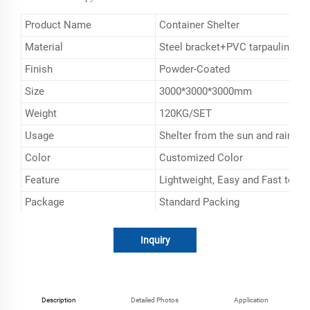
Product Name
Container Shelter
Material
Steel bracket+PVC tarpaulin
Finish
Powder-Coated
Size
3000*3000*3000mm
Weight
120KG/SET
Usage
Shelter from the sun and rain
Color
Customized Color
Feature
Lightweight, Easy and Fast to De
Package
Standard Packing
Brand
ESEN
Inquiry
Description
Detailed Photos
Application