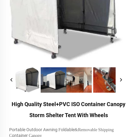
High Quality Steel+PVC ISO Container Canopy
Storm Shelter Tent With Wheels
Portable Outdoor Awning
oldable
F
&Removable
Shipping
ontainer
C
Canopy