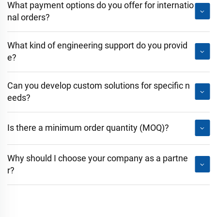
What payment options do you offer for internatio
nal orders?
What kind of engineering support do you provid
e?
Can you develop custom solutions for specific n
eeds?
Is there a minimum order quantity (MOQ)?
Why should I choose your company as a partne
r?