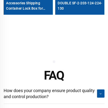
Accessories Shipping
DOUBLE SF-2-203-124-224-
Container Lock Box for
130
Sale
FAQ
How does your company ensure product quality
and control production?