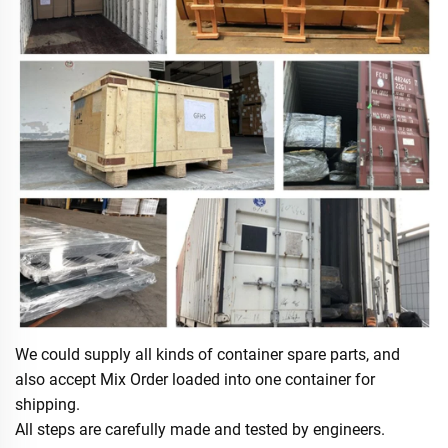
We could supply all kinds of container spare parts, and
also accept Mix Order loaded into one container for
shipping.
All steps are carefully made and tested by engineers.