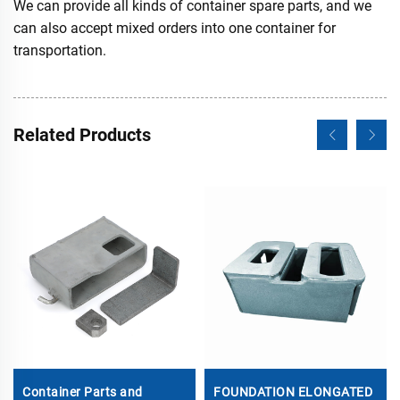
We can provide all kinds of container spare parts, and we
can also accept mixed orders into one container for
transportation.
Related Products
Container Parts and
FOUNDATION ELONGATED