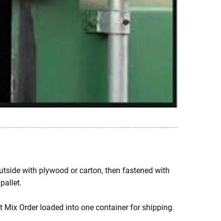
 outside with plywood or carton, then fastened with
pallet.
t Mix Order loaded into one container for shipping.