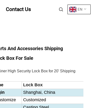
Contact Us
EN
rts And Accessories Shipping
ck Box For Sale
ner High Security Lock Box for 20' Shipping
me
Lock Box
gin
Shanghai, China
ustomize
Customized
Casting Steel