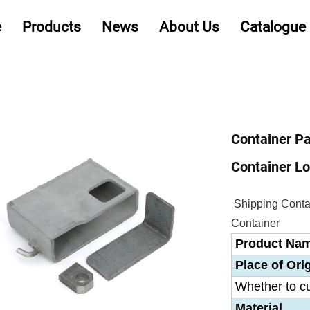
e
Products
News
About Us
Catalogue
Container Pa
Container Lo
Shipping Contai
Container
Product Na
Place of Ori
Whether to c
Material