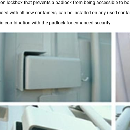
 on lockbox that prevents a padlock from being accessible to bol
uded with all new containers, can be installed on any used conta
in combination with the padlock for enhanced security