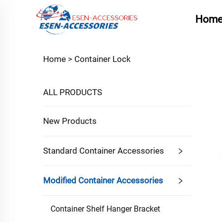
Hom
Home >
Container Lock
ALL PRODUCTS
New Products
Standard Container Accessories
Modified Container Accessories
Container Shelf Hanger Bracket