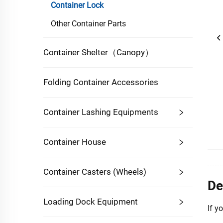
Container Lock
Other Container Parts
Container Shelter（Canopy）
Folding Container Accessories
Container Lashing Equipments
Container House
Container Casters (Wheels)
De
Loading Dock Equipment
If y