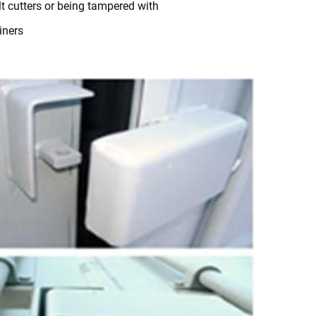
t cutters or being tampered with
iners