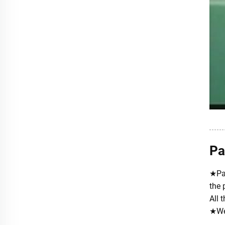
Pa
★Pac
the 
All 
★We 