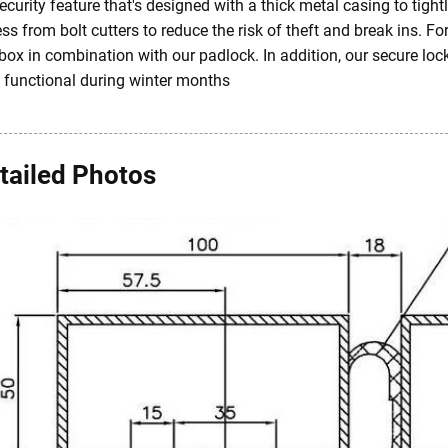
ecurity feature that's designed with a thick metal casing to tig
ss from bolt cutters to reduce the risk of theft and break ins. Fo
box in combination with our padlock. In addition, our secure loc
y functional during winter months
tailed Photos