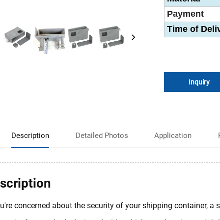
Payment
Time of Deli
Inquiry
Description
Detailed Photos
Application
scription
ou're concerned about the security of your shipping container, a s