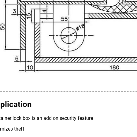
plication
ainer lock box is an add on security feature
mizes theft