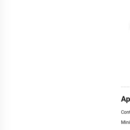
Ap
Cont
Mini