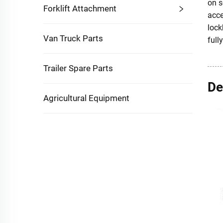
on s
Forklift Attachment
acce
lock
Van Truck Parts
full
Trailer Spare Parts
De
Agricultural Equipment