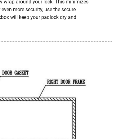
htly wrap around your lock. This minimizes
r even more security, use the secure
kbox will keep your padlock dry and