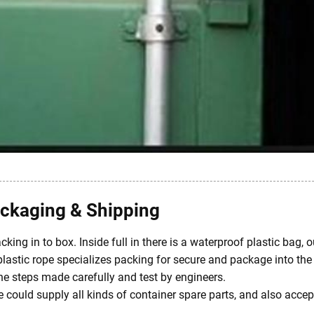
ckaging & Shipping
king in to box. Inside full in there is a waterproof plastic bag,
plastic rope specializes packing for secure and package into the 
the steps made carefully and test by engineers.
could supply all kinds of container spare parts, and also accep