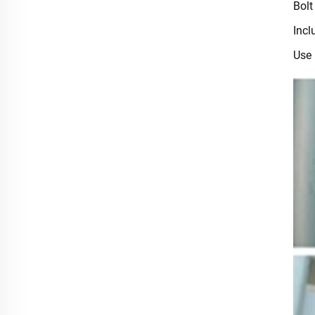
Bolt
Incl
Use 