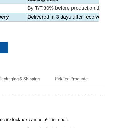
By T/T,30% before production then 70% befo
very
Delivered in 3 days after receive your 30% 
Packaging & Shipping
Related Products
ecure lockbox can help! It is a bolt