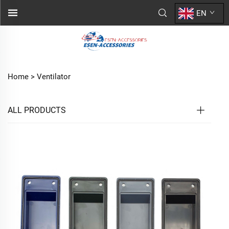
EN
Home >
Ventilator
ALL PRODUCTS