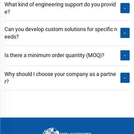
What kind of engineering support do you provid
e?
Can you develop custom solutions for specific n
eeds?
Is there a minimum order quantity (MOQ)?
Why should I choose your company as a partne
r?