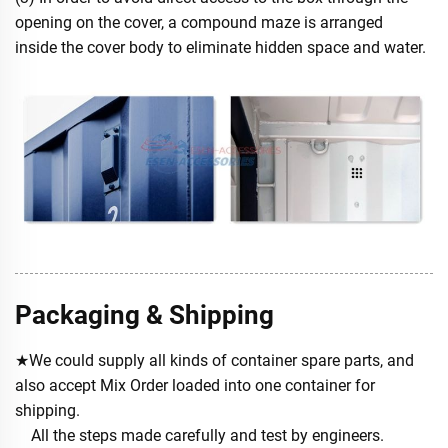
opening on the cover, a compound maze is arranged
inside the cover body to eliminate hidden space and water.
Packaging & Shipping
★We could supply all kinds of container spare parts, and
also accept Mix Order loaded into one container for
shipping.
All the steps made carefully and test by engineers.