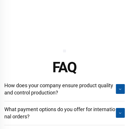
FAQ
How does your company ensure product quality
and control production?
What payment options do you offer for internatio
nal orders?