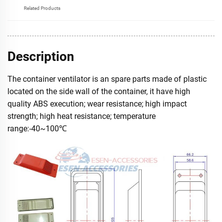
Related Products
Description
The container ventilator is an spare parts made of plastic
located on the side wall of the container, it have high
quality ABS execution; wear resistance; high impact
strength; high heat resistance; temperature
range:-40~100℃