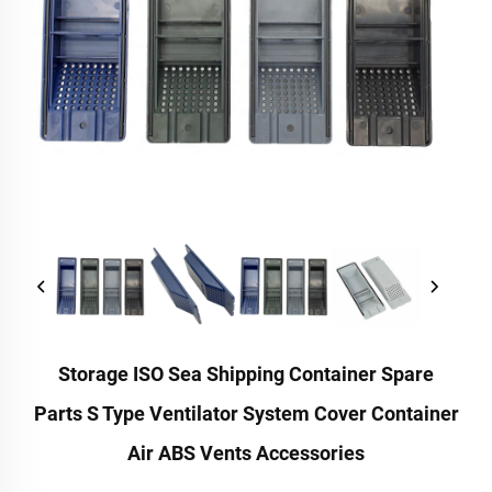
Storage ISO Sea Shipping Container Spare
Parts S Type Ventilator System Cover Container
Air ABS Vents Accessories