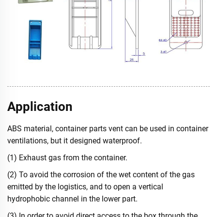
Application
ABS material, container parts vent can be used in container
ventilations, but it designed waterproof.
(1) Exhaust gas from the container.
(2) To avoid the corrosion of the wet content of the gas
emitted by the logistics, and to open a vertical
hydrophobic channel in the lower part.
(3) In order to avoid direct access to the box through the