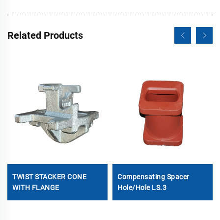
Related Products
TWIST STACKER CONE
Compensating Spacer
WITH FLANGE
Hole/Hole LS.3