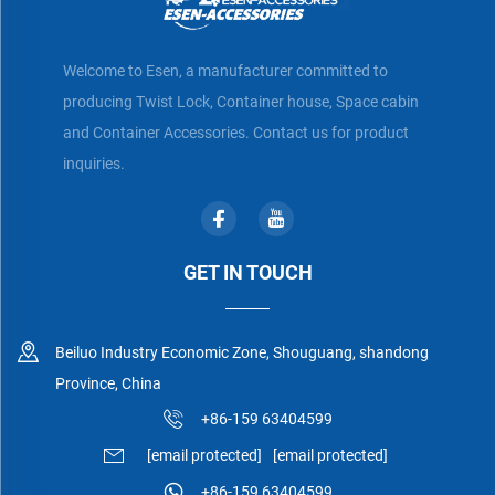
Welcome to Esen, a manufacturer committed to
producing Twist Lock, Container house, Space cabin
and Container Accessories. Contact us for product
inquiries.
GET IN TOUCH
Beiluo Industry Economic Zone, Shouguang, shandong
Province, China
+86-159 63404599
[email protected]
[email protected]
+86-159 63404599