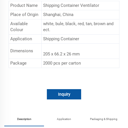
Product Name
Shipping Container Ventilator
Place of Origin
Shanghai, China
Available
white, bule, black, red, tan, brown and
Colour
ect.
Application
Shipping Container
Dimensions
205 x 66.2 x 26 mm
Package
2000 pcs per carton
Inquiry
Description
Application
Packaging & Shipping