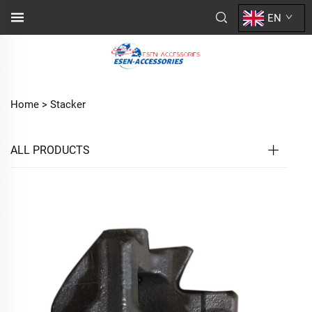
EN
Home >
Stacker
ALL PRODUCTS