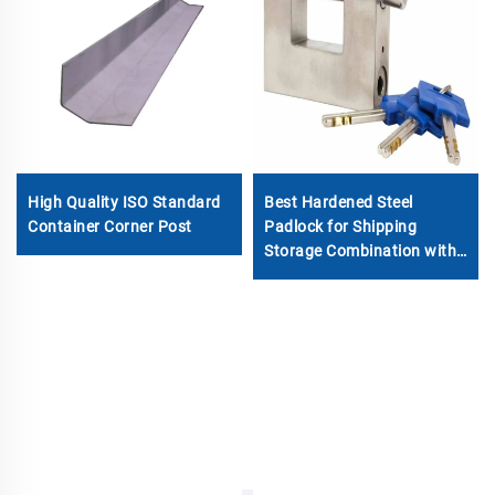
Best Hardened Steel
High Quality ISO Standard
Padlock for Shipping
Container Corner Post
Storage Combination with
Container Lock Box
Padlock