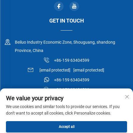
GET IN TOUCH
Beiluo Industry Economic Zone, Shouguang, shandong
Province, China
+86-159 63404599
[email protected]
[email protected]
+86-159 63404599
+86-159 63404599
We value your privacy
We use cookies and similar tools to provide our services. If you
don't want to accept all cookies, click Personalize cookies.
Copyright © Shouguang Esen Wood Co.,Ltd All Rights Reserved -
Accept all
Privacy Policy
-
Blog