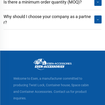
Is there a minimum order quantity (MOQ)?
Why should I choose your company as a partne
r?
Welcome to Esen, a manufacturer committed to
producing Twist Lock, Container house, Space cabin
and Container Accessories. Contact us for product
inquiries.