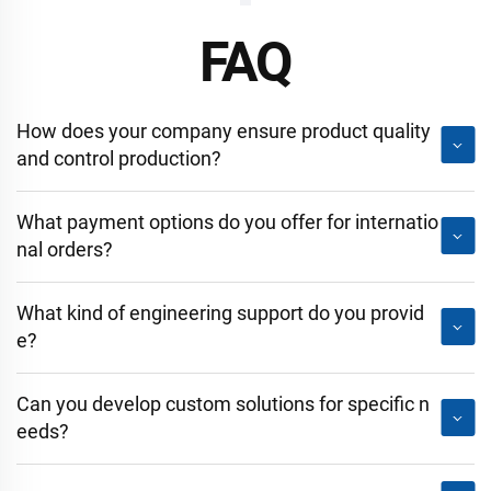
FAQ
How does your company ensure product quality
and control production?
What payment options do you offer for internatio
nal orders?
What kind of engineering support do you provid
e?
Can you develop custom solutions for specific n
eeds?