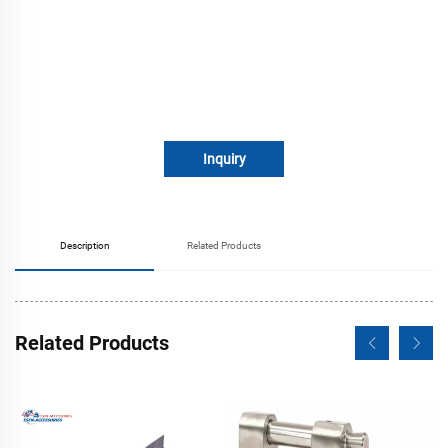
Inquiry
Description
Related Products
Related Products