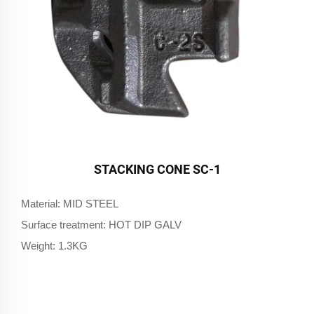
STACKING CONE SC-1
Material: MID STEEL
Surface treatment: HOT DIP GALV
Weight: 1.3KG