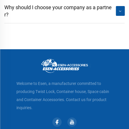
Why should I choose your company as a partne
r?
Welcome to Esen, a manufacturer committed to
producing Twist Lock, Container house, Space cabin
and Container Accessories. Contact us for product
inquiries.