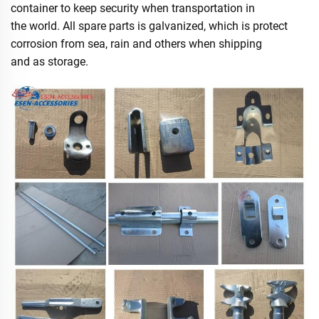
container to keep security when transportation in
the world. All spare parts is galvanized, which is protect
corrosion from sea, rain and others when shipping
and as storage.