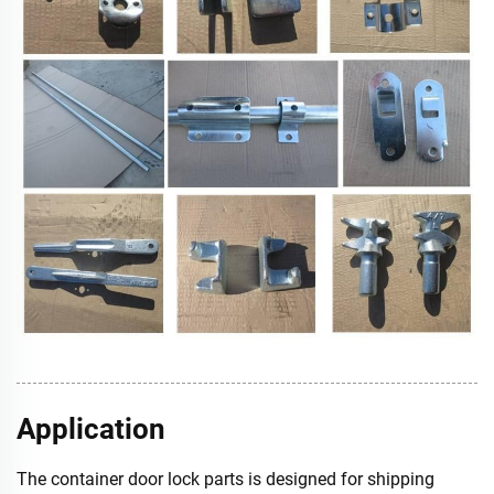
Application
The container door lock parts is designed for shipping