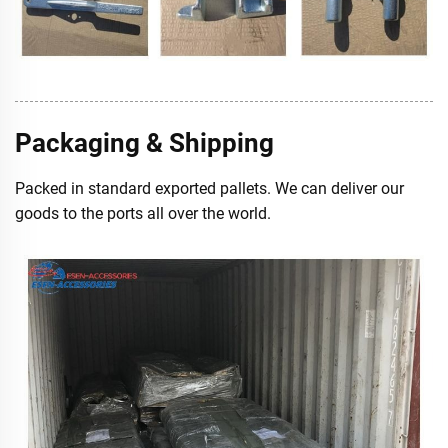
Packaging & Shipping
Packed in standard exported pallets. We can deliver our
goods to the ports all over the world.