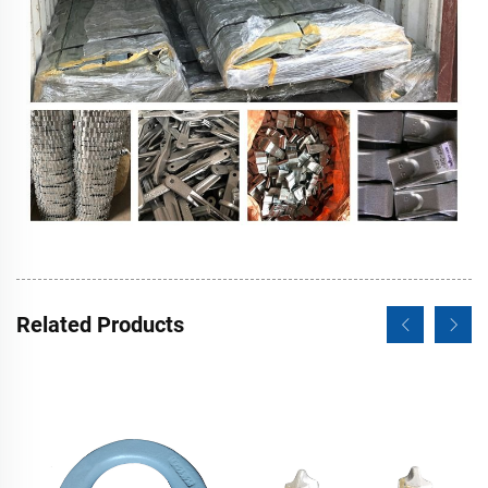
Related Products