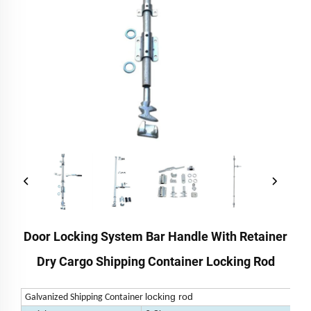
Door Locking System Bar Handle With Retainer
Dry Cargo Shipping Container Locking Rod
locking rod
Galvanized Shipping Container