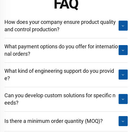
FAQ
How does your company ensure product quality
and control production?
What payment options do you offer for internatio
nal orders?
What kind of engineering support do you provid
e?
Can you develop custom solutions for specific n
eeds?
Is there a minimum order quantity (MOQ)?