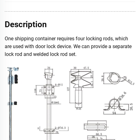
Description
One shipping container requires four locking rods, which
are used with door lock device. We can provide a separate
lock rod and welded lock rod set.