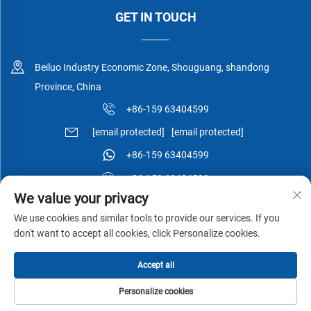
GET IN TOUCH
Beiluo Industry Economic Zone, Shouguang, shandong
Province, China
+86-159 63404599
[email protected]
[email protected]
+86-159 63404599
+86-159 63404599
We value your privacy
We use cookies and similar tools to provide our services. If you
don't want to accept all cookies, click Personalize cookies.
Copyright © Shouguang Esen Wood Co.,Ltd All Rights Reserved -
Accept all
Privacy Policy
-
Blog
Personalize cookies