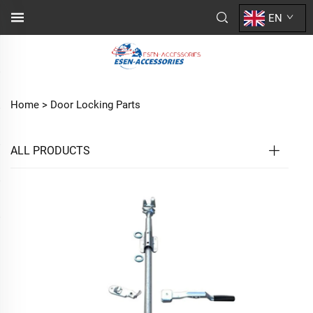
EN
Home >
Door Locking Parts
ALL PRODUCTS