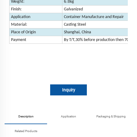
6.8
Weight:
kg
Finish:
Galvanized
Application
Container Manufacture and Repair
Material:
Casting Steel
Place of Origin
Shanghai, China
Payment
By T/T,30% before production then 70% be
Inquiry
Description
Application
Packaging & Shipping
Related Products