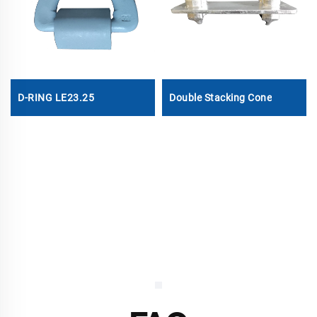
D-RING LE23.25
Double Stacking Cone