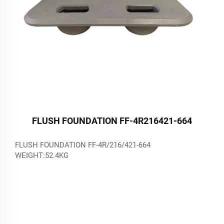
FLUSH FOUNDATION FF-4R216421-664
FLUSH FOUNDATION FF-4R/216/421-664
WEIGHT:52.4KG