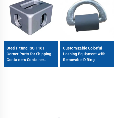
Steel Fitting ISO 1161
Customizable Colorful
Corner Parts for Shipping
Lashing Equipment with
Containers Container
Removable D Ring
Fitting Container Spare
Parts Special Container
Corner Casting for Sale