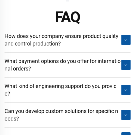
FAQ
How does your company ensure product quality
and control production?
What payment options do you offer for internatio
nal orders?
What kind of engineering support do you provid
e?
Can you develop custom solutions for specific n
eeds?