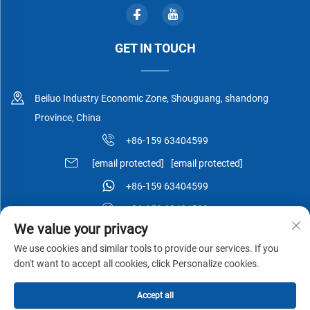
GET IN TOUCH
Beiluo Industry Economic Zone, Shouguang, shandong
Province, China
+86-159 63404599
[email protected]
[email protected]
+86-159 63404599
+86-159 63404599
We value your privacy
We use cookies and similar tools to provide our services. If you
don't want to accept all cookies, click Personalize cookies.
Copyright © Shouguang Esen Wood Co.,Ltd All Rights Reserved -
Accept all
Privacy Policy
-
Blog