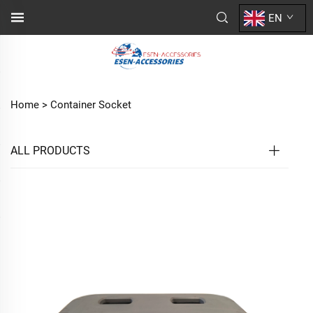
EN
Home >
Container Socket
ALL PRODUCTS