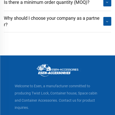
Is there a minimum order quantity (MOQ)?
Why should I choose your company as a partne
r?
Welcome to Esen, a manufacturer committed to
producing Twist Lock, Container house, Space cabin
and Container Accessories. Contact us for product
inquiries.