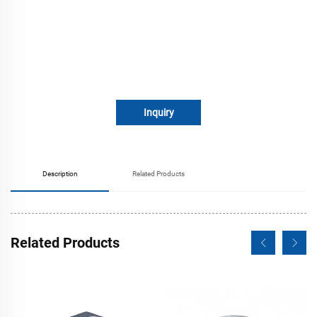
Inquiry
Description
Related Products
Related Products