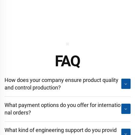
FAQ
How does your company ensure product quality
and control production?
What payment options do you offer for internatio
nal orders?
What kind of engineering support do you provid