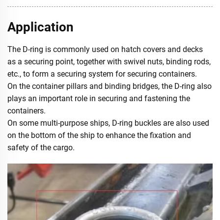
Application
The D-ring is commonly used on hatch covers and decks
as a securing point, together with swivel nuts, binding rods,
etc., to form a securing system for securing containers.
On the container pillars and binding bridges, the D-ring also
plays an important role in securing and fastening the
containers.
On some multi-purpose ships, D-ring buckles are also used
on the bottom of the ship to enhance the fixation and
safety of the cargo.