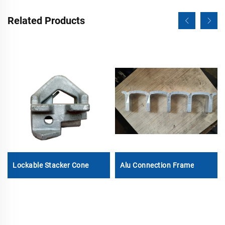
Related Products
Lockable Stacker Cone
Alu Connection Frame