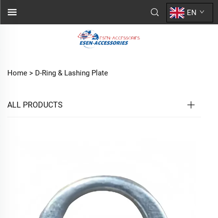
EN
Home >
D-Ring & Lashing Plate
ALL PRODUCTS