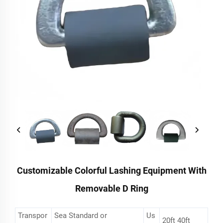
Customizable Colorful Lashing Equipment With
Removable D Ring
Transpor
Sea Standard or
Us
20ft 40ft