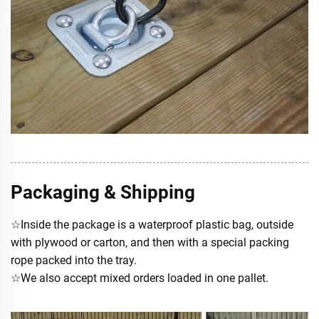
Packaging & Shipping
☆Inside the package is a waterproof plastic bag, outside
with plywood or carton, and then with a special packing
rope packed into the tray.
☆We also accept mixed orders loaded in one pallet.