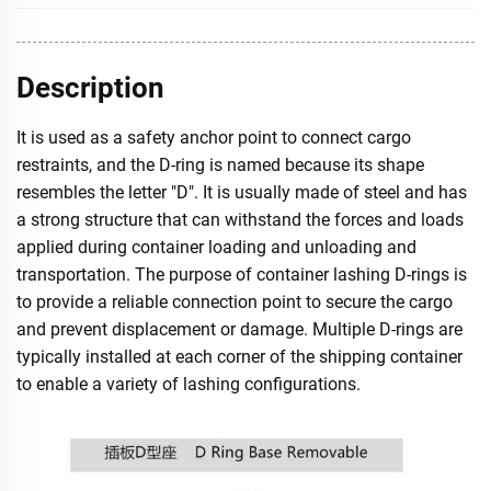
Description
It is used as a safety anchor point to connect cargo
restraints, and the D-ring is named because its shape
resembles the letter "D". It is usually made of steel and has
a strong structure that can withstand the forces and loads
applied during container loading and unloading and
transportation. The purpose of container lashing D-rings is
to provide a reliable connection point to secure the cargo
and prevent displacement or damage. Multiple D-rings are
typically installed at each corner of the shipping container
to enable a variety of lashing configurations.