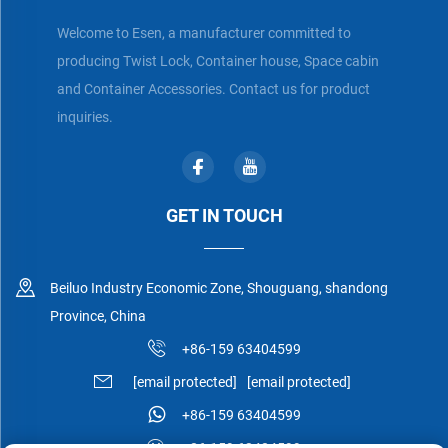
Welcome to Esen, a manufacturer committed to
producing Twist Lock, Container house, Space cabin
and Container Accessories. Contact us for product
inquiries.
GET IN TOUCH
Beiluo Industry Economic Zone, Shouguang, shandong
Province, China
+86-159 63404599
[email protected]
[email protected]
+86-159 63404599