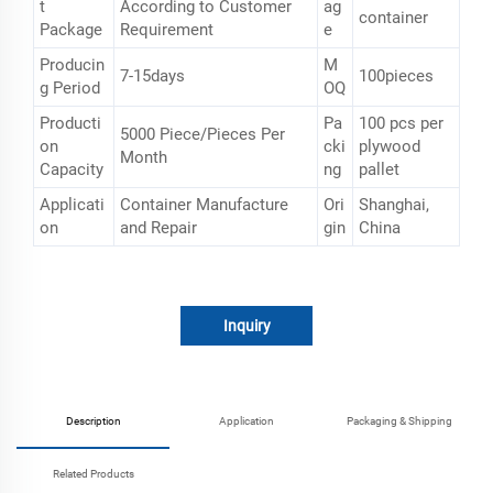
t
According to Customer
ag
container
Package
Requirement
e
Producin
M
7-15days
100pieces
g Period
OQ
Producti
Pa
100 pcs per
5000 Piece/Pieces Per
on
cki
plywood
Month
Capacity
ng
pallet
Applicati
Container Manufacture
Ori
Shanghai,
on
and Repair
gin
China
Inquiry
Description
Application
Packaging & Shipping
Related Products