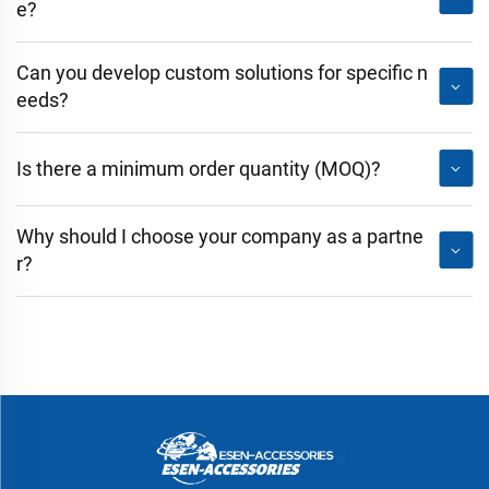
e?
Can you develop custom solutions for specific n
eeds?
Is there a minimum order quantity (MOQ)?
Why should I choose your company as a partne
r?